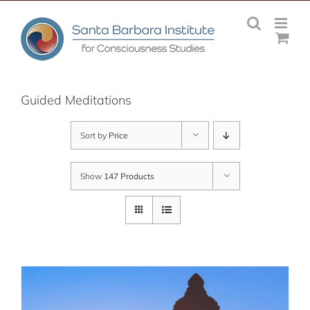
Skip
to
content
Guided Meditations
Sort by
Price
Show
147 Products