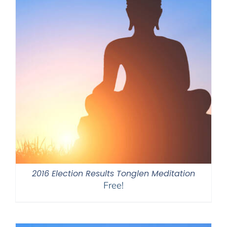
2016 Election Results Tonglen Meditation
Free!