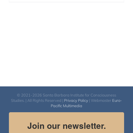
© 2021-2026 Santa Barbara Institute for Consciousness
Studies. | All Rights Reserved |
Privacy Policy
| Webmaster
Euro-
Pacific Multimedia
Join our newsletter.