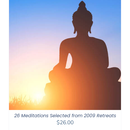
26 Meditations Selected from 2009 Retreats
$
26.00