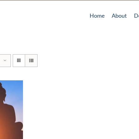
Home
About
D