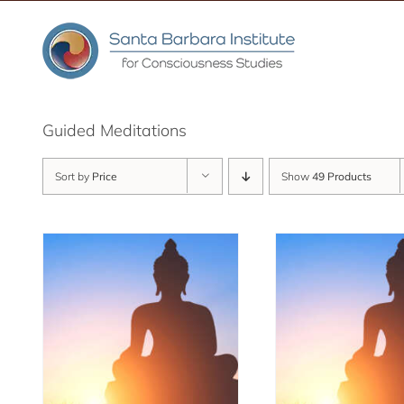
Skip
to
content
Guided Meditations
Sort by
Price
Show
49 Products