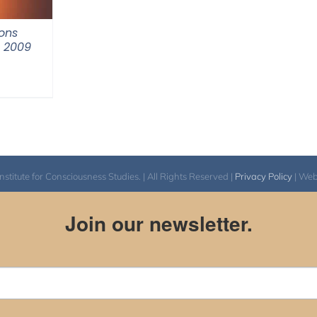
ons
m 2009
itute for Consciousness Studies. | All Rights Reserved |
Privacy Policy
| We
Join our newsletter.