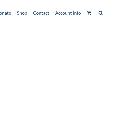
onate
Shop
Contact
Account Info