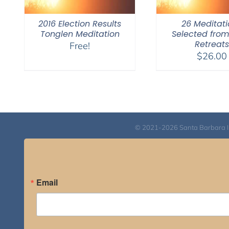
2016 Election Results
26 Meditati
Tonglen Meditation
Selected fro
Retreats
Free!
$
26.00
© 2021-2026 Santa Barbara Inst
Email