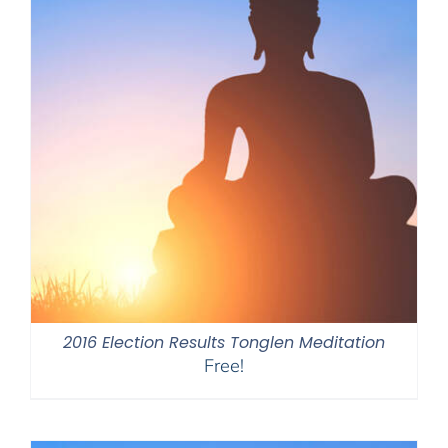
2016 Election Results Tonglen Meditation
Free!