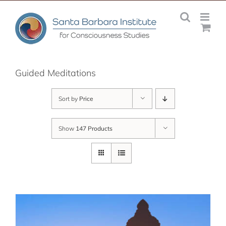
Skip
to
content
Guided Meditations
Sort by
Price
Show
147 Products