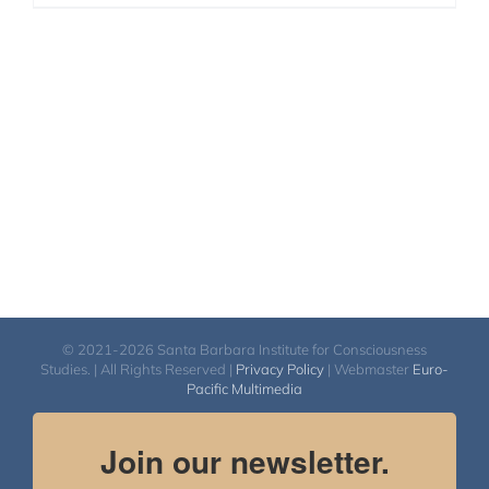
© 2021-2026 Santa Barbara Institute for Consciousness
Studies. | All Rights Reserved |
Privacy Policy
| Webmaster
Euro-
Pacific Multimedia
Join our newsletter.