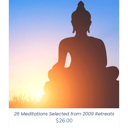
26 Meditations Selected from 2009 Retreats
$
26.00