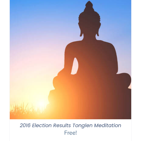
2016 Election Results Tonglen Meditation
Free!