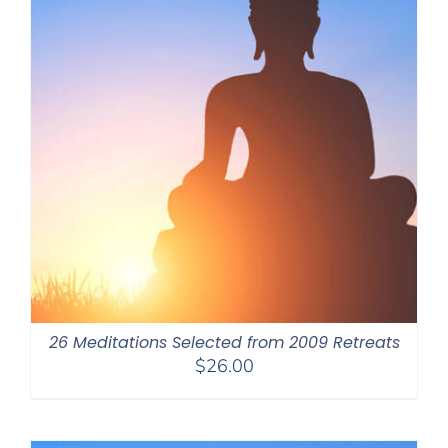
26 Meditations Selected from 2009 Retreats
$
26.00