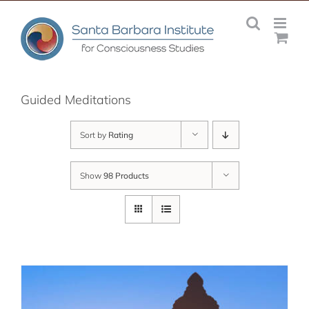
Skip
to
content
Guided Meditations
Sort by
Rating
Show
98 Products