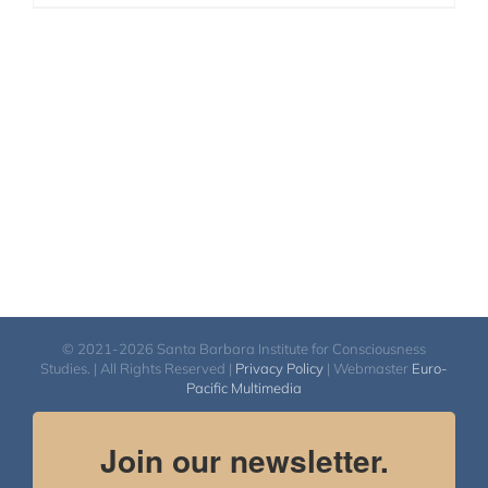
© 2021-2026 Santa Barbara Institute for Consciousness
Studies. | All Rights Reserved |
Privacy Policy
| Webmaster
Euro-
Pacific Multimedia
Join our newsletter.