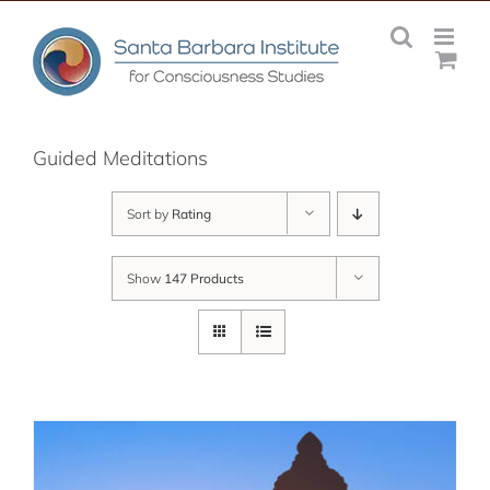
Skip
to
content
Guided Meditations
Sort by
Rating
Show
147 Products