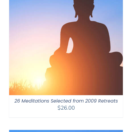
26 Meditations Selected from 2009 Retreats
$
26.00