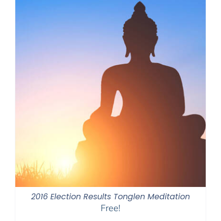
2016 Election Results Tonglen Meditation
Free!