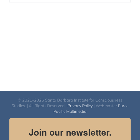
© 2021-2026 Santa Barbara Institute for Consciousness
Studies. | All Rights Reserved |
Privacy Policy
| Webmaster
Euro-
Pacific Multimedia
Join our newsletter.