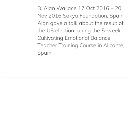
B. Alan Wallace 17 Oct 2016 – 20
Nov 2016 Sakya Foundation, Spain
Alan gave a talk about the result of
the US election during the 5-week
Cultivating Emotional Balance
Teacher Training Course in Alicante,
Spain.