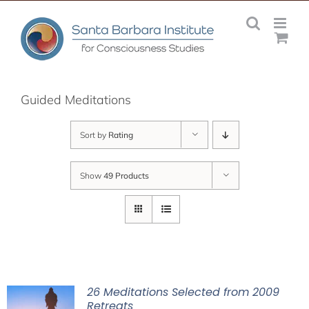
Skip
to
content
Guided Meditations
Sort by
Rating
Show
49 Products
26 Meditations Selected from 2009
Retreats