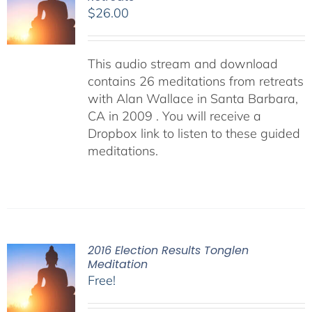
$
26.00
This audio stream and download
contains 26 meditations from retreats
with Alan Wallace in Santa Barbara,
CA in 2009 . You will receive a
Dropbox link to listen to these guided
meditations.
2016 Election Results Tonglen
Meditation
Free!