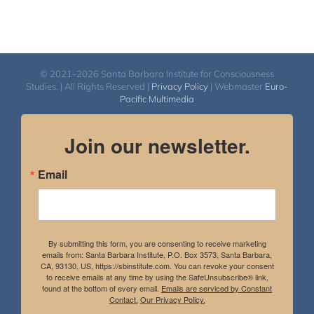
© 2021-2026 Santa Barbara Institute for Consciousness
Studies. | All Rights Reserved |
Privacy Policy
| Webmaster
Euro-
Pacific Multimedia
Join our newsletter.
Email
By submitting this form, you are consenting to receive marketing
emails from: Santa Barbara Institute, P.O. Box 3573, Santa Barbara,
CA, 93130, US, https://sbinstitute.com. You can revoke your consent
to receive emails at any time by using the SafeUnsubscribe® link,
found at the bottom of every email.
Emails are serviced by Constant
Contact.
Our Privacy Policy.