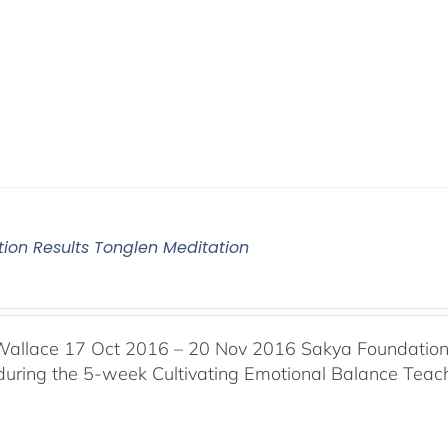
tion Results Tonglen Meditation
Wallace 17 Oct 2016 – 20 Nov 2016 Sakya Foundation, 
 during the 5-week Cultivating Emotional Balance Teache