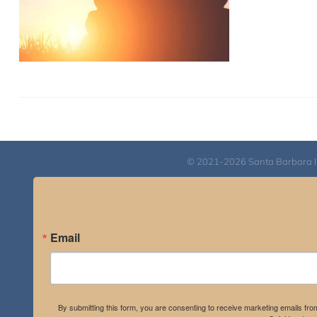
© 2021-2026 Santa Barbara Inst
Email
By submitting this form, you are consenting to receive marketing emails fro