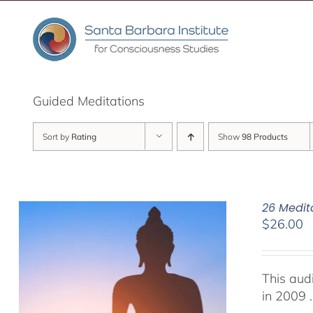
Skip
to
content
Guided Meditations
Sort by
Rating
Show
98 Products
26 Medit
$
26.00
This aud
in 2009 .