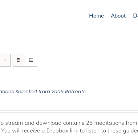
Home
About
D
ations Selected from 2009 Retreats
io stream and download contains 26 meditations from 
 You will receive a Dropbox link to listen to these guid