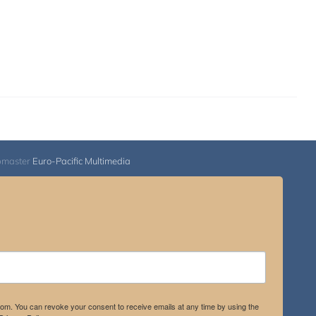
bmaster
Euro-Pacific Multimedia
.com. You can revoke your consent to receive emails at any time by using the