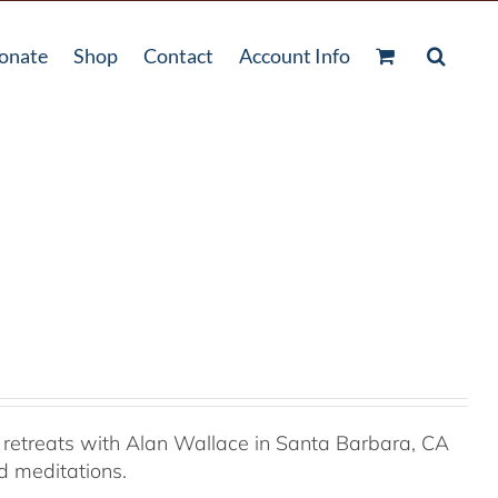
onate
Shop
Contact
Account Info
retreats with Alan Wallace in Santa Barbara, CA
ed meditations.