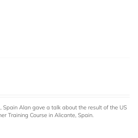
Spain Alan gave a talk about the result of the US
r Training Course in Alicante, Spain.