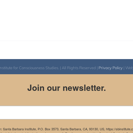
itute for Consciousness Studies. | All Rights Reserved |
Privacy Policy
| We
Join our newsletter.
m: Santa Barbara Institute, P.O. Box 3573, Santa Barbara, CA, 93130, US, https://sbinstitute