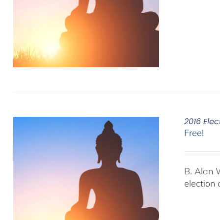
2016 Elec
Free!
B. Alan 
election