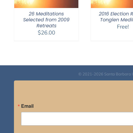
26 Meditations
2016 Election 
Selected from 2009
Tonglen Medi
Retreats
Free!
$
26.00
© 2021-2026 Santa Barbara Inst
Email