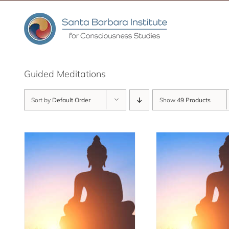
Skip
to
content
Guided Meditations
Sort by
Default Order
Show
49 Products