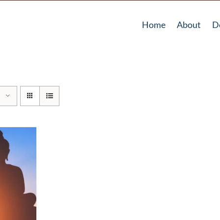
Home
About
D