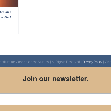
Results
tation
itute for Consciousness Studies. | All Rights Reserved |
Privacy Policy
| We
Join our newsletter.