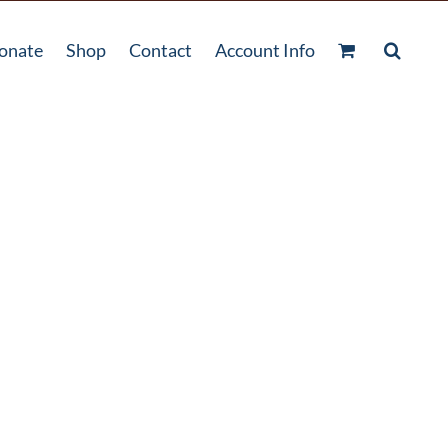
onate
Shop
Contact
Account Info