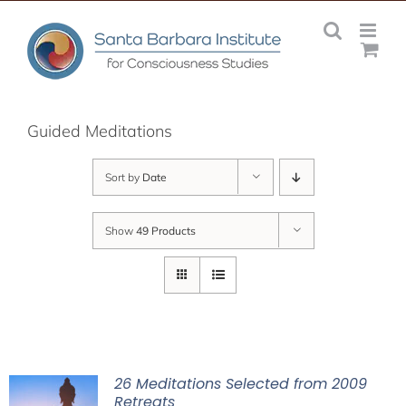
Skip
to
content
Guided Meditations
Sort by
Date
Show
49 Products
26 Meditations Selected from 2009
Retreats