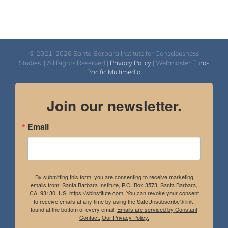
© 2021-2026 Santa Barbara Institute for Consciousness
Studies. | All Rights Reserved |
Privacy Policy
| Webmaster
Euro-
Pacific Multimedia
Join our newsletter.
Email
By submitting this form, you are consenting to receive marketing
emails from: Santa Barbara Institute, P.O. Box 3573, Santa Barbara,
CA, 93130, US, https://sbinstitute.com. You can revoke your consent
to receive emails at any time by using the SafeUnsubscribe® link,
found at the bottom of every email.
Emails are serviced by Constant
Contact.
Our Privacy Policy.