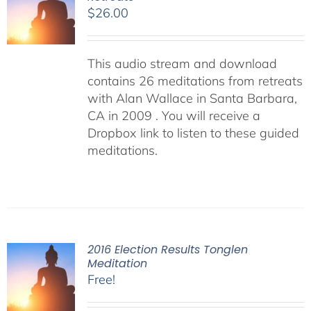
$
26.00
This audio stream and download
contains 26 meditations from retreats
with Alan Wallace in Santa Barbara,
CA in 2009 . You will receive a
Dropbox link to listen to these guided
meditations.
2016 Election Results Tonglen
Meditation
Free!