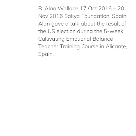
B. Alan Wallace 17 Oct 2016 – 20
Nov 2016 Sakya Foundation, Spain
Alan gave a talk about the result of
the US election during the 5-week
Cultivating Emotional Balance
Teacher Training Course in Alicante,
Spain.