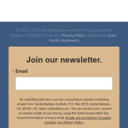
© 2021-2026 Santa Barbara Institute for Consciousness
Studies. | All Rights Reserved |
Privacy Policy
| Webmaster
Euro-
Pacific Multimedia
Join our newsletter.
Email
By submitting this form, you are consenting to receive marketing
emails from: Santa Barbara Institute, P.O. Box 3573, Santa Barbara,
CA, 93130, US, https://sbinstitute.com. You can revoke your consent
to receive emails at any time by using the SafeUnsubscribe® link,
found at the bottom of every email.
Emails are serviced by Constant
Contact.
Our Privacy Policy.