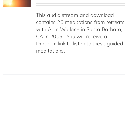
This audio stream and download
contains 26 meditations from retreats
with Alan Wallace in Santa Barbara,
CA in 2009 . You will receive a
Dropbox link to listen to these guided
meditations.