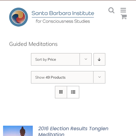
Skip
to
content
Guided Meditations
Sort by
Price
Show
49 Products
2016 Election Results Tonglen
Meditation