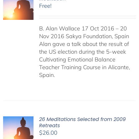
Free!
B. Alan Wallace 17 Oct 2016 – 20
Nov 2016 Sakya Foundation, Spain
Alan gave a talk about the result of
the US election during the 5-week
Cultivating Emotional Balance
Teacher Training Course in Alicante,
Spain.
26 Meditations Selected from 2009
Retreats
$
26.00