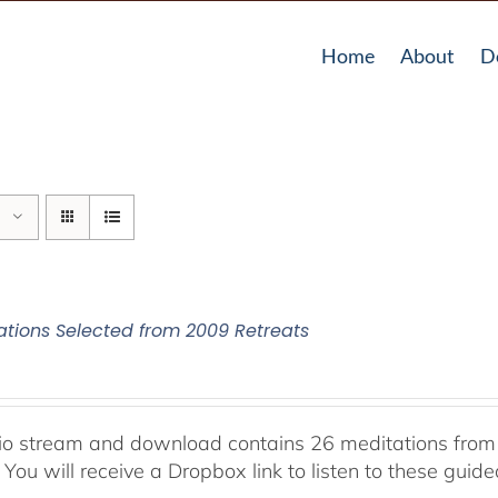
Home
About
D
ations Selected from 2009 Retreats
io stream and download contains 26 meditations from 
 You will receive a Dropbox link to listen to these guid