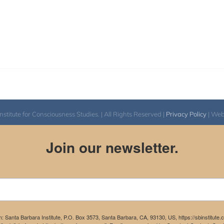
itute for Consciousness Studies. | All Rights Reserved |
Privacy Policy
| We
Join our newsletter.
m: Santa Barbara Institute, P.O. Box 3573, Santa Barbara, CA, 93130, US, https://sbinstitute