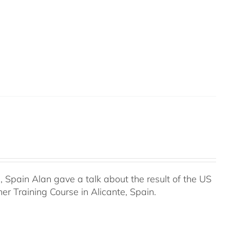
Spain Alan gave a talk about the result of the US
r Training Course in Alicante, Spain.