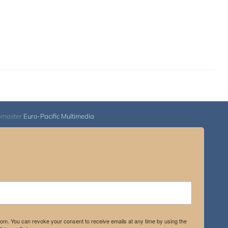
bmaster
Euro-Pacific Multimedia
.com. You can revoke your consent to receive emails at any time by using the