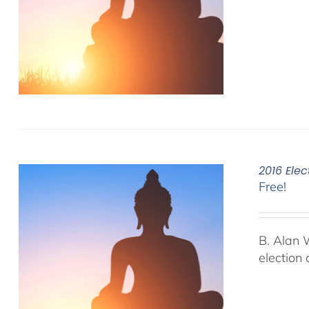
2016 Elec
Free!
B. Alan 
election