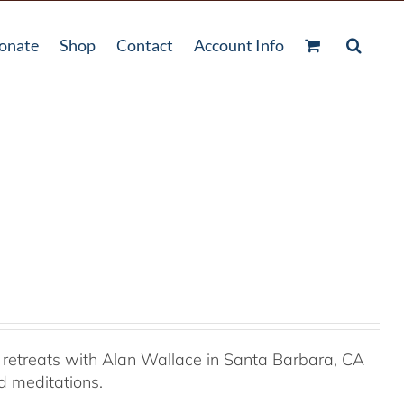
onate
Shop
Contact
Account Info
retreats with Alan Wallace in Santa Barbara, CA
ed meditations.