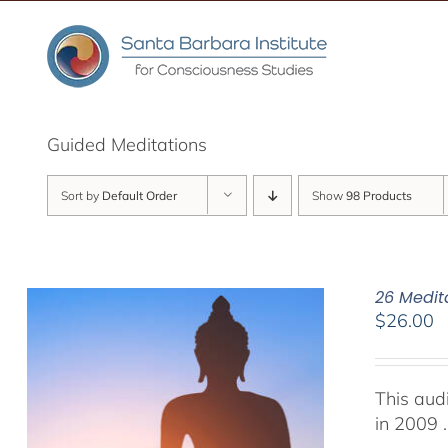
Skip
to
content
Guided Meditations
Sort by
Default Order
Show
98 Products
26 Medit
$
26.00
This aud
in 2009 .