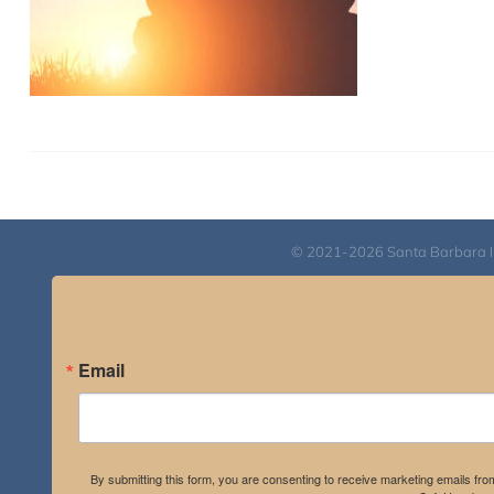
© 2021-2026 Santa Barbara Inst
Email
By submitting this form, you are consenting to receive marketing emails fro