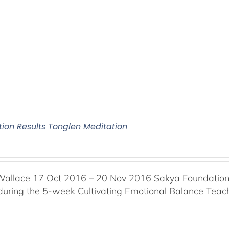
tion Results Tonglen Meditation
Wallace 17 Oct 2016 – 20 Nov 2016 Sakya Foundation, 
 during the 5-week Cultivating Emotional Balance Teache