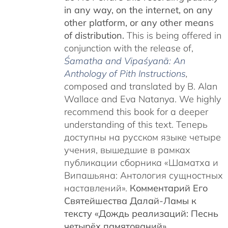
in any way, on the internet, on any
other platform, or any other means
of distribution.
This is being offered in
conjunction with the release of,
Śamatha and Vipaśyanā: An
Anthology of Pith Instructions
,
c
omposed and translated by B. Alan
Wallace and Eva Natanya. We highly
recommend this book for a deeper
understanding of this text. Теперь
доступны на русском языке четыре
учения, вышедшие в рамках
публикации сборника «Шаматха и
Випашьяна: Антология сущностных
наставлений».
Комментарий Его
Святейшества Далай-Ламы к
тексту «Дождь реализаций: Песнь
четырёх памятований»
,