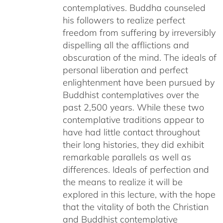
contemplatives. Buddha counseled
his followers to realize perfect
freedom from suffering by irreversibly
dispelling all the afflictions and
obscuration of the mind. The ideals of
personal liberation and perfect
enlightenment have been pursued by
Buddhist contemplatives over the
past 2,500 years. While these two
contemplative traditions appear to
have had little contact throughout
their long histories, they did exhibit
remarkable parallels as well as
differences. Ideals of perfection and
the means to realize it will be
explored in this lecture, with the hope
that the vitality of both the Christian
and Buddhist contemplative