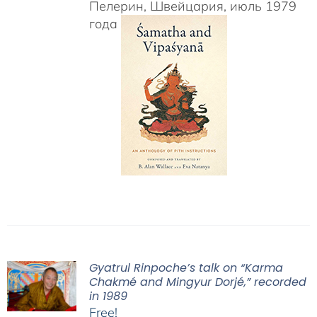
Пелерин, Швейцария, июль 1979
года
Gyatrul Rinpoche’s talk on “Karma
Chakmé and Mingyur Dorjé,” recorded
in 1989
Free!