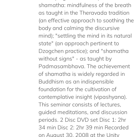
shamatha: mindfulness of the breath
as taught in the Theravada tradition
(an effective approach to soothing the
body and calming the discursive
mind); "settling the mind in its natural
state" (an approach pertinent to
Dzogchen practice); and "shamatha
without signs" - as taught by
Padmasambhava. The achievement
of shamatha is widely regarded in
Buddhism as an indispensible
foundation for the cultivation of
contemplative insight (vipashyana).
This seminar consists of lectures,
guided meditations, and discussion
periods. 2 Disc DVD set Disc 1: 2hr
34 min Disc 2: 2hr 39 min Recorded
on August 30, 2008 at the Unity