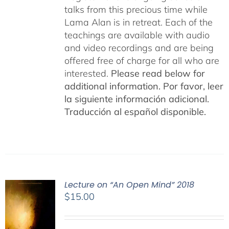
talks from this precious time while
Lama Alan is in retreat. Each of the
teachings are available with audio
and video recordings and are being
offered free of charge for all who are
interested.
Please read below for
additional information.
Por favor, leer
la siguiente información adicional.
Traducción al español disponible.
Lecture on “An Open Mind” 2018
$
15.00