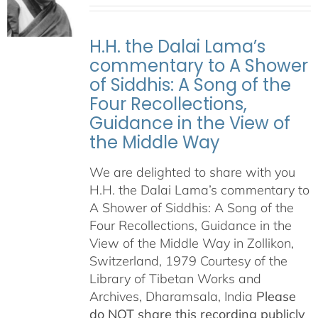
H.H. the Dalai Lama’s
commentary to A Shower
of Siddhis: A Song of the
Four Recollections,
Guidance in the View of
the Middle Way
We are delighted to share with you
H.H. the Dalai Lama’s commentary to
A Shower of Siddhis: A Song of the
Four Recollections, Guidance in the
View of the Middle Way in Zollikon,
Switzerland, 1979 Courtesy of the
Library of Tibetan Works and
Archives, Dharamsala, India
Please
do NOT share this recording publicly