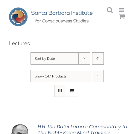
Skip
to
content
Lectures
Sort by
Date
Show
147 Products
H.H. the Dalai Lama’s Commentary to
The Eight-Verse Mind Training