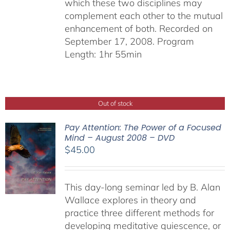
which these two disciplines may
complement each other to the mutual
enhancement of both. Recorded on
September 17, 2008. Program
Length: 1hr 55min
Out of stock
Pay Attention: The Power of a Focused
Mind – August 2008 – DVD
$
45.00
This day-long seminar led by B. Alan
Wallace explores in theory and
practice three different methods for
developing meditative quiescence, or