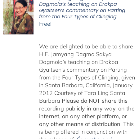
Dagmola’s teaching on Drakpa
Gyaltsen’s commentary on Parting
from the Four Types of Clinging
Free!
We are delighted to be able to share
H.E. Jamyang Dagmo Sakya
Dagmola’s teaching on Drakpa
Gyaltsen’s commentary on Parting
from the Four Types of Clinging, given
in Santa Barbara, California, January
2012 Courtesy of Tara Ling Santa
Barbara
Please do NOT share this
recording publicly in any way, on the
internet, on any other platform, or
any other means of distribution.
This
is being offered in conjunction with