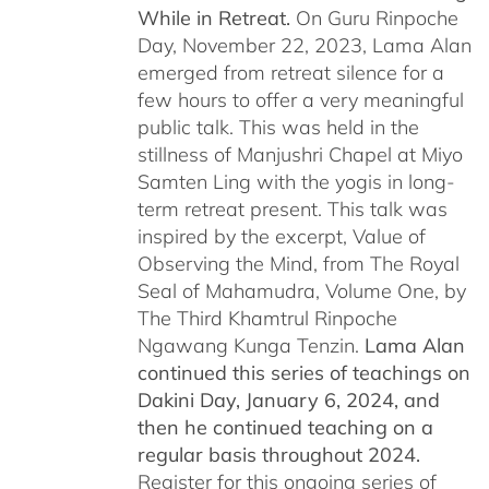
While in Retreat.
On Guru Rinpoche
Day, November 22, 2023, Lama Alan
emerged from retreat silence for a
few hours to offer a very meaningful
public talk. This was held in the
stillness of Manjushri Chapel at Miyo
Samten Ling with the yogis in long-
term retreat present. This talk was
inspired by the excerpt, Value of
Observing the Mind, from The Royal
Seal of Mahamudra, Volume One, by
The Third Khamtrul Rinpoche
Ngawang Kunga Tenzin.
Lama Alan
continued this series of teachings on
Dakini Day, January 6, 2024,
and
then he continued teaching on a
regular basis throughout 2024.
Register for this ongoing series of