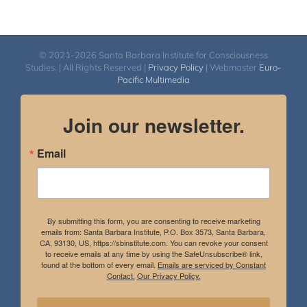
© 2021-2026 Santa Barbara Institute for Consciousness
Studies. | All Rights Reserved |
Privacy Policy
| Webmaster
Euro-
Pacific Multimedia
Join our newsletter.
Email
By submitting this form, you are consenting to receive marketing
emails from: Santa Barbara Institute, P.O. Box 3573, Santa Barbara,
CA, 93130, US, https://sbinstitute.com. You can revoke your consent
to receive emails at any time by using the SafeUnsubscribe® link,
found at the bottom of every email.
Emails are serviced by Constant
Contact.
Our Privacy Policy.