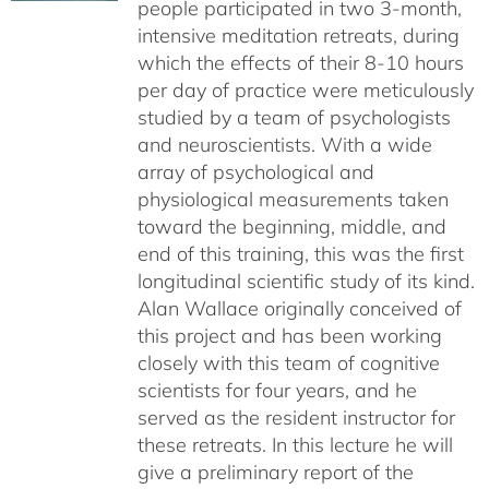
people participated in two 3-month,
intensive meditation retreats, during
which the effects of their 8-10 hours
per day of practice were meticulously
studied by a team of psychologists
and neuroscientists. With a wide
array of psychological and
physiological measurements taken
toward the beginning, middle, and
end of this training, this was the first
longitudinal scientific study of its kind.
Alan Wallace originally conceived of
this project and has been working
closely with this team of cognitive
scientists for four years, and he
served as the resident instructor for
these retreats. In this lecture he will
give a preliminary report of the