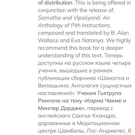
of distribution.
This is being offered in
conjunction with the release of,
Śamatha and Vipaśyanā: An
Anthology of Pith Instructions
,
c
omposed and translated by B. Alan
Wallace and Eva Natanya. We highly
recommend this book for a deeper
understanding of this text. Теперь
доступны на русском языке четыре
учения, вышедшие в рамках
публикации сборника «Шаматха и
Випашьяна: Антология сущностных
наставлений».
Учения Гьятрула
Ринпоче на тему «Карма Чакме и
Мингюр Дордже»
, перевод с
английского Сангье Кхандро,
дарованные в Медитационном
центре Шамбалы, Лос-Анджелес, 6