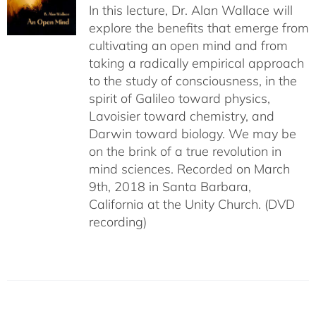
In this lecture, Dr. Alan Wallace will
explore the benefits that emerge from
cultivating an open mind and from
taking a radically empirical approach
to the study of consciousness, in the
spirit of Galileo toward physics,
Lavoisier toward chemistry, and
Darwin toward biology. We may be
on the brink of a true revolution in
mind sciences. Recorded on March
9th, 2018 in Santa Barbara,
California at the Unity Church. (DVD
recording)