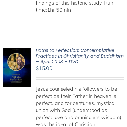
findings of this historic study. Run
time:1hr 50min
Paths to Perfection: Contemplative
Practices in Christianity and Buddhism
– April 2008 – DVD
$
15.00
Jesus counseled his followers to be
perfect as their Father in heaven is
perfect, and for centuries, mystical
union with God (understood as
perfect love and omniscient wisdom)
was the ideal of Christian