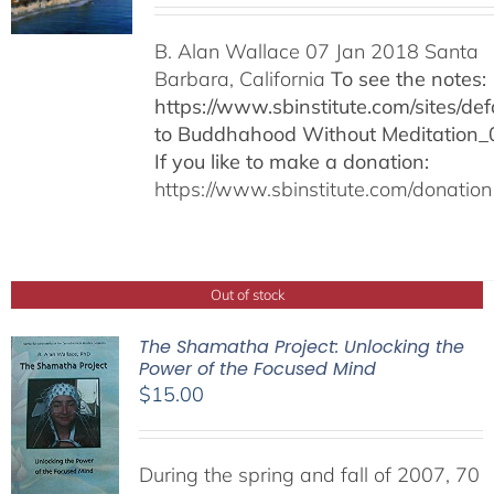
B. Alan Wallace 07 Jan 2018 Santa
Barbara, California
To see the notes:
https://www.sbinstitute.com/sites/defa
to Buddhahood Without Meditation_
If you like to make a donation:
https://www.sbinstitute.com/donation
Out of stock
The Shamatha Project: Unlocking the
Power of the Focused Mind
$
15.00
During the spring and fall of 2007, 70