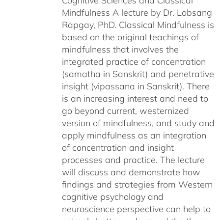
Cognitive Sciences and Classical
Mindfulness A lecture by Dr. Lobsang
Rapgay, PhD. Classical Mindfulness is
based on the original teachings of
mindfulness that involves the
integrated practice of concentration
(samatha in Sanskrit) and penetrative
insight (vipassana in Sanskrit). There
is an increasing interest and need to
go beyond current, westernized
version of mindfulness, and study and
apply mindfulness as an integration
of concentration and insight
processes and practice. The lecture
will discuss and demonstrate how
findings and strategies from Western
cognitive psychology and
neuroscience perspective can help to