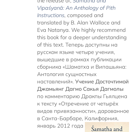
the release of,
Śamatha and
Vipaśyanā: An Anthology of Pith
Instructions
, c
omposed and
translated by B. Alan Wallace and
Eva Natanya. We highly recommend
this book for a deeper understanding
of this text. Теперь доступны на
русском языке четыре учения,
вышедшие в рамках публикации
сборника «Шаматха и Випашьяна:
Антология сущностных
наставлений».
Учение Досточтимой
Джамьянг Дагмо Сакья Дагмолы
по комментарию Дракпы Гьялцена
к тексту «Отречение от четырёх
видов привязанности», дарованное
в Санта-Барбаре, Калифорния,
январь 2012 года