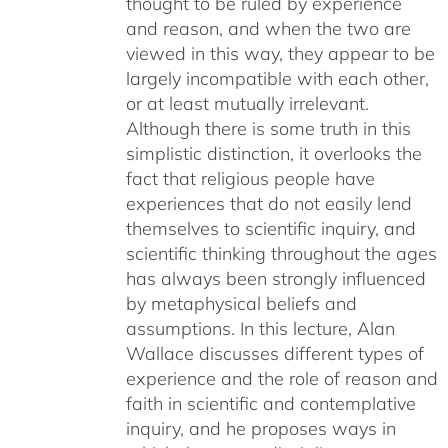
thought to be ruled by experience
and reason, and when the two are
viewed in this way, they appear to be
largely incompatible with each other,
or at least mutually irrelevant.
Although there is some truth in this
simplistic distinction, it overlooks the
fact that religious people have
experiences that do not easily lend
themselves to scientific inquiry, and
scientific thinking throughout the ages
has always been strongly influenced
by metaphysical beliefs and
assumptions. In this lecture, Alan
Wallace discusses different types of
experience and the role of reason and
faith in scientific and contemplative
inquiry, and he proposes ways in