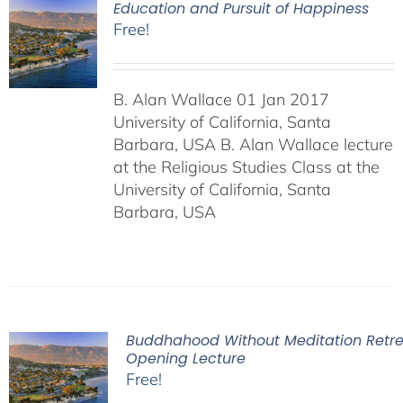
Education and Pursuit of Happiness
Free!
B. Alan Wallace 01 Jan 2017
University of California, Santa
Barbara, USA B. Alan Wallace lecture
at the Religious Studies Class at the
University of California, Santa
Barbara, USA
Buddhahood Without Meditation Retre
Opening Lecture
Free!