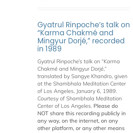
Gyatrul Rinpoche’s talk on
“Karma Chakmé and
Mingyur Dorjé,” recorded
in 1989
Gyatrul Rinpoche’s talk on “Karma
Chakmé and Mingyur Dorjé,”
translated by Sangye Khandro, given
at the Shambhala Meditation Center
of Los Angeles, January 6, 1989.
Courtesy of Shambhala Meditation
Center of Los Angeles.
Please do
NOT share this recording publicly in
any way, on the internet, on any
other platform, or any other means