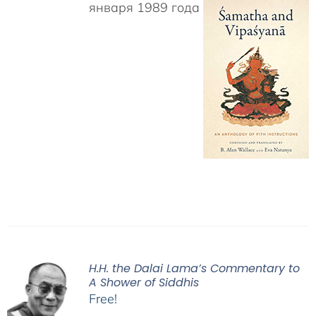
января 1989 года
H.H. the Dalai Lama’s Commentary to
A Shower of Siddhis
Free!