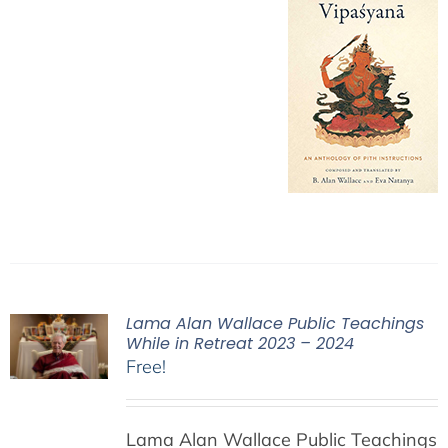
Lama Alan Wallace Public Teachings
While in Retreat 2023 – 2024
Free!
Lama Alan Wallace Public Teachings