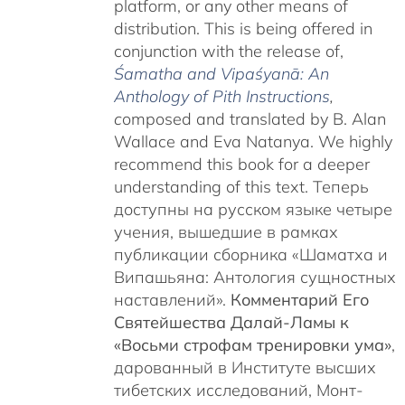
platform, or any other means of
distribution. This is being offered in
conjunction with the release of,
Śamatha and Vipaśyanā: An
Anthology of Pith Instructions
,
c
omposed and translated by B. Alan
Wallace and Eva Natanya. We highly
recommend this book for a deeper
understanding of this text. Теперь
доступны на русском языке четыре
учения, вышедшие в рамках
публикации сборника «Шаматха и
Випашьяна: Антология сущностных
наставлений».
Комментарий Его
Святейшества Далай-Ламы к
«Восьми строфам тренировки ума»
,
дарованный в Институте высших
тибетских исследований, Монт-