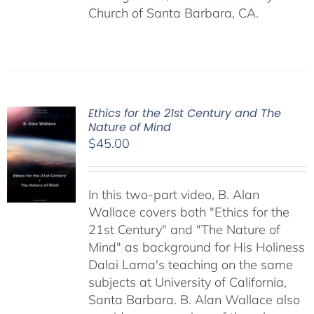
Church of Santa Barbara, CA.
Ethics for the 21st Century and The
Nature of Mind
$
45.00
In this two-part video, B. Alan
Wallace covers both "Ethics for the
21st Century" and "The Nature of
Mind" as background for His Holiness
Dalai Lama's teaching on the same
subjects at University of California,
Santa Barbara. B. Alan Wallace also