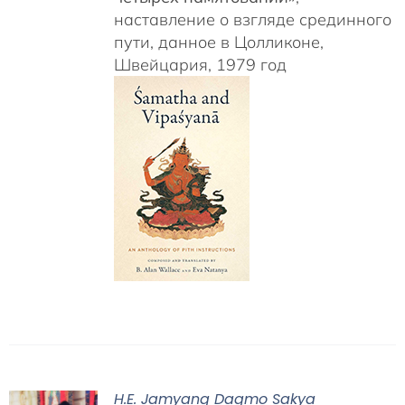
наставление о взгляде срединного
пути, данное в Цолликоне,
Швейцария, 1979 год
H.E. Jamyang Dagmo Sakya