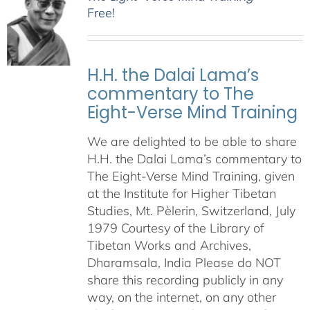
Free!
H.H. the Dalai Lama’s
commentary to The
Eight-Verse Mind Training
We are delighted to be able to share
H.H. the Dalai Lama’s commentary to
The Eight-Verse Mind Training, given
at the Institute for Higher Tibetan
Studies, Mt. Pèlerin, Switzerland, July
1979 Courtesy of the Library of
Tibetan Works and Archives,
Dharamsala, India Please do NOT
share this recording publicly in any
way, on the internet, on any other