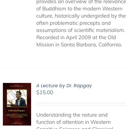
provides an overview of the relevance
of Buddhism to the modern Western
culture, historically undergirded by the
often problematic precepts and
assumptions of scientific materialism.
Recorded in April 2009 at the Old
Mission in Santa Barbara, California.
A Lecture by Dr. Rapgay
$
15.00
Understanding the nature and
function of attention in Western