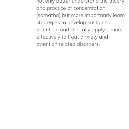
not only better understand the theory
and practice of concentration
(samatha) but more importantly learn
strategies to develop sustained
attention, and clinically apply it more
effectively to treat anxiety and
attention related disorders.