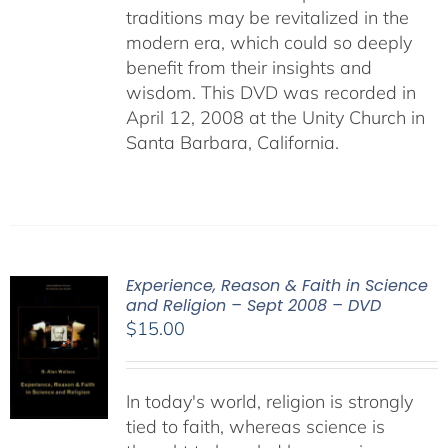
traditions may be revitalized in the
modern era, which could so deeply
benefit from their insights and
wisdom. This DVD was recorded in
April 12, 2008 at the Unity Church in
Santa Barbara, California.
Experience, Reason & Faith in Science
and Religion – Sept 2008 – DVD
$
15.00
In today's world, religion is strongly
tied to faith, whereas science is