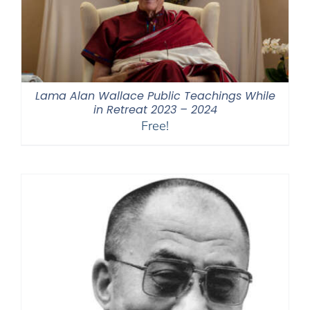
Lama Alan Wallace Public Teachings While
in Retreat 2023 – 2024
Free!