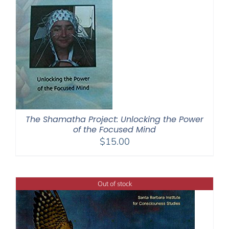
The Shamatha Project: Unlocking the Power
of the Focused Mind
$
15.00
Out of stock