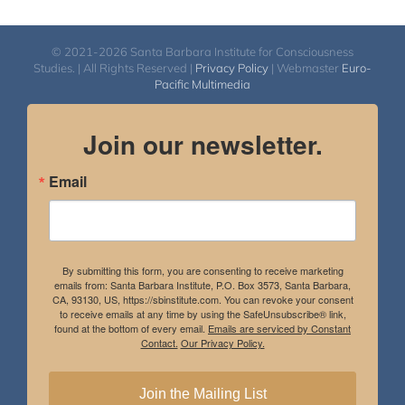
© 2021-2026 Santa Barbara Institute for Consciousness
Studies. | All Rights Reserved |
Privacy Policy
| Webmaster
Euro-
Pacific Multimedia
Join our newsletter.
Email
By submitting this form, you are consenting to receive marketing
emails from: Santa Barbara Institute, P.O. Box 3573, Santa Barbara,
CA, 93130, US, https://sbinstitute.com. You can revoke your consent
to receive emails at any time by using the SafeUnsubscribe® link,
found at the bottom of every email.
Emails are serviced by Constant
Contact.
Our Privacy Policy.
Join the Mailing List