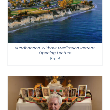
Buddhahood Without Meditation Retreat:
Opening Lecture
Free!