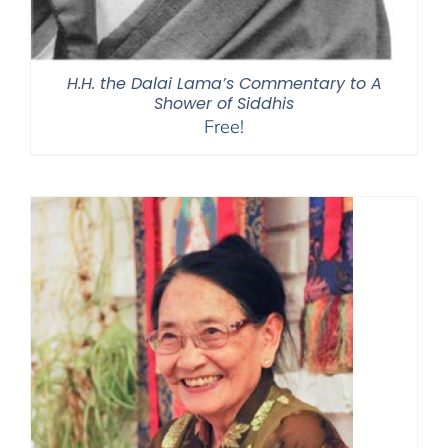
H.H. the Dalai Lama’s Commentary to A
Shower of Siddhis
Free!