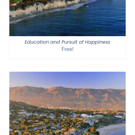
Education and Pursuit of Happiness
Free!