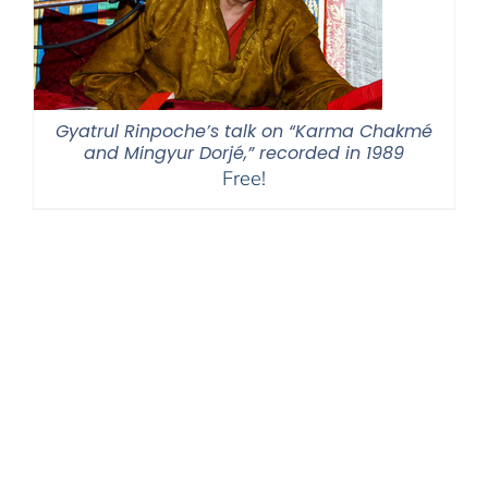
Gyatrul Rinpoche’s talk on “Karma Chakmé
and Mingyur Dorjé,” recorded in 1989
Free!