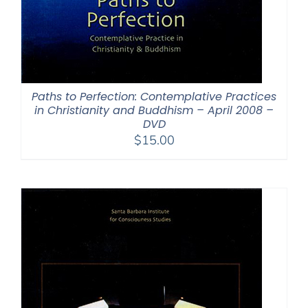
Paths to Perfection: Contemplative Practices
in Christianity and Buddhism – April 2008 –
DVD
$
15.00