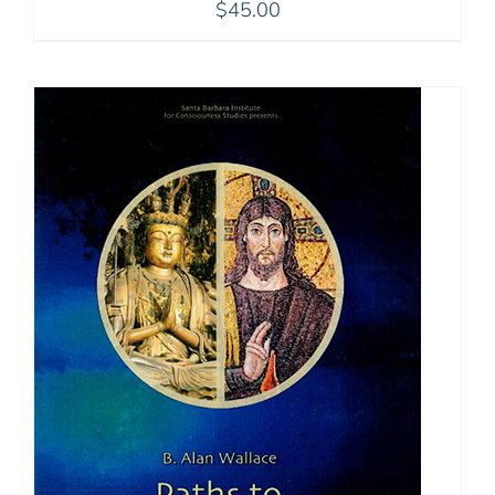
$
45.00