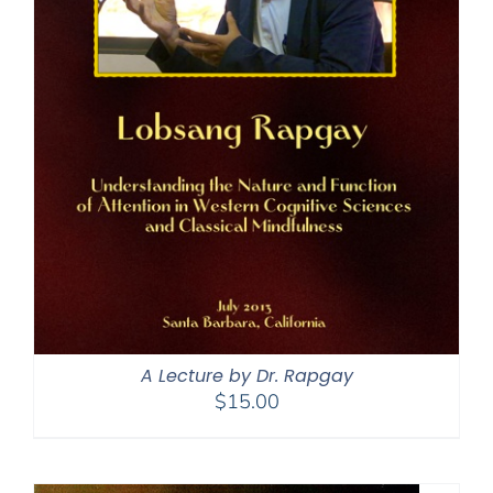
A Lecture by Dr. Rapgay
$
15.00