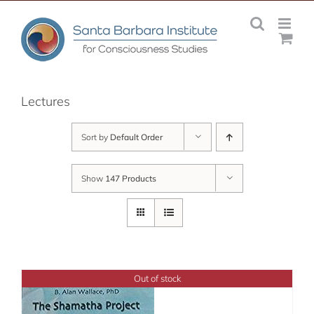
Skip
to
content
Lectures
Sort by
Default Order
Show
147 Products
Out of stock