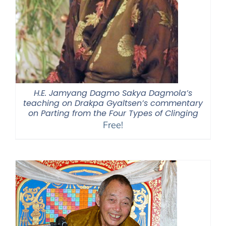
H.E. Jamyang Dagmo Sakya Dagmola’s
teaching on Drakpa Gyaltsen’s commentary
on Parting from the Four Types of Clinging
Free!