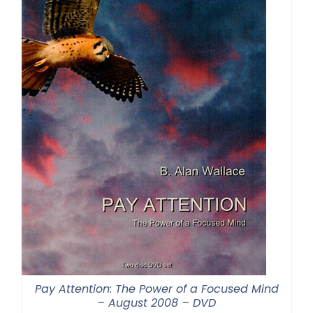
Pay Attention: The Power of a Focused Mind
– August 2008 – DVD