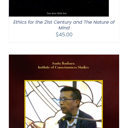
Ethics for the 21st Century and The Nature of
Mind
$
45.00