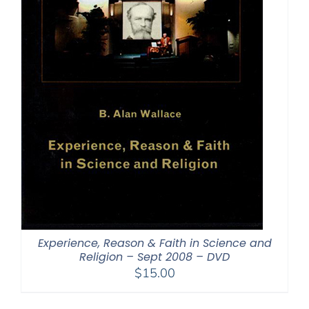
Experience, Reason & Faith in Science and
Religion – Sept 2008 – DVD
$
15.00