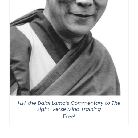
H.H. the Dalai Lama’s Commentary to The
Eight-Verse Mind Training
Free!