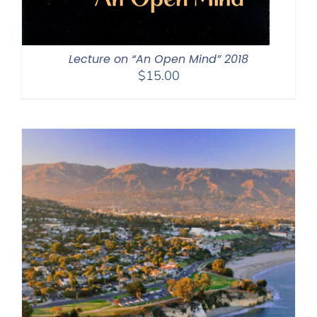
Lecture on “An Open Mind” 2018
$
15.00