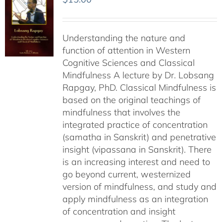
Understanding the nature and
function of attention in Western
Cognitive Sciences and Classical
Mindfulness A lecture by Dr. Lobsang
Rapgay, PhD. Classical Mindfulness is
based on the original teachings of
mindfulness that involves the
integrated practice of concentration
(samatha in Sanskrit) and penetrative
insight (vipassana in Sanskrit). There
is an increasing interest and need to
go beyond current, westernized
version of mindfulness, and study and
apply mindfulness as an integration
of concentration and insight