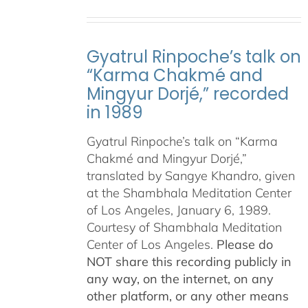
Gyatrul Rinpoche’s talk on
“Karma Chakmé and
Mingyur Dorjé,” recorded
in 1989
Gyatrul Rinpoche’s talk on “Karma
Chakmé and Mingyur Dorjé,”
translated by Sangye Khandro, given
at the Shambhala Meditation Center
of Los Angeles, January 6, 1989.
Courtesy of Shambhala Meditation
Center of Los Angeles.
Please do
NOT share this recording publicly in
any way, on the internet, on any
other platform, or any other means