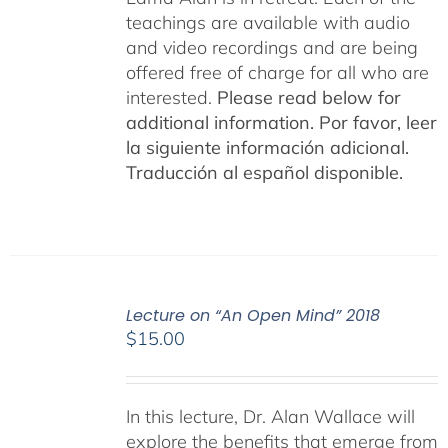
teachings are available with audio
and video recordings and are being
offered free of charge for all who are
interested.
Please read below for
additional information.
Por favor, leer
la siguiente información adicional.
Traducción al español disponible.
Lecture on “An Open Mind” 2018
$
15.00
In this lecture, Dr. Alan Wallace will
explore the benefits that emerge from