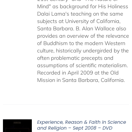
Mind" as background for His Holiness
Dalai Lama's teaching on the same
subjects at University of California,
Santa Barbara. B. Alan Wallace also
provides an overview of the relevance
of Buddhism to the modern Western
culture, historically undergirded by the
often problematic precepts and
assumptions of scientific materialism.
Recorded in April 2009 at the Old
Mission in Santa Barbara, California.
Experience, Reason & Faith in Science
and Religion – Sept 2008 – DVD