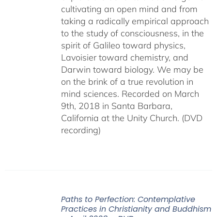
cultivating an open mind and from
taking a radically empirical approach
to the study of consciousness, in the
spirit of Galileo toward physics,
Lavoisier toward chemistry, and
Darwin toward biology. We may be
on the brink of a true revolution in
mind sciences. Recorded on March
9th, 2018 in Santa Barbara,
California at the Unity Church. (DVD
recording)
Paths to Perfection: Contemplative
Practices in Christianity and Buddhism