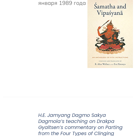
января 1989 года
H.E. Jamyang Dagmo Sakya
Dagmola’s teaching on Drakpa
Gyaltsen’s commentary on Parting
from the Four Types of Clinging