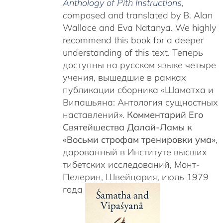
Anthology of Pith Instructions
,
c
omposed and translated by B. Alan
Wallace and Eva Natanya. We highly
recommend this book for a deeper
understanding of this text. Теперь
доступны на русском языке четыре
учения, вышедшие в рамках
публикации сборника «Шаматха и
Випашьяна: Антология сущностных
наставлений».
Комментарий Его
Святейшества Далай-Ламы к
«Восьми строфам тренировки ума»
,
дарованный в Институте высших
тибетских исследований, Монт-
Пелерин, Швейцария, июль 1979
года