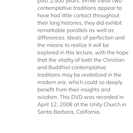
past 2,500 years. While these two
contemplative traditions appear to
have had little contact throughout
their long histories, they did exhibit
remarkable parallels as well as
differences. Ideals of perfection and
the means to realize it will be
explored in this lecture, with the hope
that the vitality of both the Christian
and Buddhist contemplative
traditions may be revitalized in the
modern era, which could so deeply
benefit from their insights and
wisdom. This DVD was recorded in
April 12, 2008 at the Unity Church in
Santa Barbara, California.