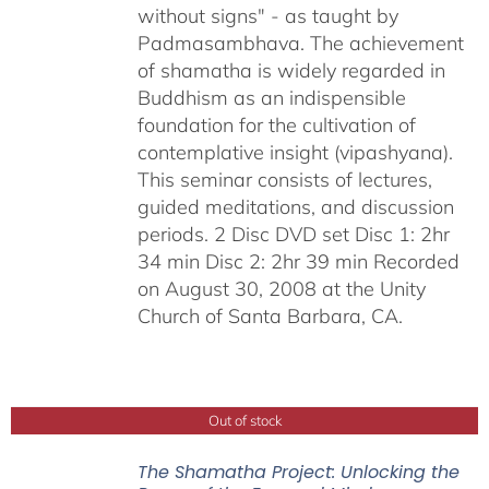
without signs" - as taught by
Padmasambhava. The achievement
of shamatha is widely regarded in
Buddhism as an indispensible
foundation for the cultivation of
contemplative insight (vipashyana).
This seminar consists of lectures,
guided meditations, and discussion
periods. 2 Disc DVD set Disc 1: 2hr
34 min Disc 2: 2hr 39 min Recorded
on August 30, 2008 at the Unity
Church of Santa Barbara, CA.
Out of stock
The Shamatha Project: Unlocking the