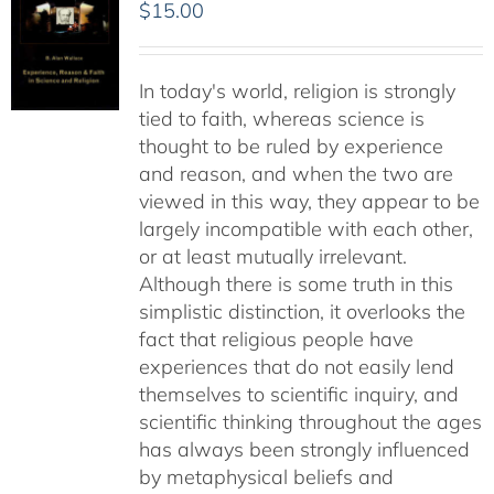
$
15.00
In today's world, religion is strongly
tied to faith, whereas science is
thought to be ruled by experience
and reason, and when the two are
viewed in this way, they appear to be
largely incompatible with each other,
or at least mutually irrelevant.
Although there is some truth in this
simplistic distinction, it overlooks the
fact that religious people have
experiences that do not easily lend
themselves to scientific inquiry, and
scientific thinking throughout the ages
has always been strongly influenced
by metaphysical beliefs and