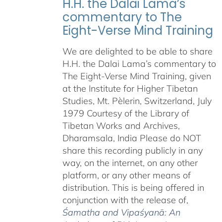
H.H. the Dalai Lama’s
commentary to The
Eight-Verse Mind Training
We are delighted to be able to share
H.H. the Dalai Lama’s commentary to
The Eight-Verse Mind Training, given
at the Institute for Higher Tibetan
Studies, Mt. Pèlerin, Switzerland, July
1979 Courtesy of the Library of
Tibetan Works and Archives,
Dharamsala, India Please do NOT
share this recording publicly in any
way, on the internet, on any other
platform, or any other means of
distribution. This is being offered in
conjunction with the release of,
Śamatha and Vipaśyanā: An