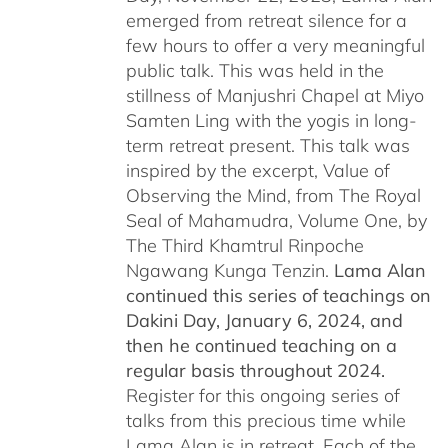
emerged from retreat silence for a
few hours to offer a very meaningful
public talk. This was held in the
stillness of Manjushri Chapel at Miyo
Samten Ling with the yogis in long-
term retreat present. This talk was
inspired by the excerpt, Value of
Observing the Mind, from The Royal
Seal of Mahamudra, Volume One, by
The Third Khamtrul Rinpoche
Ngawang Kunga Tenzin.
Lama Alan
continued this series of teachings on
Dakini Day, January 6, 2024,
and
then he continued teaching on a
regular basis throughout 2024.
Register for this ongoing series of
talks from this precious time while
Lama Alan is in retreat. Each of the