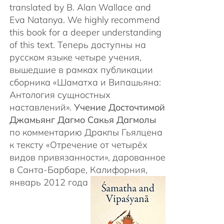
translated by B. Alan Wallace and
Eva Natanya. We highly recommend
this book for a deeper understanding
of this text. Теперь доступны на
русском языке четыре учения,
вышедшие в рамках публикации
сборника «Шаматха и Випашьяна:
Антология сущностных
наставлений».
Учение Досточтимой
Джамьянг Дагмо Сакья Дагмолы
по комментарию Дракпы Гьялцена
к тексту «Отречение от четырёх
видов привязанности», дарованное
в Санта-Барбаре, Калифорния,
январь 2012 года