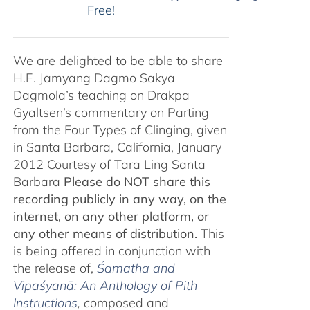
Free!
We are delighted to be able to share
H.E. Jamyang Dagmo Sakya
Dagmola’s teaching on Drakpa
Gyaltsen’s commentary on Parting
from the Four Types of Clinging, given
in Santa Barbara, California, January
2012 Courtesy of Tara Ling Santa
Barbara
Please do NOT share this
recording publicly in any way, on the
internet, on any other platform, or
any other means of distribution.
This
is being offered in conjunction with
the release of,
Śamatha and
Vipaśyanā: An Anthology of Pith
Instructions
, c
omposed and