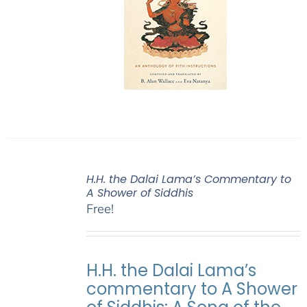
H.H. the Dalai Lama’s Commentary to
A Shower of Siddhis
Free!
H.H. the Dalai Lama’s
commentary to A Shower