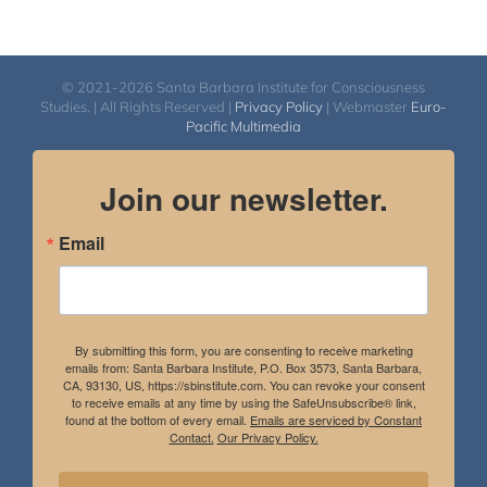
© 2021-2026 Santa Barbara Institute for Consciousness
Studies. | All Rights Reserved |
Privacy Policy
| Webmaster
Euro-
Pacific Multimedia
Join our newsletter.
Email
By submitting this form, you are consenting to receive marketing
emails from: Santa Barbara Institute, P.O. Box 3573, Santa Barbara,
CA, 93130, US, https://sbinstitute.com. You can revoke your consent
to receive emails at any time by using the SafeUnsubscribe® link,
found at the bottom of every email.
Emails are serviced by Constant
Contact.
Our Privacy Policy.