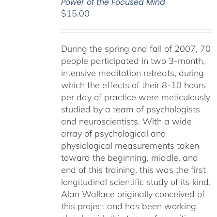
Power of the Focused Mind
$
15.00
During the spring and fall of 2007, 70
people participated in two 3-month,
intensive meditation retreats, during
which the effects of their 8-10 hours
per day of practice were meticulously
studied by a team of psychologists
and neuroscientists. With a wide
array of psychological and
physiological measurements taken
toward the beginning, middle, and
end of this training, this was the first
longitudinal scientific study of its kind.
Alan Wallace originally conceived of
this project and has been working