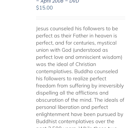
– April 2008 – DVD
$
15.00
Jesus counseled his followers to be
perfect as their Father in heaven is
perfect, and for centuries, mystical
union with God (understood as
perfect love and omniscient wisdom)
was the ideal of Christian
contemplatives. Buddha counseled
his followers to realize perfect
freedom from suffering by irreversibly
dispelling all the afflictions and
obscuration of the mind. The ideals of
personal liberation and perfect
enlightenment have been pursued by
Buddhist contemplatives over the