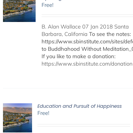
Free!
B. Alan Wallace 07 Jan 2018 Santa
Barbara, California
To see the notes:
https://www.sbinstitute.com/sites/defa
to Buddhahood Without Meditation_
If you like to make a donation:
https://www.sbinstitute.com/donation
Education and Pursuit of Happiness
Free!