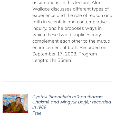
assumptions. In this lecture, Alan
Wallace discusses different types of
experience and the role of reason and
faith in scientific and contemplative
inquiry, and he proposes ways in
which these two disciplines may
complement each other to the mutual
enhancement of both. Recorded on
September 17, 2008. Program
Length: 1hr 55min
Gyatrul Rinpoche’s talk on “Karma
Chakmé and Mingyur Dorjé,” recorded
in 1989
Free!