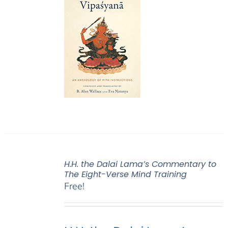
H.H. the Dalai Lama’s Commentary to
The Eight-Verse Mind Training
Free!