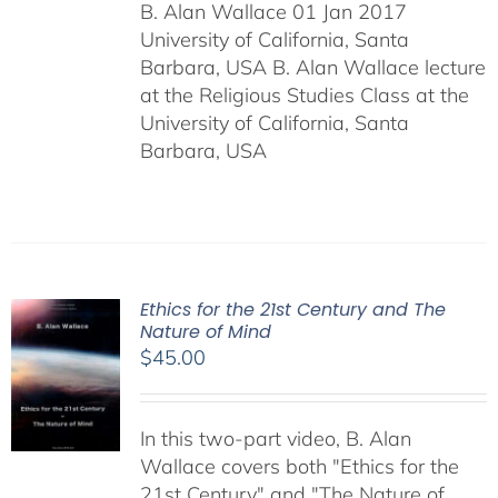
B. Alan Wallace 01 Jan 2017
University of California, Santa
Barbara, USA B. Alan Wallace lecture
at the Religious Studies Class at the
University of California, Santa
Barbara, USA
Ethics for the 21st Century and The
Nature of Mind
$
45.00
In this two-part video, B. Alan
Wallace covers both "Ethics for the
21st Century" and "The Nature of