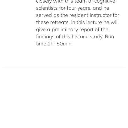
closely with this team of cognitive
scientists for four years, and he
served as the resident instructor for
these retreats. In this lecture he will
give a preliminary report of the
findings of this historic study. Run
time:1hr 50min