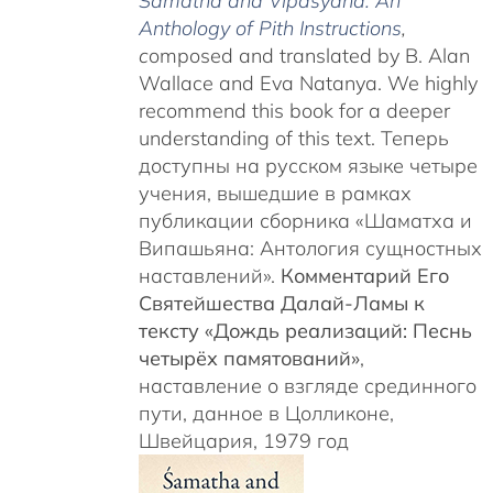
Śamatha and Vipaśyanā: An
Anthology of Pith Instructions
,
c
omposed and translated by B. Alan
Wallace and Eva Natanya. We highly
recommend this book for a deeper
understanding of this text. Теперь
доступны на русском языке четыре
учения, вышедшие в рамках
публикации сборника «Шаматха и
Випашьяна: Антология сущностных
наставлений».
Комментарий Его
Святейшества Далай-Ламы к
тексту «Дождь реализаций: Песнь
четырёх памятований»
,
наставление о взгляде срединного
пути, данное в Цолликоне,
Швейцария, 1979 год