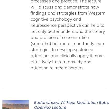
processes and practice. The lecture
will discuss and demonstrate how
findings and strategies from Western
cognitive psychology and
neuroscience perspective can help to
not only better understand the theory
and practice of concentration
(samatha) but more importantly learn
strategies to develop sustained
attention, and clinically apply it more
effectively to treat anxiety and
attention related disorders.
Buddhahood Without Meditation Retre
Opening Lecture