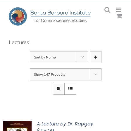
Skip
to
content
Lectures
Sort by
Name
Show
147 Products
A Lecture by Dr. Rapgay
$
15.00