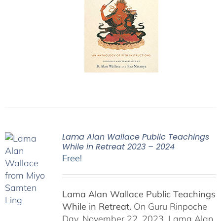
Lama Alan Wallace Public Teachings
While in Retreat 2023 – 2024
Free!
Lama Alan Wallace Public Teachings
While in Retreat.
On Guru Rinpoche
Day, November 22, 2023, Lama Alan