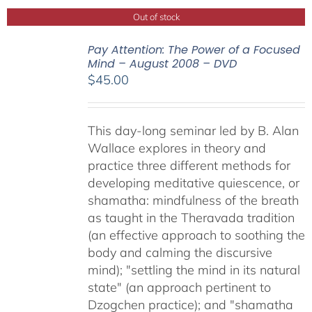
Out of stock
Pay Attention: The Power of a Focused
Mind – August 2008 – DVD
$
45.00
This day-long seminar led by B. Alan
Wallace explores in theory and
practice three different methods for
developing meditative quiescence, or
shamatha: mindfulness of the breath
as taught in the Theravada tradition
(an effective approach to soothing the
body and calming the discursive
mind); "settling the mind in its natural
state" (an approach pertinent to
Dzogchen practice); and "shamatha