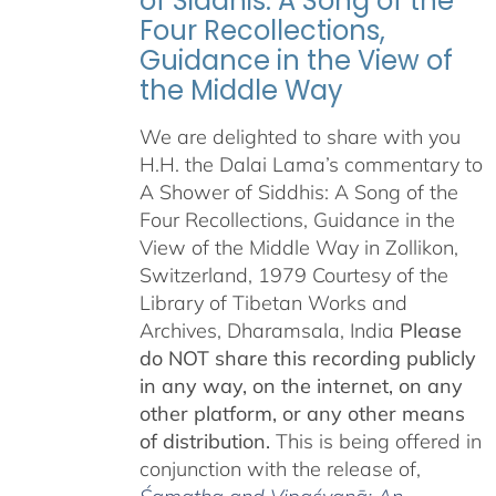
of Siddhis: A Song of the
Four Recollections,
Guidance in the View of
the Middle Way
We are delighted to share with you
H.H. the Dalai Lama’s commentary to
A Shower of Siddhis: A Song of the
Four Recollections, Guidance in the
View of the Middle Way in Zollikon,
Switzerland, 1979 Courtesy of the
Library of Tibetan Works and
Archives, Dharamsala, India
Please
do NOT share this recording publicly
in any way, on the internet, on any
other platform, or any other means
of distribution.
This is being offered in
conjunction with the release of,