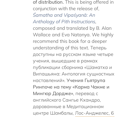
of distribution.
This is being offered in
conjunction with the release of,
Śamatha and Vipaśyanā: An
Anthology of Pith Instructions
,
c
omposed and translated by B. Alan
Wallace and Eva Natanya. We highly
recommend this book for a deeper
understanding of this text. Теперь
доступны на русском языке четыре
учения, вышедшие в рамках
публикации сборника «Шаматха и
Випашьяна: Антология сущностных
наставлений».
Учения Гьятрула
Ринпоче на тему «Карма Чакме и
Мингюр Дордже»
, перевод с
английского Сангье Кхандро,
дарованные в Медитационном
центре Шамбалы, Лос-Анджелес, 6