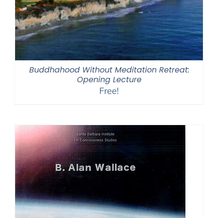
Buddhahood Without Meditation Retreat:
Opening Lecture
Free!