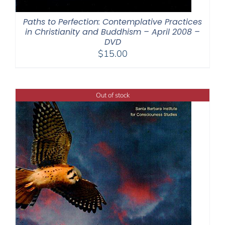
Paths to Perfection: Contemplative Practices
in Christianity and Buddhism – April 2008 –
DVD
$
15.00
Out of stock