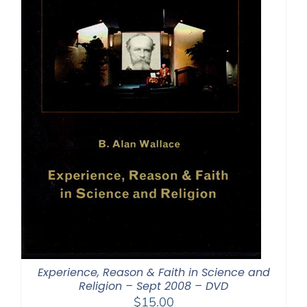
Experience, Reason & Faith in Science and
Religion – Sept 2008 – DVD
$
15.00