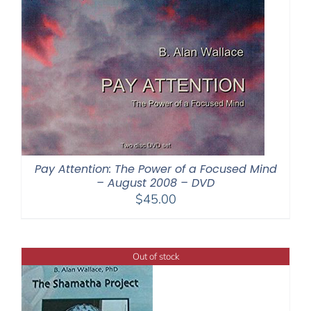
Pay Attention: The Power of a Focused Mind
– August 2008 – DVD
$
45.00
Out of stock