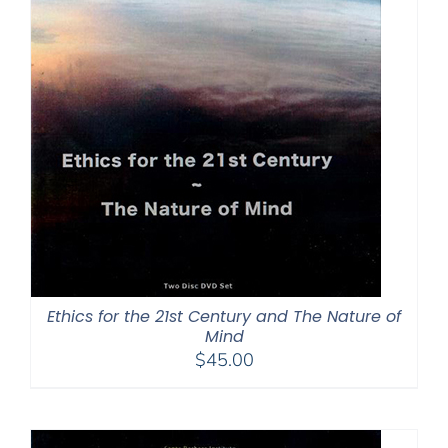
Ethics for the 21st Century and The Nature of
Mind
$
45.00