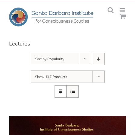
Skip
to
content
Lectures
Sort by
Popularity
Show
147 Products