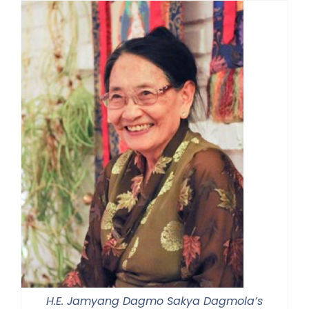
H.E. Jamyang Dagmo Sakya Dagmola’s