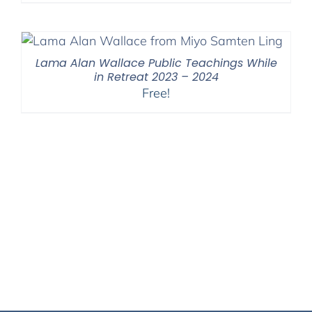
Lama Alan Wallace Public Teachings While
in Retreat 2023 – 2024
Free!