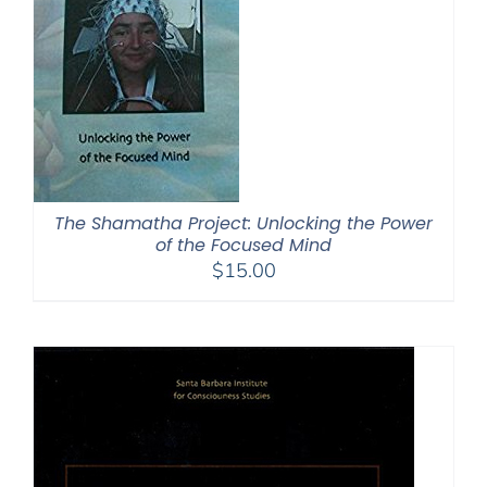
The Shamatha Project: Unlocking the Power
of the Focused Mind
$
15.00