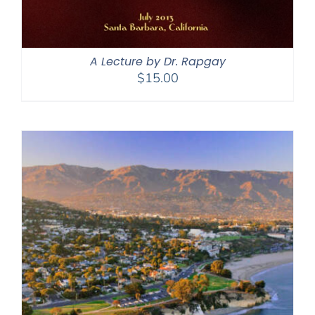
A Lecture by Dr. Rapgay
$
15.00