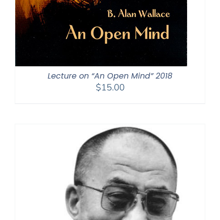
Lecture on “An Open Mind” 2018
$
15.00