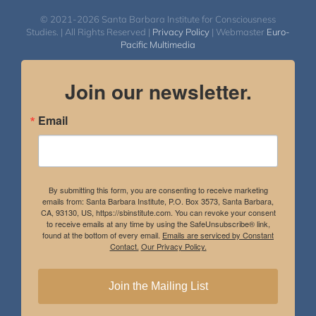
© 2021-2026 Santa Barbara Institute for Consciousness
Studies. | All Rights Reserved |
Privacy Policy
| Webmaster
Euro-
Pacific Multimedia
Join our newsletter.
Email
By submitting this form, you are consenting to receive marketing
emails from: Santa Barbara Institute, P.O. Box 3573, Santa Barbara,
CA, 93130, US, https://sbinstitute.com. You can revoke your consent
to receive emails at any time by using the SafeUnsubscribe® link,
found at the bottom of every email.
Emails are serviced by Constant
Contact.
Our Privacy Policy.
Join the Mailing List