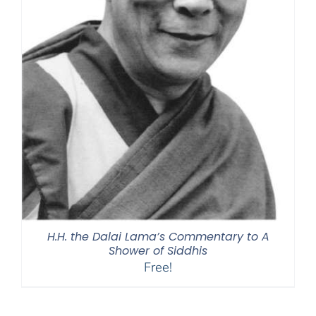
H.H. the Dalai Lama’s Commentary to A
Shower of Siddhis
Free!