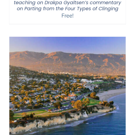
teaching on Drakpa Gyaltsen’s commentary
on Parting from the Four Types of Clinging
Free!