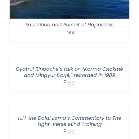
Education and Pursuit of Happiness
Free!
Gyatrul Rinpoche’s talk on “Karma Chakmé
and Mingyur Dorjé,” recorded in 1989
Free!
H.H. the Dalai Lama’s Commentary to The
Eight-Verse Mind Training
Free!