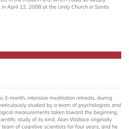
in April 12, 2008 at the Unity Church in Santa
o 3-month, intensive meditation retreats, during
meticulously studied by a team of psychologists and
ological measurements taken toward the beginning,
ientific study of its kind. Alan Wallace originally
 team of cognitive scientists for four years, and he