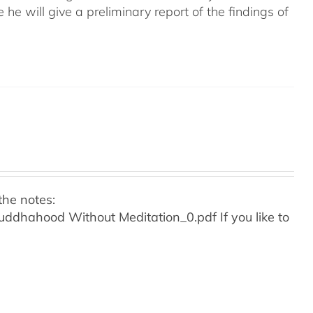
e he will give a preliminary report of the findings of
the notes:
o Buddhahood Without Meditation_0.pdf
If you like to