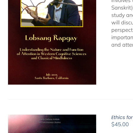
involves
Sanskrit
study an
will dis
perspect
important
and atten
Ethics fo
$
45.00