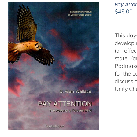
Pay Atte
$
45.00
This day
developi
(an effec
state" (
Padmasam
for the c
discussi
Unity Ch