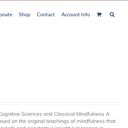
onate
Shop
Contact
Account Info
Cognitive Sciences and Classical Mindfulness A
ased on the original teachings of mindfulness that