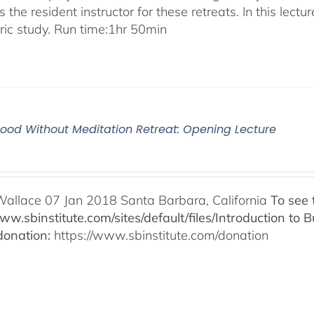
 the resident instructor for these retreats. In this lectur
oric study. Run time:1hr 50min
od Without Meditation Retreat: Opening Lecture
Wallace 07 Jan 2018 Santa Barbara, California
To see 
www.sbinstitute.com/sites/default/files/Introduction t
onation:
https://www.sbinstitute.com/donation