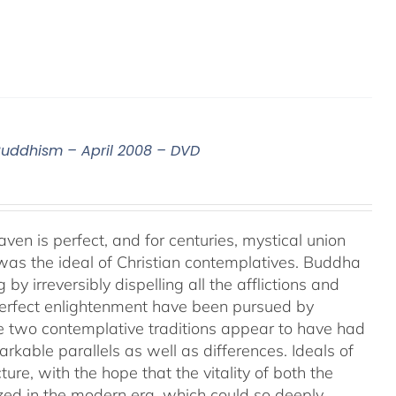
 Buddhism – April 2008 – DVD
aven is perfect, and for centuries, mystical union
as the ideal of Christian contemplatives. Buddha
by irreversibly dispelling all the afflictions and
 perfect enlightenment have been pursued by
e two contemplative traditions appear to have had
markable parallels as well as differences. Ideals of
ture, with the hope that the vitality of both the
ized in the modern era, which could so deeply