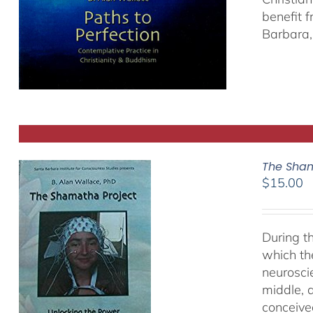
benefit 
Barbara, 
The Sham
$
15.00
During t
which th
neurosci
middle, a
conceived