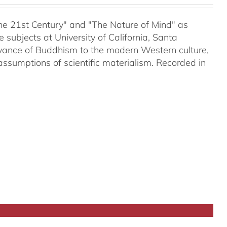
 the 21st Century" and "The Nature of Mind" as
subjects at University of California, Santa
evance of Buddhism to the modern Western culture,
assumptions of scientific materialism. Recorded in