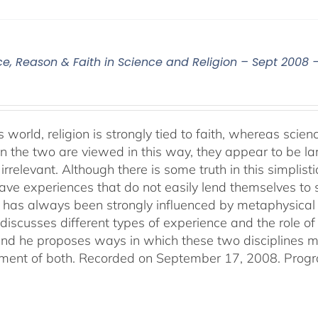
ce, Reason & Faith in Science and Religion – Sept 2008 
s world, religion is strongly tied to faith, whereas sci
 the two are viewed in this way, they appear to be lar
irrelevant. Although there is some truth in this simplistic
ve experiences that do not easily lend themselves to sci
 has always been strongly influenced by metaphysical b
discusses different types of experience and the role of 
 and he proposes ways in which these two disciplines
ent of both. Recorded on September 17, 2008. Progr