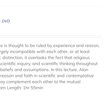
– DVD
ence is thought to be ruled by experience and reason,
gely incompatible with each other, or at least
 distinction, it overlooks the fact that religious
entific inquiry, and scientific thinking throughout
eliefs and assumptions. In this lecture, Alan
reason and faith in scientific and contemplative
 may complement each other to the mutual
am Length: 1hr 55min