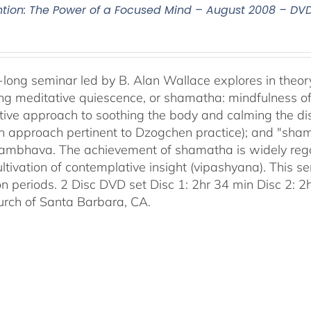
ntion: The Power of a Focused Mind – August 2008 – DV
-long seminar led by B. Alan Wallace explores in theor
ng meditative quiescence, or shamatha: mindfulness of 
tive approach to soothing the body and calming the disc
an approach pertinent to Dzogchen practice); and "sha
bhava. The achievement of shamatha is widely regar
ultivation of contemplative insight (vipashyana). This s
on periods. 2 Disc DVD set Disc 1: 2hr 34 min Disc 2: 
urch of Santa Barbara, CA.