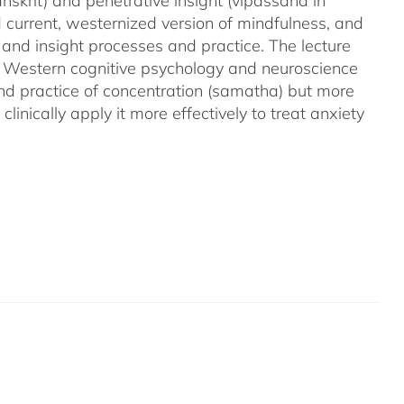
nskrit) and penetrative insight (vipassana in
d current, westernized version of mindfulness, and
 and insight processes and practice. The lecture
m Western cognitive psychology and neuroscience
and practice of concentration (samatha) but more
linically apply it more effectively to treat anxiety