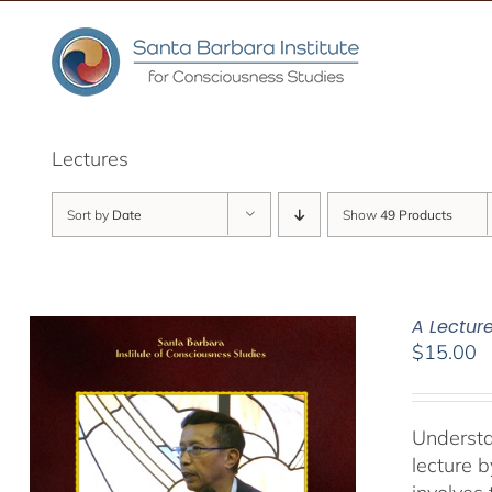
Skip
to
content
Lectures
Sort by
Date
Show
49 Products
A Lectur
$
15.00
Understa
lecture 