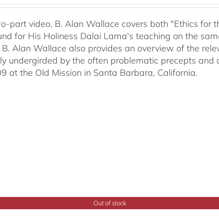
two-part video, B. Alan Wallace covers both "Ethics for
nd for His Holiness Dalai Lama's teaching on the same 
 B. Alan Wallace also provides an overview of the rel
ally undergirded by the often problematic precepts and 
09 at the Old Mission in Santa Barbara, California.
Out of stock