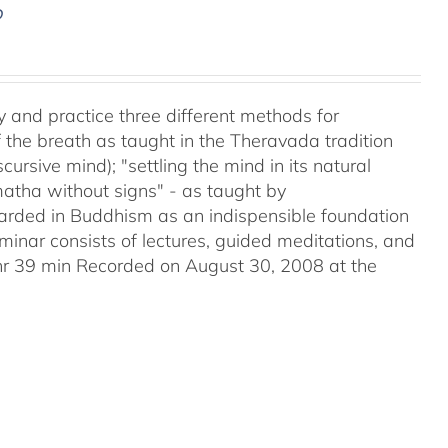
D
y and practice three different methods for
the breath as taught in the Theravada tradition
ursive mind); "settling the mind in its natural
matha without signs" - as taught by
ded in Buddhism as an indispensible foundation
eminar consists of lectures, guided meditations, and
2hr 39 min Recorded on August 30, 2008 at the