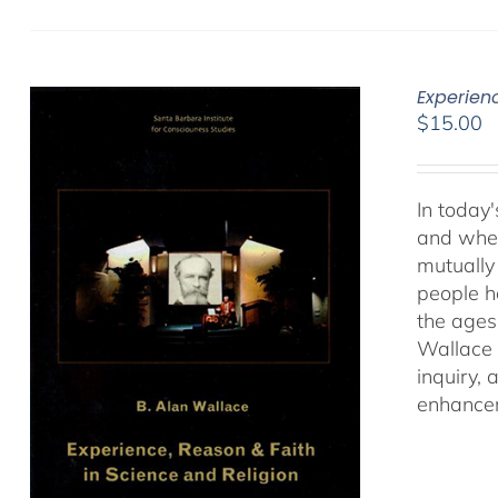
Experien
$
15.00
In today'
and when
mutually 
people ha
the ages
Wallace 
inquiry,
enhancem