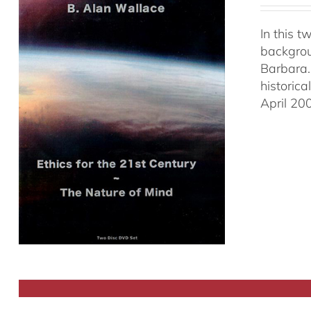
In this 
backgrou
Barbara.
historic
April 20