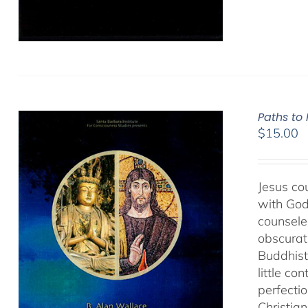
Paths to
$
15.00
Jesus cou
with God
counseled
obscurat
Buddhist
little co
perfectio
Christia