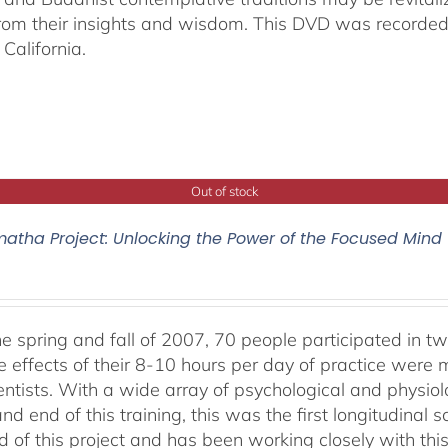
from their insights and wisdom. This DVD was recorded 
California.
Out of stock
atha Project: Unlocking the Power of the Focused Mind
he spring and fall of 2007, 70 people participated in tw
e effects of their 8-10 hours per day of practice were 
entists. With a wide array of psychological and physi
nd end of this training, this was the first longitudinal sc
 of this project and has been working closely with this