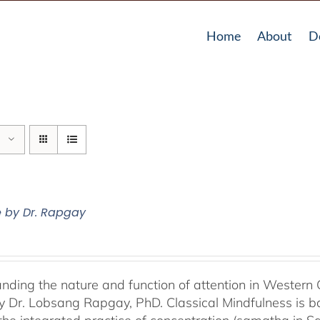
Home
About
D
e by Dr. Rapgay
nding the nature and function of attention in Western 
by Dr. Lobsang Rapgay, PhD. Classical Mindfulness is b