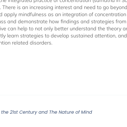
 the integrated practice of concentration (samatha in Sa
). There is an increasing interest and need to go beyon
d apply mindfulness as an integration of concentration
cuss and demonstrate how findings and strategies fro
ive can help to not only better understand the theory 
ly learn strategies to develop sustained attention, and c
tion related disorders.
r the 21st Century and The Nature of Mind