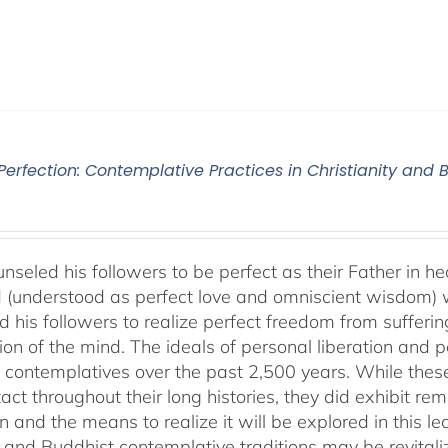
 Perfection: Contemplative Practices in Christianity and
nseled his followers to be perfect as their Father in he
 (understood as perfect love and omniscient wisdom) w
 his followers to realize perfect freedom from suffering 
ion of the mind. The ideals of personal liberation and
 contemplatives over the past 2,500 years. While thes
ntact throughout their long histories, they did exhibit re
n and the means to realize it will be explored in this lec
n and Buddhist contemplative traditions may be revital