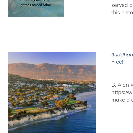
served as
this hist
Buddhaho
Free!
B. Alan 
https://
make a d