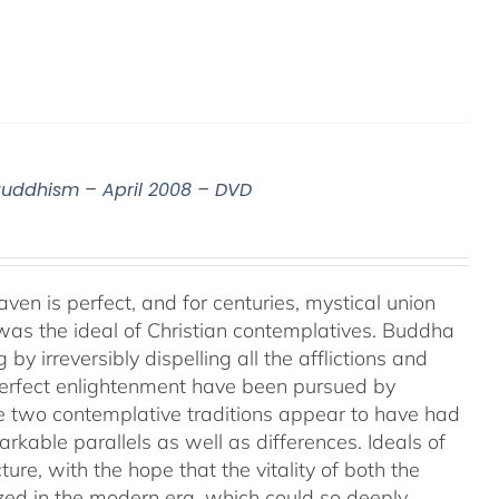
 Buddhism – April 2008 – DVD
aven is perfect, and for centuries, mystical union
as the ideal of Christian contemplatives. Buddha
by irreversibly dispelling all the afflictions and
 perfect enlightenment have been pursued by
e two contemplative traditions appear to have had
markable parallels as well as differences. Ideals of
ture, with the hope that the vitality of both the
ized in the modern era, which could so deeply