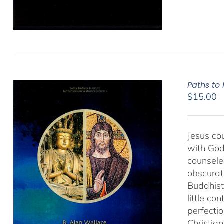
Paths to
$
15.00
Jesus cou
with God
counseled
obscurat
Buddhist
little co
perfectio
Christia