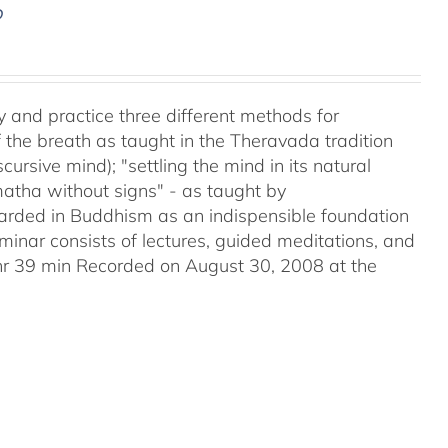
D
y and practice three different methods for
the breath as taught in the Theravada tradition
ursive mind); "settling the mind in its natural
matha without signs" - as taught by
ded in Buddhism as an indispensible foundation
eminar consists of lectures, guided meditations, and
2hr 39 min Recorded on August 30, 2008 at the