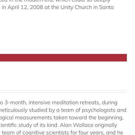
in April 12, 2008 at the Unity Church in Santa
o 3-month, intensive meditation retreats, during
meticulously studied by a team of psychologists and
ological measurements taken toward the beginning,
ientific study of its kind. Alan Wallace originally
 team of cognitive scientists for four years, and he