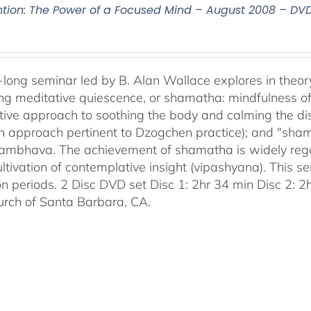
ntion: The Power of a Focused Mind – August 2008 – DV
-long seminar led by B. Alan Wallace explores in theor
ng meditative quiescence, or shamatha: mindfulness of 
tive approach to soothing the body and calming the disc
an approach pertinent to Dzogchen practice); and "sha
bhava. The achievement of shamatha is widely regar
ultivation of contemplative insight (vipashyana). This s
on periods. 2 Disc DVD set Disc 1: 2hr 34 min Disc 2: 
urch of Santa Barbara, CA.