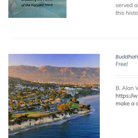
served as
this hist
Buddhaho
Free!
B. Alan 
https://
make a d