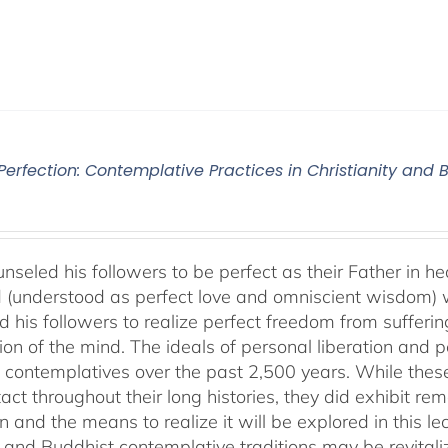
 Perfection: Contemplative Practices in Christianity and
nseled his followers to be perfect as their Father in he
 (understood as perfect love and omniscient wisdom) w
 his followers to realize perfect freedom from suffering 
ion of the mind. The ideals of personal liberation and
 contemplatives over the past 2,500 years. While thes
ntact throughout their long histories, they did exhibit re
n and the means to realize it will be explored in this lec
n and Buddhist contemplative traditions may be revital