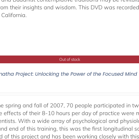
from their insights and wisdom. This DVD was recorded 
California.
Out of stock
atha Project: Unlocking the Power of the Focused Mind
he spring and fall of 2007, 70 people participated in tw
e effects of their 8-10 hours per day of practice were 
entists. With a wide array of psychological and physi
nd end of this training, this was the first longitudinal sc
 of this project and has been working closely with this