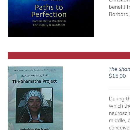
benefit 
Barbara, 
The Sham
$
15.00
During t
which th
neurosci
middle, a
conceived