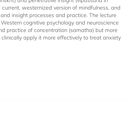
nskrit) and penetrative insight (vipassana in
d current, westernized version of mindfulness, and
 and insight processes and practice. The lecture
m Western cognitive psychology and neuroscience
and practice of concentration (samatha) but more
linically apply it more effectively to treat anxiety