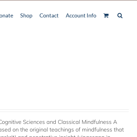
onate
Shop
Contact
Account Info
Cognitive Sciences and Classical Mindfulness A
ased on the original teachings of mindfulness that