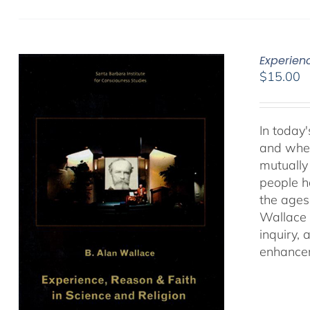
Experien
$
15.00
In today'
and when
mutually 
people ha
the ages
Wallace 
inquiry,
enhancem