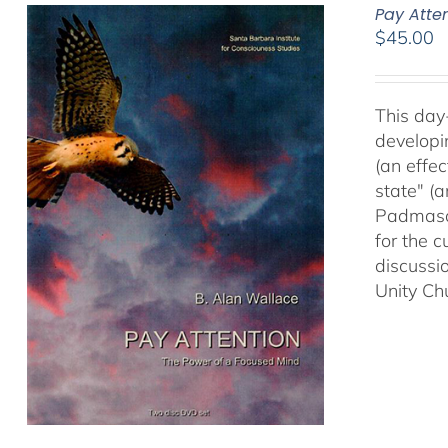
Pay Atte
$
45.00
This day
developi
(an effec
state" (
Padmasam
for the c
discussi
Unity Ch