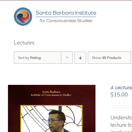
Skip
to
content
Lectures
Sort by
Rating
Show
49 Products
A Lectur
$
15.00
Understa
lecture 