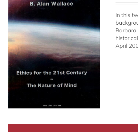
In this 
backgrou
Barbara.
historic
April 20