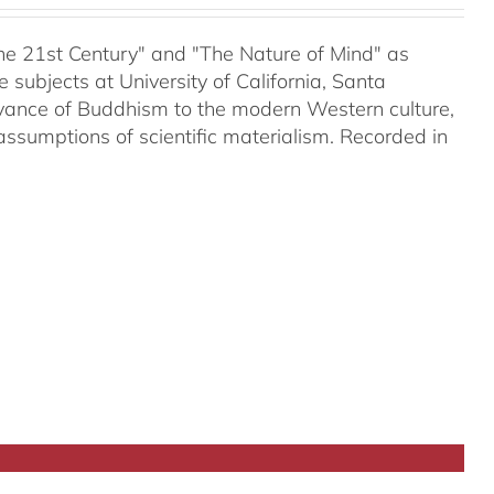
 the 21st Century" and "The Nature of Mind" as
subjects at University of California, Santa
evance of Buddhism to the modern Western culture,
assumptions of scientific materialism. Recorded in