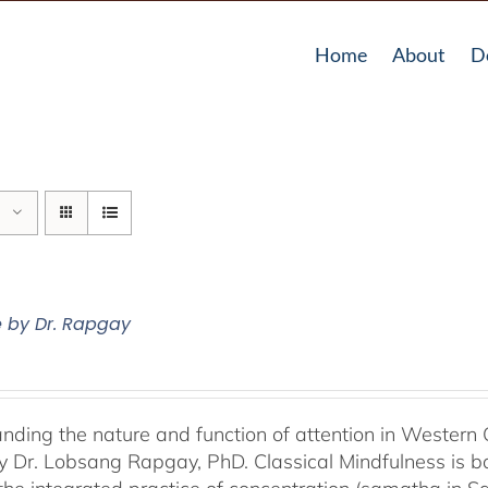
Home
About
D
e by Dr. Rapgay
nding the nature and function of attention in Western 
by Dr. Lobsang Rapgay, PhD. Classical Mindfulness is b