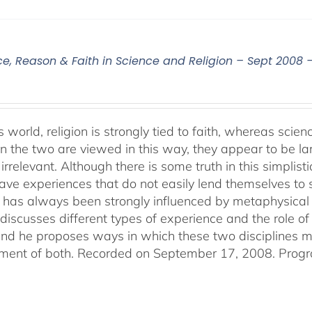
ce, Reason & Faith in Science and Religion – Sept 2008 
s world, religion is strongly tied to faith, whereas sci
 the two are viewed in this way, they appear to be lar
irrelevant. Although there is some truth in this simplistic
ve experiences that do not easily lend themselves to sci
 has always been strongly influenced by metaphysical b
discusses different types of experience and the role of 
 and he proposes ways in which these two disciplines
ent of both. Recorded on September 17, 2008. Progr