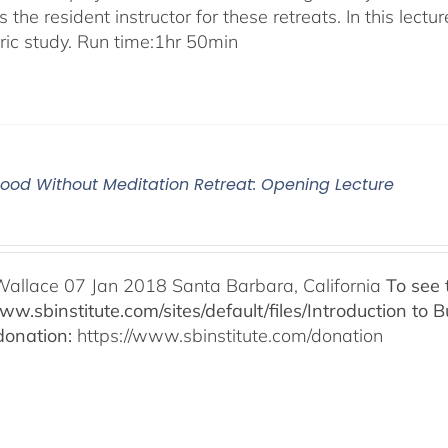
 the resident instructor for these retreats. In this lectur
oric study. Run time:1hr 50min
od Without Meditation Retreat: Opening Lecture
Wallace 07 Jan 2018 Santa Barbara, California
To see 
www.sbinstitute.com/sites/default/files/Introduction t
onation:
https://www.sbinstitute.com/donation