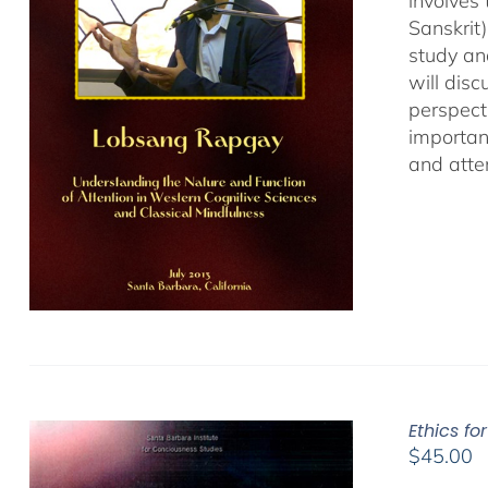
involves
Sanskrit
study an
will dis
perspect
important
and atten
Ethics fo
$
45.00