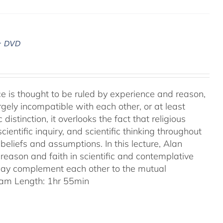
– DVD
ence is thought to be ruled by experience and reason,
gely incompatible with each other, or at least
 distinction, it overlooks the fact that religious
entific inquiry, and scientific thinking throughout
eliefs and assumptions. In this lecture, Alan
reason and faith in scientific and contemplative
 may complement each other to the mutual
am Length: 1hr 55min