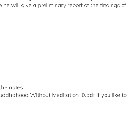
e he will give a preliminary report of the findings of
the notes:
o Buddhahood Without Meditation_0.pdf
If you like to