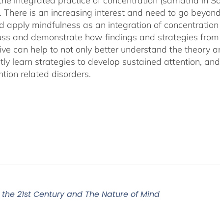
 the integrated practice of concentration (samatha in Sa
). There is an increasing interest and need to go beyon
d apply mindfulness as an integration of concentration
cuss and demonstrate how findings and strategies fro
ive can help to not only better understand the theory 
ly learn strategies to develop sustained attention, and c
tion related disorders.
r the 21st Century and The Nature of Mind