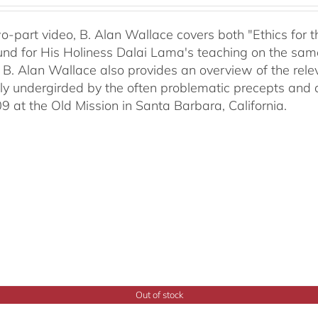
two-part video, B. Alan Wallace covers both "Ethics for
nd for His Holiness Dalai Lama's teaching on the same 
 B. Alan Wallace also provides an overview of the rel
ally undergirded by the often problematic precepts and 
09 at the Old Mission in Santa Barbara, California.
Out of stock