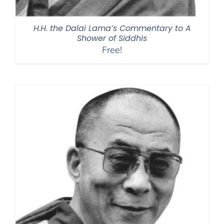
H.H. the Dalai Lama’s Commentary to A
Shower of Siddhis
Free!