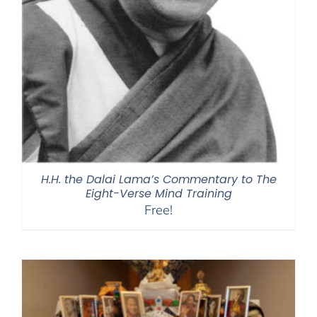
H.H. the Dalai Lama’s Commentary to The
Eight-Verse Mind Training
Free!