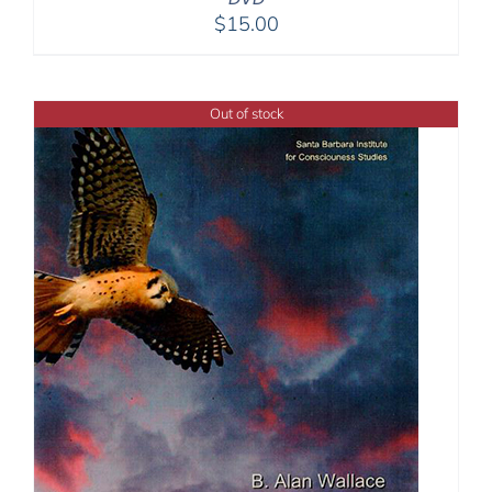
$
15.00
Out of stock