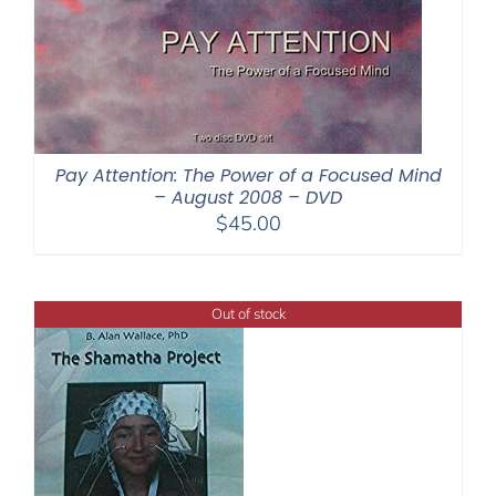
Pay Attention: The Power of a Focused Mind
– August 2008 – DVD
$
45.00
Out of stock