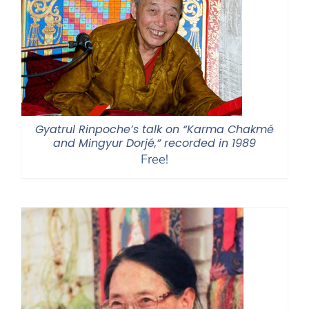
Gyatrul Rinpoche’s talk on “Karma Chakmé
and Mingyur Dorjé,” recorded in 1989
Free!