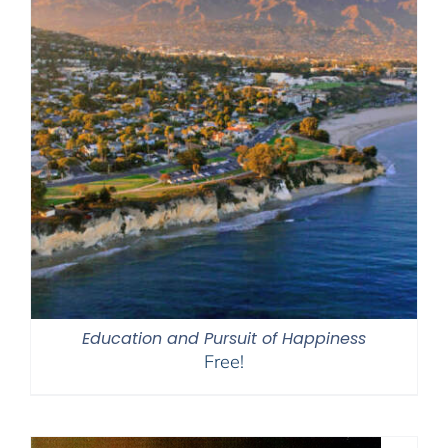
Education and Pursuit of Happiness
Free!