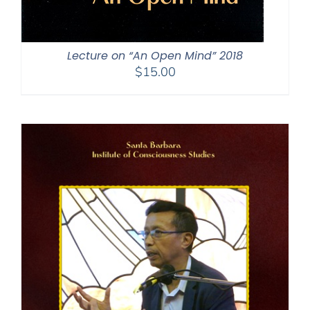
Lecture on “An Open Mind” 2018
$
15.00