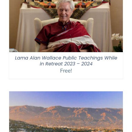
Lama Alan Wallace Public Teachings While
in Retreat 2023 – 2024
Free!