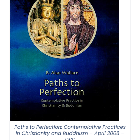
Paths to Perfection: Contemplative Practices
in Christianity and Buddhism – April 2008 –
DVD