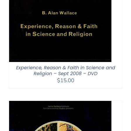
Experience, Reason & Faith in Science and
Religion – Sept 2008 – DVD
$
15.00