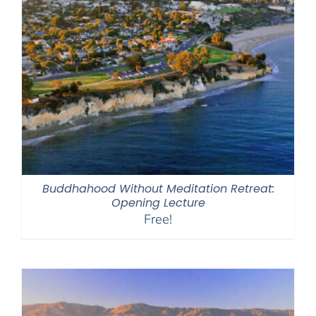
Buddhahood Without Meditation Retreat:
Opening Lecture
Free!