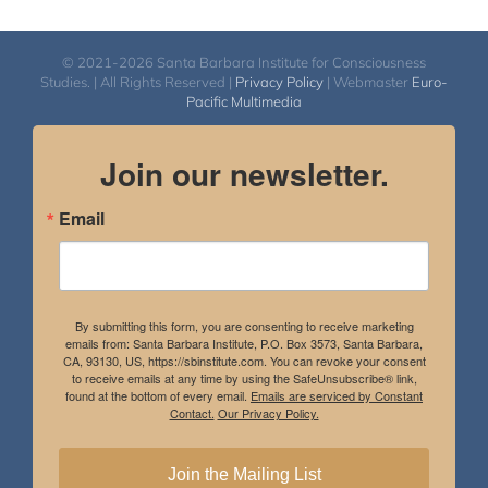
© 2021-2026 Santa Barbara Institute for Consciousness
Studies. | All Rights Reserved |
Privacy Policy
| Webmaster
Euro-
Pacific Multimedia
Join our newsletter.
Email
By submitting this form, you are consenting to receive marketing
emails from: Santa Barbara Institute, P.O. Box 3573, Santa Barbara,
CA, 93130, US, https://sbinstitute.com. You can revoke your consent
to receive emails at any time by using the SafeUnsubscribe® link,
found at the bottom of every email.
Emails are serviced by Constant
Contact.
Our Privacy Policy.
Join the Mailing List