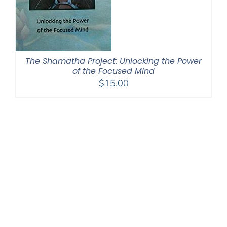
The Shamatha Project: Unlocking the Power
of the Focused Mind
$
15.00