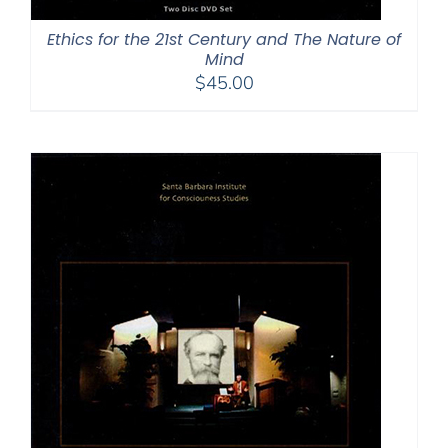
Ethics for the 21st Century and The Nature of
Mind
$
45.00