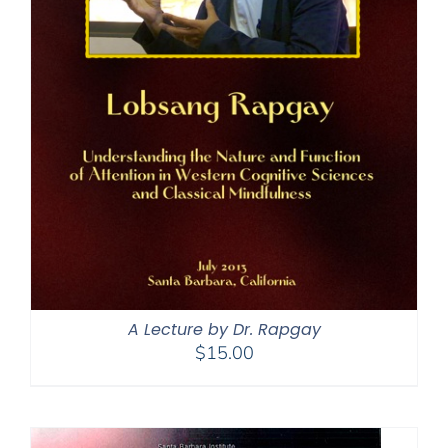
A Lecture by Dr. Rapgay
$
15.00