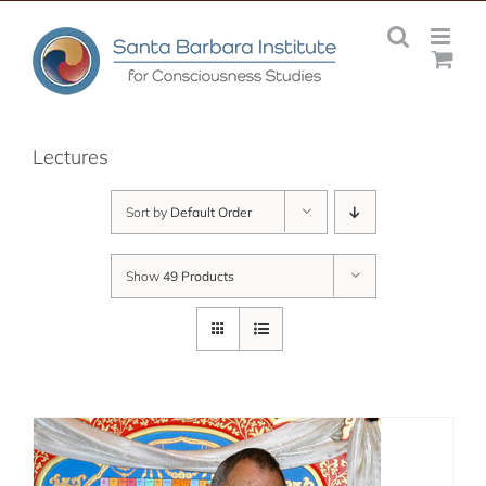
Skip
to
content
Lectures
Sort by
Default Order
Show
49 Products