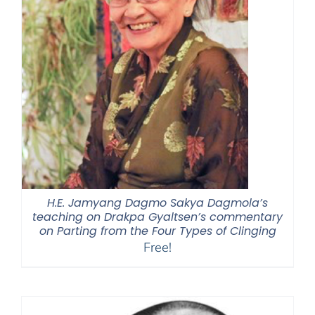
H.E. Jamyang Dagmo Sakya Dagmola’s
teaching on Drakpa Gyaltsen’s commentary
on Parting from the Four Types of Clinging
Free!