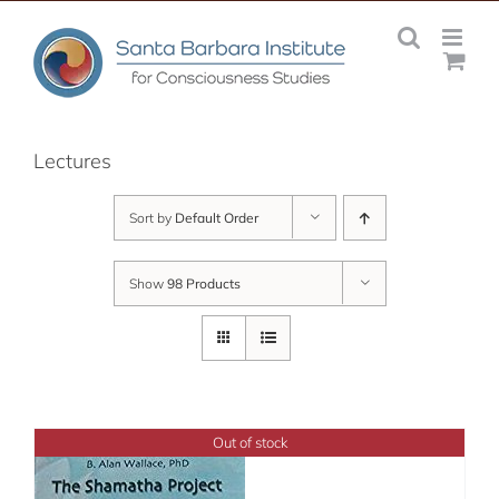
Skip
to
content
Lectures
Sort by
Default Order
Show
98 Products
Out of stock