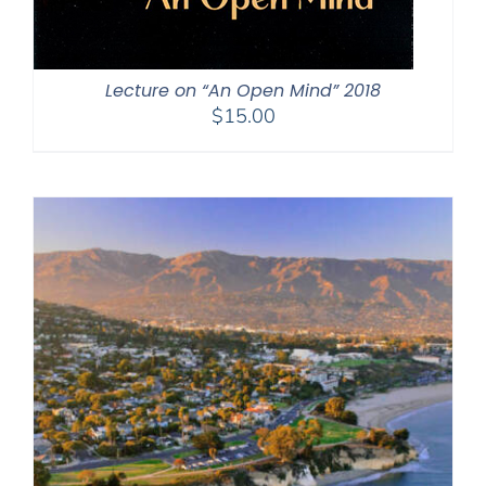
Lecture on “An Open Mind” 2018
$
15.00