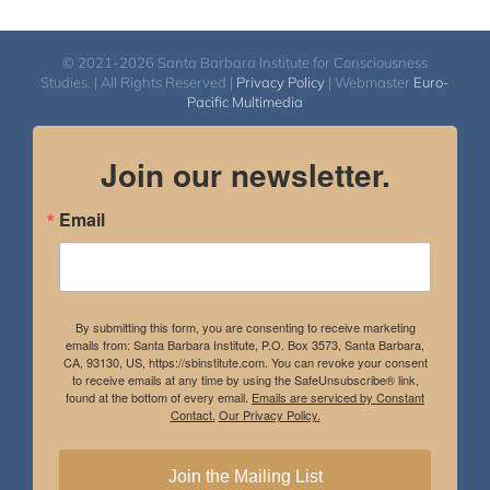
© 2021-2026 Santa Barbara Institute for Consciousness
Studies. | All Rights Reserved |
Privacy Policy
| Webmaster
Euro-
Pacific Multimedia
Join our newsletter.
Email
By submitting this form, you are consenting to receive marketing
emails from: Santa Barbara Institute, P.O. Box 3573, Santa Barbara,
CA, 93130, US, https://sbinstitute.com. You can revoke your consent
to receive emails at any time by using the SafeUnsubscribe® link,
found at the bottom of every email.
Emails are serviced by Constant
Contact.
Our Privacy Policy.
Join the Mailing List