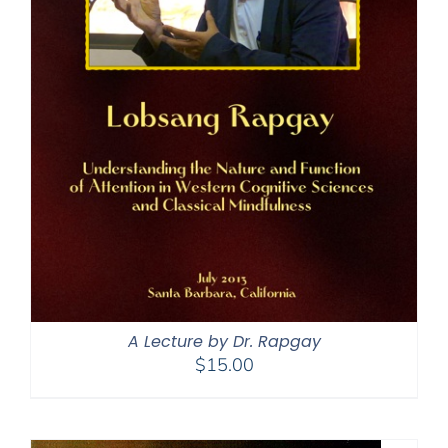
A Lecture by Dr. Rapgay
$
15.00