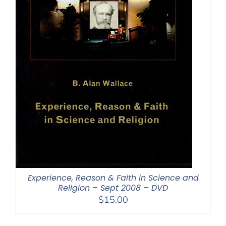
Experience, Reason & Faith in Science and
Religion – Sept 2008 – DVD
$
15.00