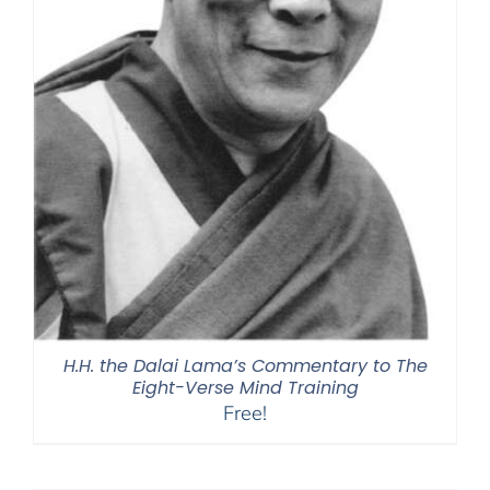
H.H. the Dalai Lama’s Commentary to The
Eight-Verse Mind Training
Free!