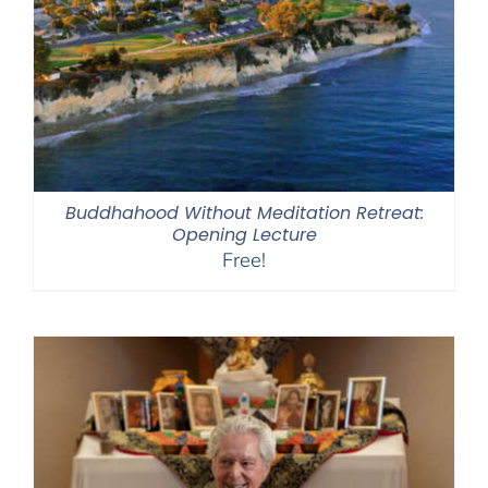
Buddhahood Without Meditation Retreat:
Opening Lecture
Free!