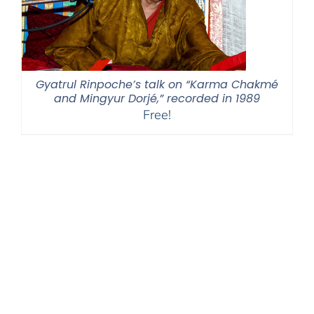
Gyatrul Rinpoche’s talk on “Karma Chakmé
and Mingyur Dorjé,” recorded in 1989
Free!