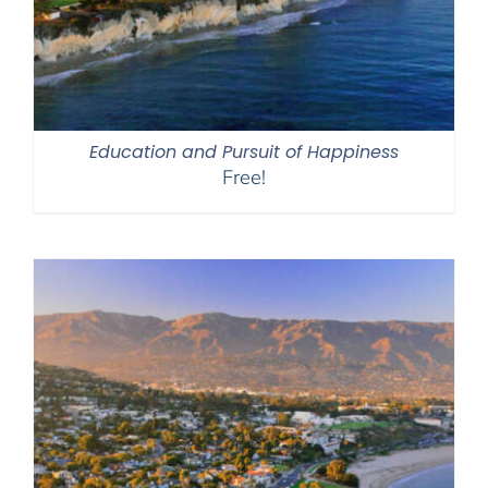
Education and Pursuit of Happiness
Free!