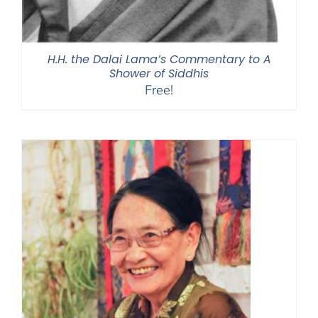
H.H. the Dalai Lama’s Commentary to A
Shower of Siddhis
Free!