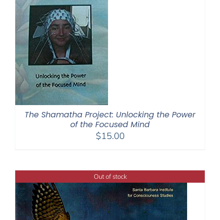
The Shamatha Project: Unlocking the Power
of the Focused Mind
$
15.00
Out of stock