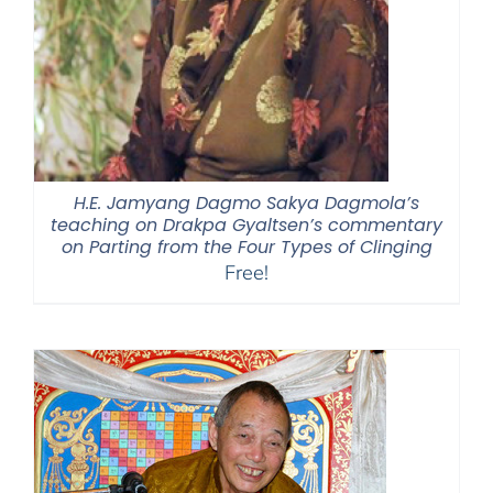
H.E. Jamyang Dagmo Sakya Dagmola’s
teaching on Drakpa Gyaltsen’s commentary
on Parting from the Four Types of Clinging
Free!