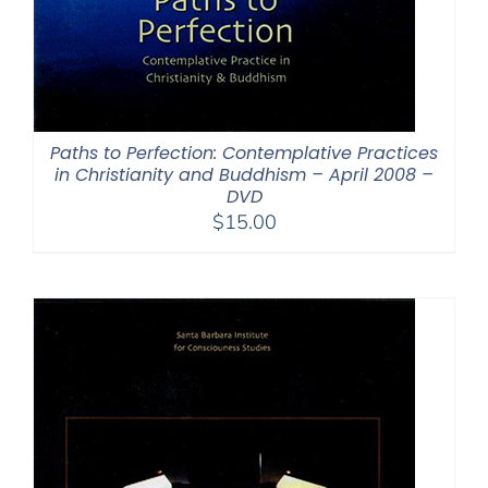
Paths to Perfection: Contemplative Practices
in Christianity and Buddhism – April 2008 –
DVD
$
15.00