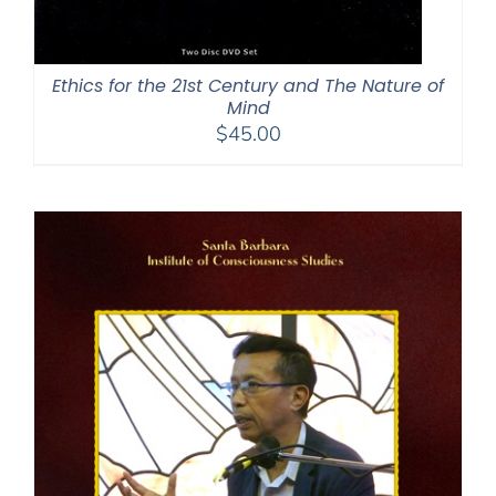
Ethics for the 21st Century and The Nature of
Mind
$
45.00