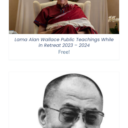
Lama Alan Wallace Public Teachings While
in Retreat 2023 – 2024
Free!