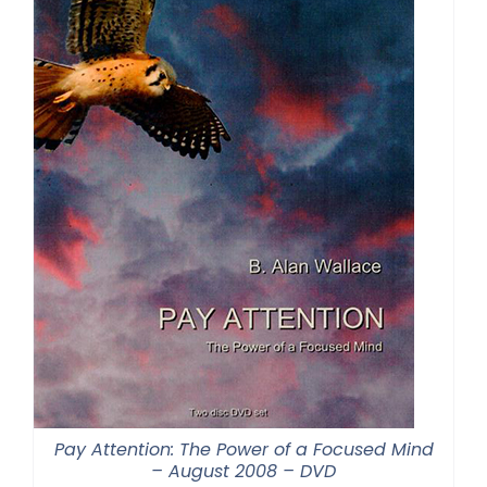
Pay Attention: The Power of a Focused Mind
– August 2008 – DVD