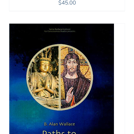
$
45.00