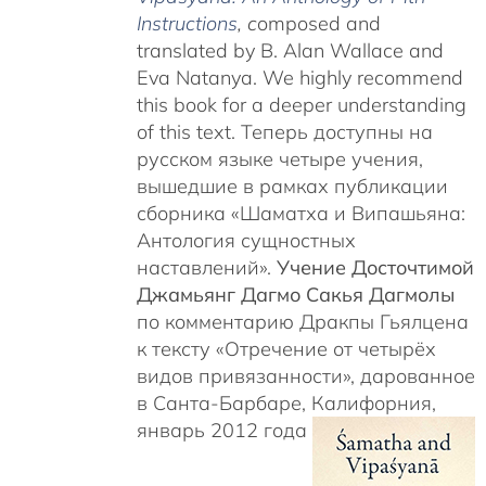
Instructions
, c
omposed and
translated by B. Alan Wallace and
Eva Natanya. We highly recommend
this book for a deeper understanding
of this text. Теперь доступны на
русском языке четыре учения,
вышедшие в рамках публикации
сборника «Шаматха и Випашьяна:
Антология сущностных
наставлений».
Учение Досточтимой
Джамьянг Дагмо Сакья Дагмолы
по комментарию Дракпы Гьялцена
к тексту «Отречение от четырёх
видов привязанности», дарованное
в Санта-Барбаре, Калифорния,
январь 2012 года