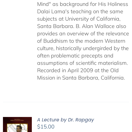
Mind" as background for His Holiness
Dalai Lama's teaching on the same
subjects at University of California,
Santa Barbara. B. Alan Wallace also
provides an overview of the relevance
of Buddhism to the modern Western
culture, historically undergirded by the
often problematic precepts and
assumptions of scientific materialism.
Recorded in April 2009 at the Old
Mission in Santa Barbara, California.
A Lecture by Dr. Rapgay
$
15.00