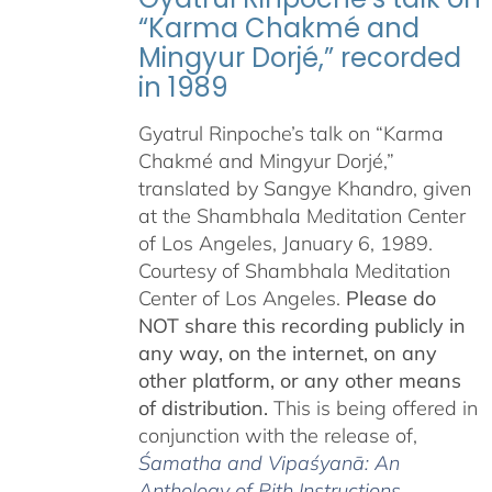
“Karma Chakmé and
Mingyur Dorjé,” recorded
in 1989
Gyatrul Rinpoche’s talk on “Karma
Chakmé and Mingyur Dorjé,”
translated by Sangye Khandro, given
at the Shambhala Meditation Center
of Los Angeles, January 6, 1989.
Courtesy of Shambhala Meditation
Center of Los Angeles.
Please do
NOT share this recording publicly in
any way, on the internet, on any
other platform, or any other means
of distribution.
This is being offered in
conjunction with the release of,
Śamatha and Vipaśyanā: An
Anthology of Pith Instructions
,