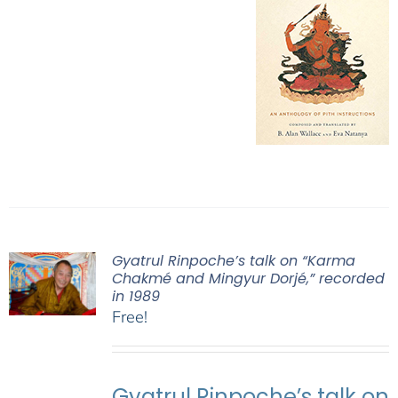
Gyatrul Rinpoche’s talk on “Karma
Chakmé and Mingyur Dorjé,” recorded
in 1989
Free!
Gyatrul Rinpoche’s talk on