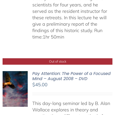
scientists for four years, and he
served as the resident instructor for
these retreats. In this lecture he will
give a preliminary report of the
findings of this historic study. Run
time:1hr 50min
Out of stock
Pay Attention: The Power of a Focused
Mind – August 2008 – DVD
$
45.00
This day-long seminar led by B. Alan
Wallace explores in theory and