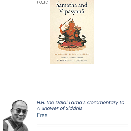
года
H.H. the Dalai Lama’s Commentary to
A Shower of Siddhis
Free!