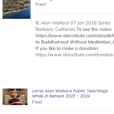
Free!
B. Alan Wallace 07 Jan 2018 Santa
Barbara, California
To see the notes:
https://www.sbinstitute.com/sites/defa
to Buddhahood Without Meditation_
If you like to make a donation:
https://www.sbinstitute.com/donation
Lama Alan Wallace Public Teachings
While in Retreat 2023 – 2024
Free!