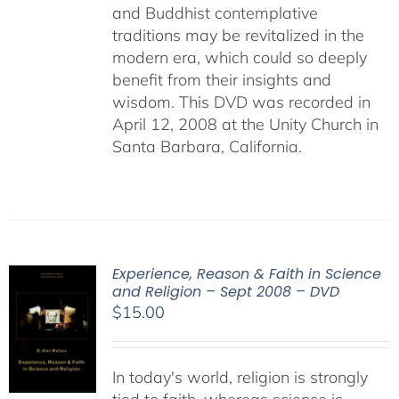
and Buddhist contemplative
traditions may be revitalized in the
modern era, which could so deeply
benefit from their insights and
wisdom. This DVD was recorded in
April 12, 2008 at the Unity Church in
Santa Barbara, California.
Experience, Reason & Faith in Science
and Religion – Sept 2008 – DVD
$
15.00
In today's world, religion is strongly