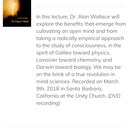
In this lecture, Dr. Alan Wallace will
explore the benefits that emerge from
cultivating an open mind and from
taking a radically empirical approach
to the study of consciousness, in the
spirit of Galileo toward physics,
Lavoisier toward chemistry, and
Darwin toward biology. We may be
on the brink of a true revolution in
mind sciences. Recorded on March
9th, 2018 in Santa Barbara,
California at the Unity Church. (DVD
recording)