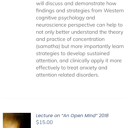
will discuss and demonstrate how
findings and strategies from Western
cognitive psychology and
neuroscience perspective can help to
not only better understand the theory
and practice of concentration
(samatha) but more importantly learn
strategies to develop sustained
attention, and clinically apply it more
effectively to treat anxiety and
attention related disorders.
Lecture on “An Open Mind” 2018
$
15.00