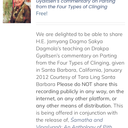
Gyaltsen’s commentary on Parting
from the Four Types of Clinging
Free!
We are delighted to be able to share
H.E. Jamyang Dagmo Sakya
Dagmola’s teaching on Drakpa
Gyaltsen’s commentary on Parting
from the Four Types of Clinging, given
in Santa Barbara, California, January
2012 Courtesy of Tara Ling Santa
Barbara
Please do NOT share this
recording publicly in any way, on the
internet, on any other platform, or
any other means of distribution.
This
is being offered in conjunction with
the release of,
Śamatha and
Vipaśyanā: An Anthology of Pith