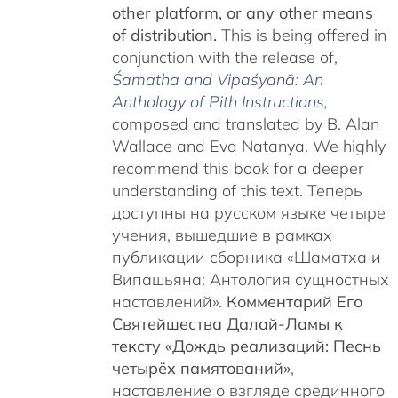
other platform, or any other means
of distribution.
This is being offered in
conjunction with the release of,
Śamatha and Vipaśyanā: An
Anthology of Pith Instructions
,
c
omposed and translated by B. Alan
Wallace and Eva Natanya. We highly
recommend this book for a deeper
understanding of this text. Теперь
доступны на русском языке четыре
учения, вышедшие в рамках
публикации сборника «Шаматха и
Випашьяна: Антология сущностных
наставлений».
Комментарий Его
Святейшества Далай-Ламы к
тексту «Дождь реализаций: Песнь
четырёх памятований»
,
наставление о взгляде срединного