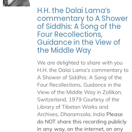
H.H. the Dalai Lama’s
commentary to A Shower
of Siddhis: A Song of the
Four Recollections,
Guidance in the View of
the Middle Way
We are delighted to share with you
H.H. the Dalai Lama’s commentary to
A Shower of Siddhis: A Song of the
Four Recollections, Guidance in the
View of the Middle Way in Zollikon,
Switzerland, 1979 Courtesy of the
Library of Tibetan Works and
Archives, Dharamsala, India
Please
do NOT share this recording publicly
in any way, on the internet, on any