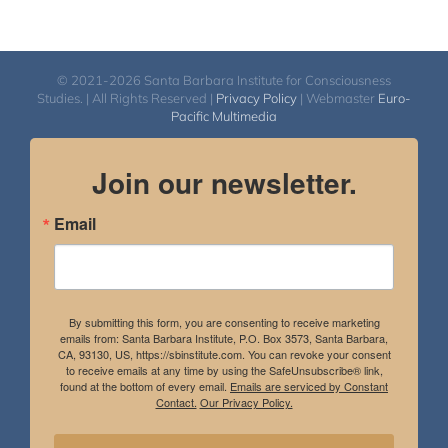
© 2021-2026 Santa Barbara Institute for Consciousness
Studies. | All Rights Reserved |
Privacy Policy
| Webmaster
Euro-
Pacific Multimedia
Join our newsletter.
Email
By submitting this form, you are consenting to receive marketing
emails from: Santa Barbara Institute, P.O. Box 3573, Santa Barbara,
CA, 93130, US, https://sbinstitute.com. You can revoke your consent
to receive emails at any time by using the SafeUnsubscribe® link,
found at the bottom of every email.
Emails are serviced by Constant
Contact.
Our Privacy Policy.