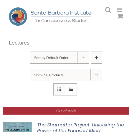
Skip
to
content
Lectures
Sort by
Default Order
Show
98 Products
Out of stock
The Shamatha Project: Unlocking the
Power of the Focused Mind