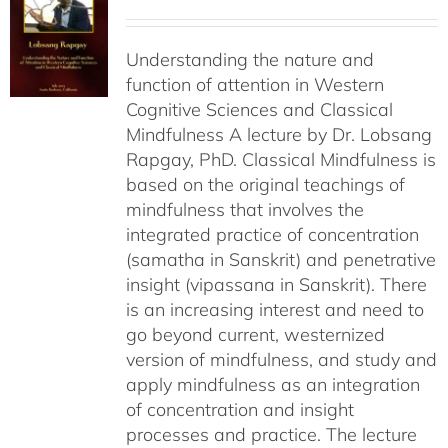
Understanding the nature and
function of attention in Western
Cognitive Sciences and Classical
Mindfulness A lecture by Dr. Lobsang
Rapgay, PhD. Classical Mindfulness is
based on the original teachings of
mindfulness that involves the
integrated practice of concentration
(samatha in Sanskrit) and penetrative
insight (vipassana in Sanskrit). There
is an increasing interest and need to
go beyond current, westernized
version of mindfulness, and study and
apply mindfulness as an integration
of concentration and insight
processes and practice. The lecture