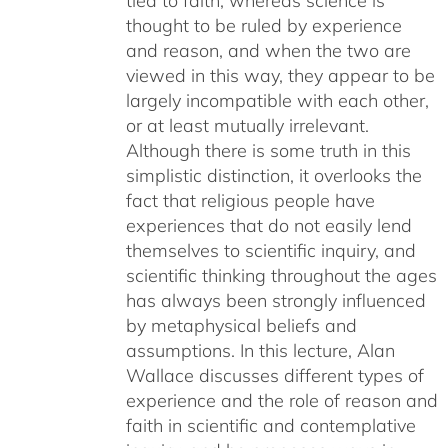
tied to faith, whereas science is
thought to be ruled by experience
and reason, and when the two are
viewed in this way, they appear to be
largely incompatible with each other,
or at least mutually irrelevant.
Although there is some truth in this
simplistic distinction, it overlooks the
fact that religious people have
experiences that do not easily lend
themselves to scientific inquiry, and
scientific thinking throughout the ages
has always been strongly influenced
by metaphysical beliefs and
assumptions. In this lecture, Alan
Wallace discusses different types of
experience and the role of reason and
faith in scientific and contemplative