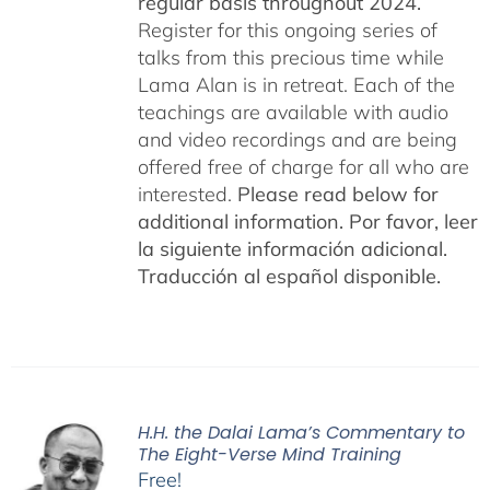
regular basis throughout 2024.
Register for this ongoing series of
talks from this precious time while
Lama Alan is in retreat. Each of the
teachings are available with audio
and video recordings and are being
offered free of charge for all who are
interested.
Please read below for
additional information.
Por favor, leer
la siguiente información adicional.
Traducción al español disponible.
H.H. the Dalai Lama’s Commentary to
The Eight-Verse Mind Training
Free!