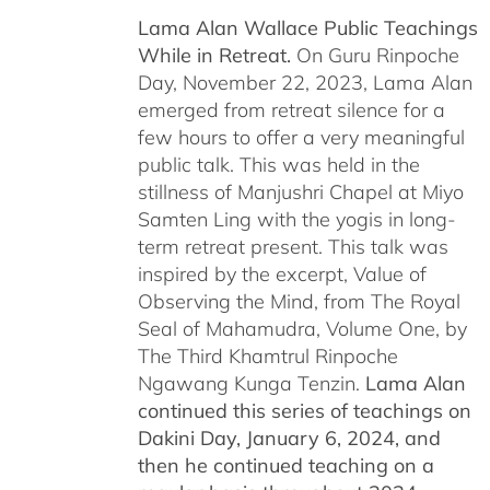
Lama Alan Wallace Public Teachings
While in Retreat.
On Guru Rinpoche
Day, November 22, 2023, Lama Alan
emerged from retreat silence for a
few hours to offer a very meaningful
public talk. This was held in the
stillness of Manjushri Chapel at Miyo
Samten Ling with the yogis in long-
term retreat present. This talk was
inspired by the excerpt, Value of
Observing the Mind, from The Royal
Seal of Mahamudra, Volume One, by
The Third Khamtrul Rinpoche
Ngawang Kunga Tenzin.
Lama Alan
continued this series of teachings on
Dakini Day, January 6, 2024,
and
then he continued teaching on a