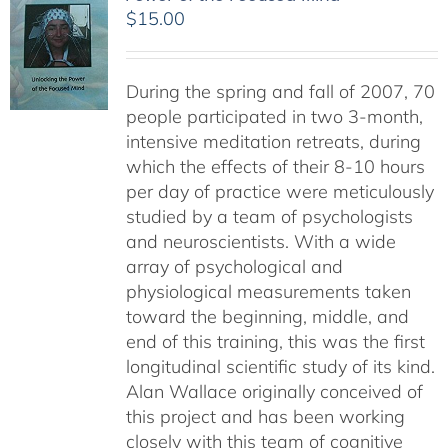
$
15.00
During the spring and fall of 2007, 70
people participated in two 3-month,
intensive meditation retreats, during
which the effects of their 8-10 hours
per day of practice were meticulously
studied by a team of psychologists
and neuroscientists. With a wide
array of psychological and
physiological measurements taken
toward the beginning, middle, and
end of this training, this was the first
longitudinal scientific study of its kind.
Alan Wallace originally conceived of
this project and has been working
closely with this team of cognitive