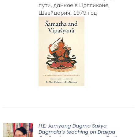
пути, данное в Цолликоне,
Швейцария, 1979 год
H.E. Jamyang Dagmo Sakya
Dagmola’s teaching on Drakpa