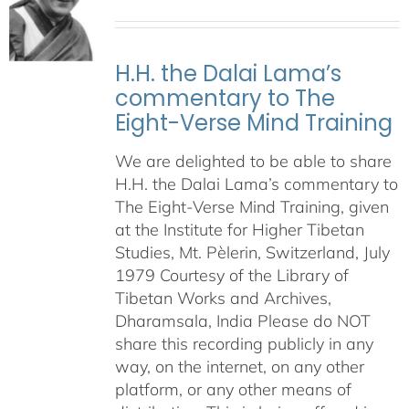
H.H. the Dalai Lama’s
commentary to The
Eight-Verse Mind Training
We are delighted to be able to share
H.H. the Dalai Lama’s commentary to
The Eight-Verse Mind Training, given
at the Institute for Higher Tibetan
Studies, Mt. Pèlerin, Switzerland, July
1979 Courtesy of the Library of
Tibetan Works and Archives,
Dharamsala, India Please do NOT
share this recording publicly in any
way, on the internet, on any other
platform, or any other means of