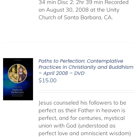
34 min Disc 2: 2hr 39 min Recorded
on August 30, 2008 at the Unity
Church of Santa Barbara, CA.
Paths to Perfection: Contemplative
Practices in Christianity and Buddhism
– April 2008 – DVD
$
15.00
Jesus counseled his followers to be
perfect as their Father in heaven is
perfect, and for centuries, mystical
union with God (understood as
perfect love and omniscient wisdom)