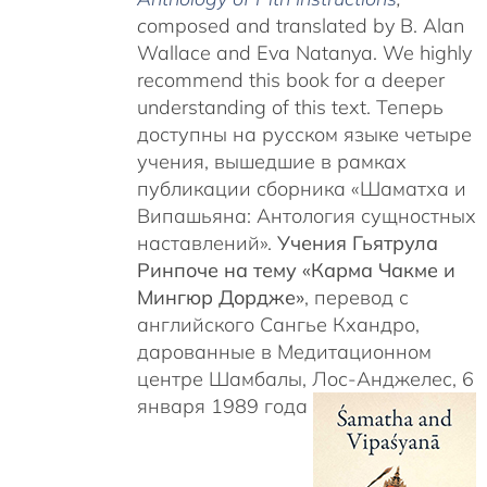
c
omposed and translated by B. Alan
Wallace and Eva Natanya. We highly
recommend this book for a deeper
understanding of this text. Теперь
доступны на русском языке четыре
учения, вышедшие в рамках
публикации сборника «Шаматха и
Випашьяна: Антология сущностных
наставлений».
Учения Гьятрула
Ринпоче на тему «Карма Чакме и
Мингюр Дордже»
, перевод с
английского Сангье Кхандро,
дарованные в Медитационном
центре Шамбалы, Лос-Анджелес, 6
января 1989 года