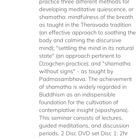
practice three different methods for
developing meditative quiescence, or
shamatha: mindfulness of the breath
as taught in the Theravada tradition
(an effective approach to soothing the
body and calming the discursive
mind); "settling the mind in its natural
state" (an approach pertinent to
Dzogchen practice); and "shamatha
without signs" - as taught by
Padmasambhava. The achievement
of shamatha is widely regarded in
Buddhism as an indispensible
foundation for the cultivation of
contemplative insight (vipashyana).
This seminar consists of lectures,
guided meditations, and discussion
periods. 2 Disc DVD set Disc 1: 2hr