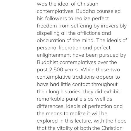
was the ideal of Christian
contemplatives. Buddha counseled
his followers to realize perfect
freedom from suffering by irreversibly
dispelling all the afflictions and
obscuration of the mind. The ideals of
personal liberation and perfect
enlightenment have been pursued by
Buddhist contemplatives over the
past 2,500 years. While these two
contemplative traditions appear to
have had little contact throughout
their long histories, they did exhibit
remarkable parallels as well as
differences. Ideals of perfection and
the means to realize it will be
explored in this lecture, with the hope
that the vitality of both the Christian