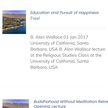
Education and Pursuit of Happiness
Free!
B. Alan Wallace 01 Jan 2017
University of California, Santa
Barbara, USA B. Alan Wallace lecture
at the Religious Studies Class at the
University of California, Santa
Barbara, USA
Buddhahood Without Meditation Retre
Opening Lecture