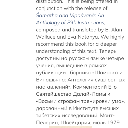
distribution. This is being offered in
conjunction with the release of,
Śamatha and Vipaśyanā: An
Anthology of Pith Instructions
,
c
omposed and translated by B. Alan
Wallace and Eva Natanya. We highly
recommend this book for a deeper
understanding of this text. Теперь
доступны на русском языке четыре
учения, вышедшие в рамках
публикации сборника «Шаматха и
Випашьяна: Антология сущностных
наставлений».
Комментарий Его
Святейшества Далай-Ламы к
«Восьми строфам тренировки ума»
,
дарованный в Институте высших
тибетских исследований, Монт-
Пелерин, Швейцария, июль 1979