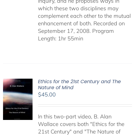
inquiry, and he proposes ways in
which these two disciplines may
complement each other to the mutual
enhancement of both. Recorded on
September 17, 2008. Program
Length: 1hr 55min
Ethics for the 21st Century and The
Nature of Mind
$
45.00
In this two-part video, B. Alan
Wallace covers both "Ethics for the
21st Century" and "The Nature of