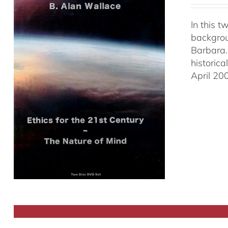
In this 
backgrou
Barbara.
historic
April 20