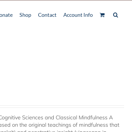
onate
Shop
Contact
Account Info
Cognitive Sciences and Classical Mindfulness A
ased on the original teachings of mindfulness that