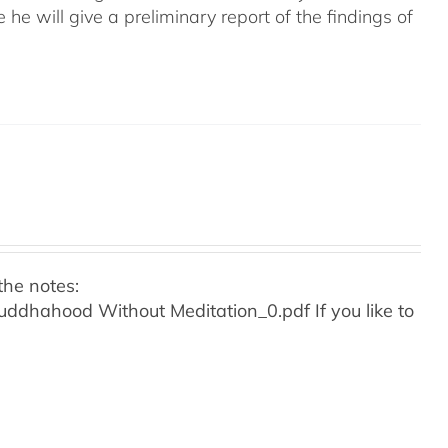
e he will give a preliminary report of the findings of
the notes:
o Buddhahood Without Meditation_0.pdf
If you like to