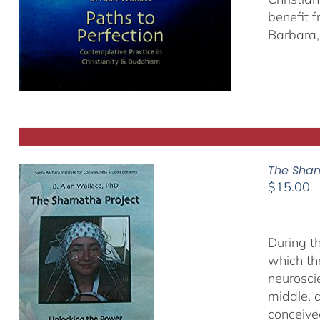
benefit 
Barbara, 
The Sham
$
15.00
During t
which th
neurosci
middle, a
conceived