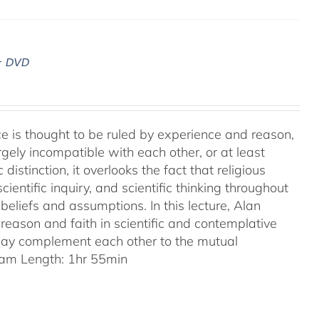
– DVD
ence is thought to be ruled by experience and reason,
gely incompatible with each other, or at least
 distinction, it overlooks the fact that religious
entific inquiry, and scientific thinking throughout
eliefs and assumptions. In this lecture, Alan
reason and faith in scientific and contemplative
 may complement each other to the mutual
am Length: 1hr 55min