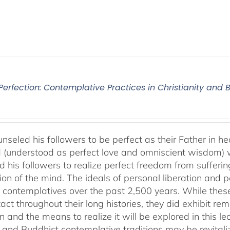
 Perfection: Contemplative Practices in Christianity and
nseled his followers to be perfect as their Father in he
 (understood as perfect love and omniscient wisdom) w
 his followers to realize perfect freedom from suffering 
ion of the mind. The ideals of personal liberation and
 contemplatives over the past 2,500 years. While thes
ntact throughout their long histories, they did exhibit re
n and the means to realize it will be explored in this lec
n and Buddhist contemplative traditions may be revital