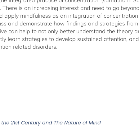
 the integrated practice of concentration (samatha in Sa
). There is an increasing interest and need to go beyon
d apply mindfulness as an integration of concentration
cuss and demonstrate how findings and strategies fro
ive can help to not only better understand the theory 
ly learn strategies to develop sustained attention, and c
tion related disorders.
r the 21st Century and The Nature of Mind