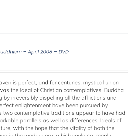
 Buddhism – April 2008 – DVD
aven is perfect, and for centuries, mystical union
as the ideal of Christian contemplatives. Buddha
by irreversibly dispelling all the afflictions and
 perfect enlightenment have been pursued by
e two contemplative traditions appear to have had
markable parallels as well as differences. Ideals of
ture, with the hope that the vitality of both the
ized in the modern era, which could so deeply