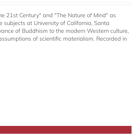
 the 21st Century" and "The Nature of Mind" as
subjects at University of California, Santa
evance of Buddhism to the modern Western culture,
assumptions of scientific materialism. Recorded in