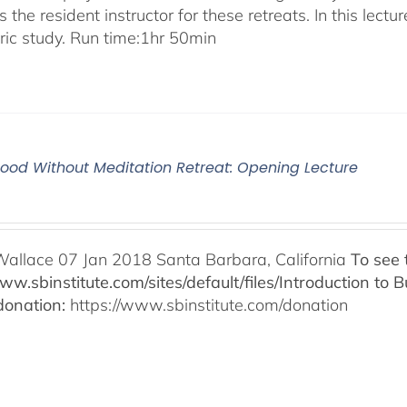
 the resident instructor for these retreats. In this lectur
oric study. Run time:1hr 50min
od Without Meditation Retreat: Opening Lecture
Wallace 07 Jan 2018 Santa Barbara, California
To see 
www.sbinstitute.com/sites/default/files/Introduction t
onation:
https://www.sbinstitute.com/donation