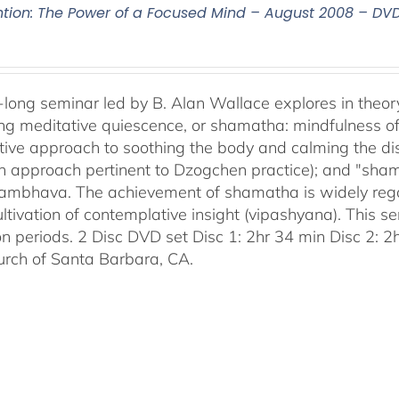
ntion: The Power of a Focused Mind – August 2008 – DV
-long seminar led by B. Alan Wallace explores in theor
ng meditative quiescence, or shamatha: mindfulness of 
tive approach to soothing the body and calming the disc
an approach pertinent to Dzogchen practice); and "sha
bhava. The achievement of shamatha is widely regar
ultivation of contemplative insight (vipashyana). This s
on periods. 2 Disc DVD set Disc 1: 2hr 34 min Disc 2: 
urch of Santa Barbara, CA.