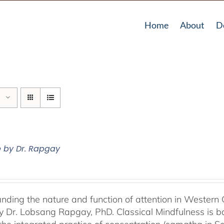
Home
About
D
e by Dr. Rapgay
nding the nature and function of attention in Western 
by Dr. Lobsang Rapgay, PhD. Classical Mindfulness is b