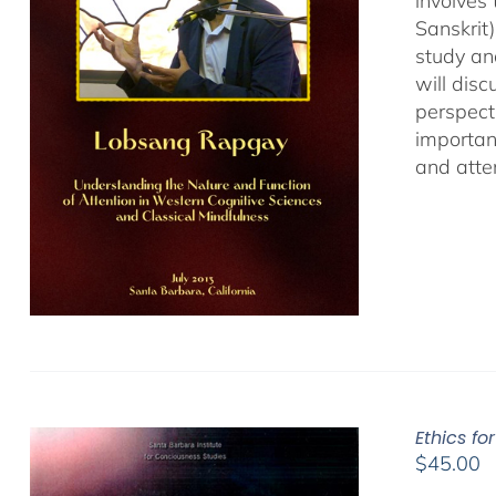
involves
Sanskrit
study an
will dis
perspect
important
and atten
Ethics fo
$
45.00