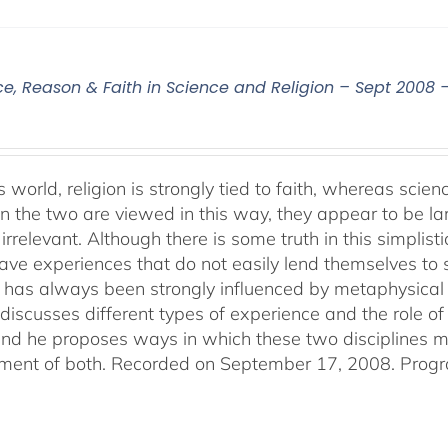
ce, Reason & Faith in Science and Religion – Sept 2008 
s world, religion is strongly tied to faith, whereas sci
 the two are viewed in this way, they appear to be lar
irrelevant. Although there is some truth in this simplistic
ve experiences that do not easily lend themselves to sci
 has always been strongly influenced by metaphysical b
discusses different types of experience and the role of 
 and he proposes ways in which these two disciplines
ent of both. Recorded on September 17, 2008. Progr