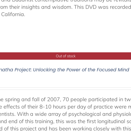
from their insights and wisdom. This DVD was recorded 
California.
Out of stock
atha Project: Unlocking the Power of the Focused Mind
he spring and fall of 2007, 70 people participated in tw
e effects of their 8-10 hours per day of practice were 
entists. With a wide array of psychological and physi
nd end of this training, this was the first longitudinal sc
 of this project and has been working closely with this