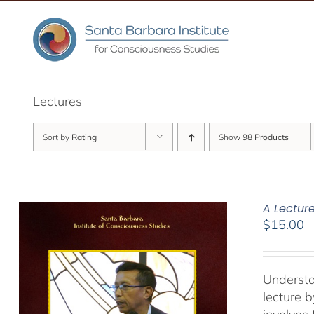
Skip
to
content
Lectures
Sort by
Rating
Show
98 Products
A Lectur
$
15.00
Understa
lecture 