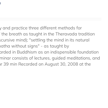
D
y and practice three different methods for
the breath as taught in the Theravada tradition
ursive mind); "settling the mind in its natural
matha without signs" - as taught by
ded in Buddhism as an indispensible foundation
eminar consists of lectures, guided meditations, and
2hr 39 min Recorded on August 30, 2008 at the