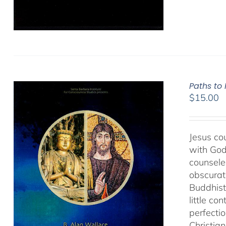
Paths to
$
15.00
Jesus cou
with God
counseled
obscurat
Buddhist
little co
perfectio
Christia