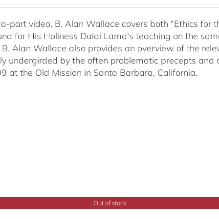
two-part video, B. Alan Wallace covers both "Ethics for
nd for His Holiness Dalai Lama's teaching on the same 
 B. Alan Wallace also provides an overview of the rel
ally undergirded by the often problematic precepts and 
09 at the Old Mission in Santa Barbara, California.
Out of stock