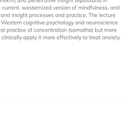
nskrit) and penetrative insight (vipassana in
d current, westernized version of mindfulness, and
 and insight processes and practice. The lecture
m Western cognitive psychology and neuroscience
and practice of concentration (samatha) but more
linically apply it more effectively to treat anxiety