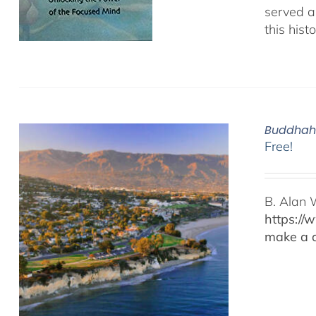
served as
this hist
Buddhaho
Free!
B. Alan 
https://
make a d