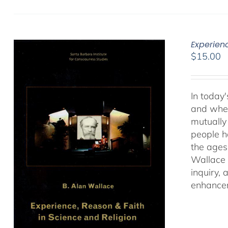
Experien
$
15.00
In today'
and when
mutually 
people ha
the ages
Wallace 
inquiry,
enhancem