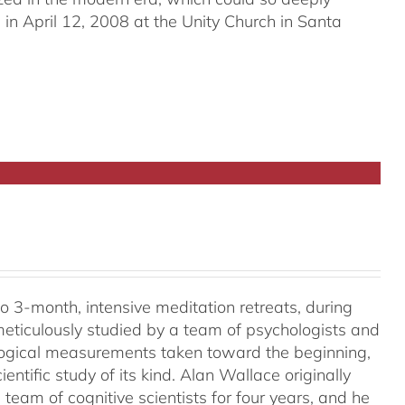
in April 12, 2008 at the Unity Church in Santa
o 3-month, intensive meditation retreats, during
meticulously studied by a team of psychologists and
ological measurements taken toward the beginning,
ientific study of its kind. Alan Wallace originally
 team of cognitive scientists for four years, and he