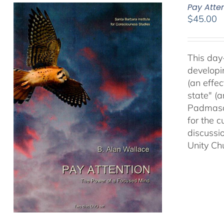
Pay Atte
$
45.00
This day
developi
(an effec
state" (
Padmasam
for the c
discussi
Unity Ch