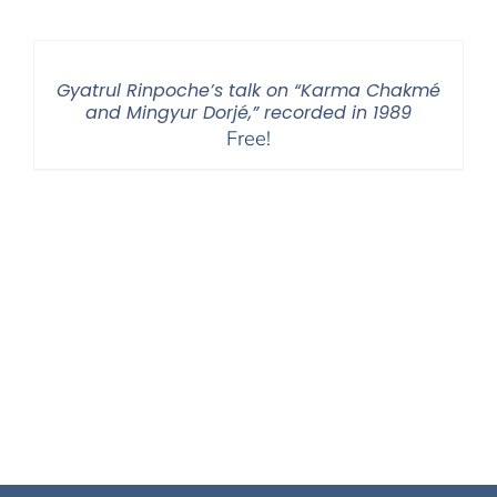
Gyatrul Rinpoche’s talk on “Karma Chakmé
and Mingyur Dorjé,” recorded in 1989
Free!