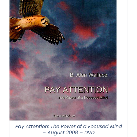
Pay Attention: The Power of a Focused Mind
– August 2008 – DVD