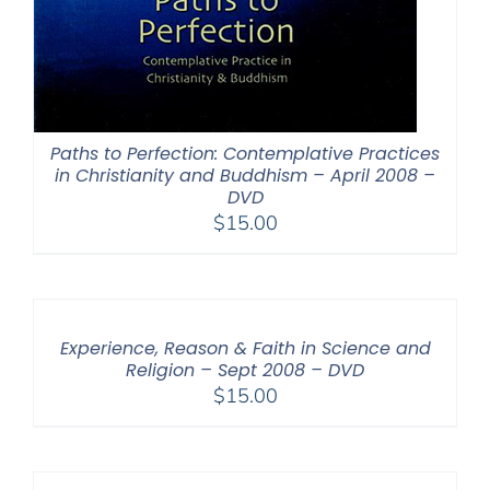
Paths to Perfection: Contemplative Practices
in Christianity and Buddhism – April 2008 –
DVD
$
15.00
Experience, Reason & Faith in Science and
Religion – Sept 2008 – DVD
$
15.00