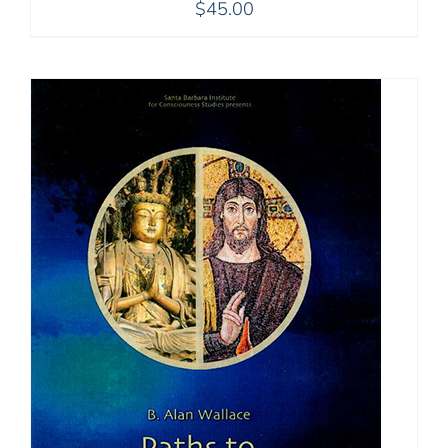
$
45.00