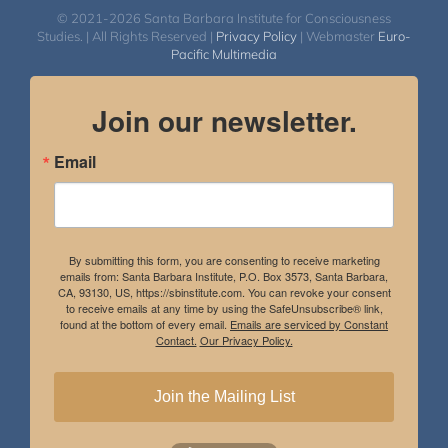
© 2021-2026 Santa Barbara Institute for Consciousness
Studies. | All Rights Reserved |
Privacy Policy
| Webmaster
Euro-
Pacific Multimedia
Join our newsletter.
Email
By submitting this form, you are consenting to receive marketing
emails from: Santa Barbara Institute, P.O. Box 3573, Santa Barbara,
CA, 93130, US, https://sbinstitute.com. You can revoke your consent
to receive emails at any time by using the SafeUnsubscribe® link,
found at the bottom of every email.
Emails are serviced by Constant
Contact.
Our Privacy Policy.
Join the Mailing List