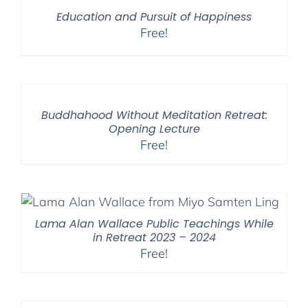
Education and Pursuit of Happiness
Free!
Buddhahood Without Meditation Retreat:
Opening Lecture
Free!
Lama Alan Wallace Public Teachings While
in Retreat 2023 – 2024
Free!