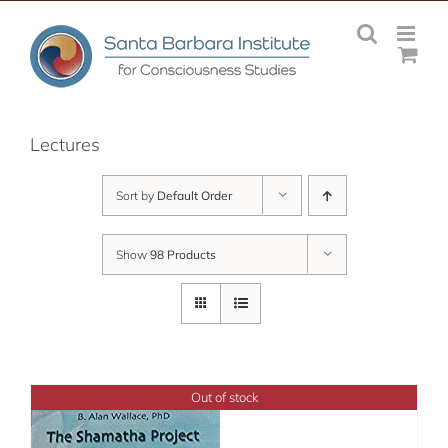
Skip
to
content
Lectures
Sort by
Default Order
Show
98 Products
Out of stock