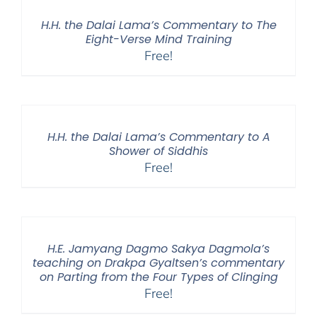
H.H. the Dalai Lama’s Commentary to The
Eight-Verse Mind Training
Free!
H.H. the Dalai Lama’s Commentary to A
Shower of Siddhis
Free!
H.E. Jamyang Dagmo Sakya Dagmola’s
teaching on Drakpa Gyaltsen’s commentary
on Parting from the Four Types of Clinging
Free!