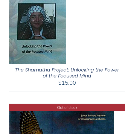
The Shamatha Project: Unlocking the Power
of the Focused Mind
$
15.00
Out of stock