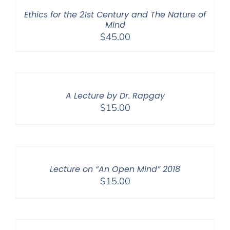
Ethics for the 21st Century and The Nature of
Mind
$
45.00
A Lecture by Dr. Rapgay
$
15.00
Lecture on “An Open Mind” 2018
$
15.00