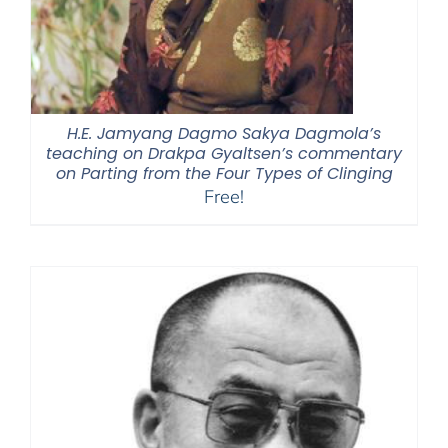
H.E. Jamyang Dagmo Sakya Dagmola’s
teaching on Drakpa Gyaltsen’s commentary
on Parting from the Four Types of Clinging
Free!