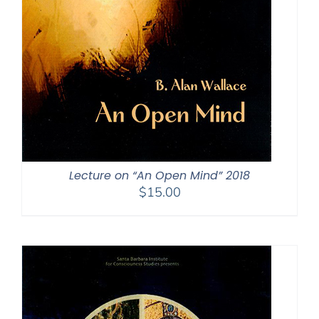
Lecture on “An Open Mind” 2018
$
15.00