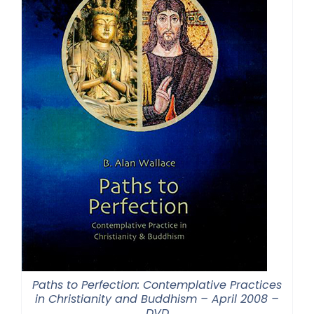
Paths to Perfection: Contemplative Practices
in Christianity and Buddhism – April 2008 –
DVD