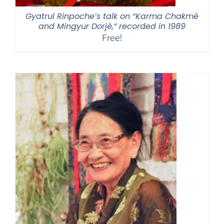
Gyatrul Rinpoche’s talk on “Karma Chakmé
and Mingyur Dorjé,” recorded in 1989
Free!