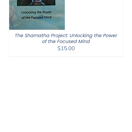
The Shamatha Project: Unlocking the Power
of the Focused Mind
$
15.00