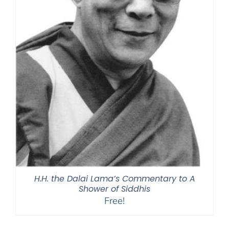
H.H. the Dalai Lama’s Commentary to A
Shower of Siddhis
Free!