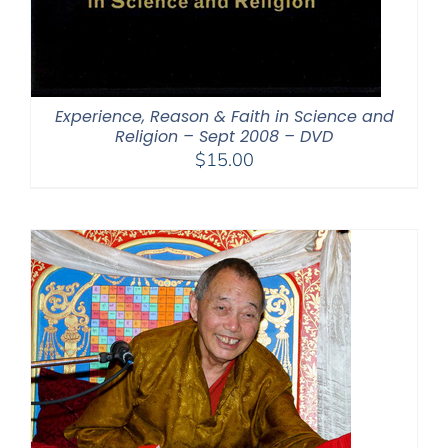
Experience, Reason & Faith in Science and
Religion – Sept 2008 – DVD
$
15.00