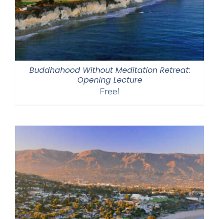
Buddhahood Without Meditation Retreat:
Opening Lecture
Free!