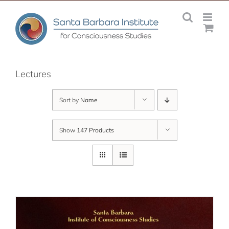
Skip
to
content
Lectures
Sort by
Name
Show
147 Products