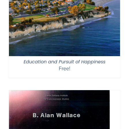
Education and Pursuit of Happiness
Free!