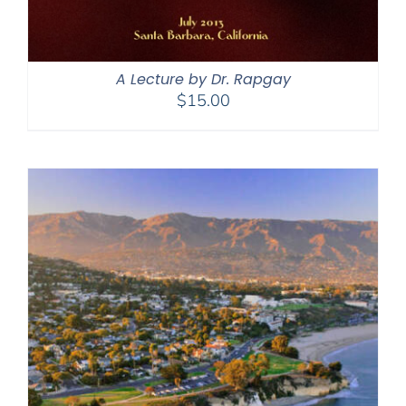
A Lecture by Dr. Rapgay
$
15.00