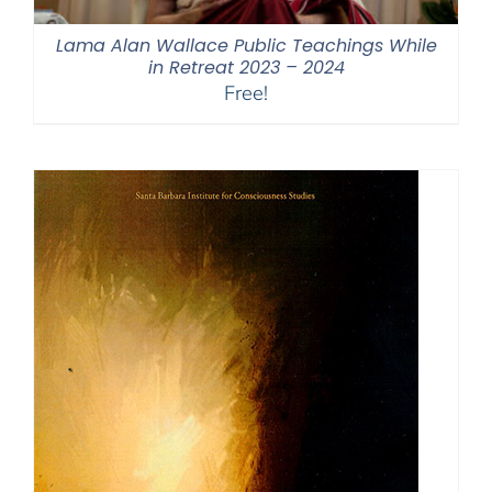
Lama Alan Wallace Public Teachings While
in Retreat 2023 – 2024
Free!