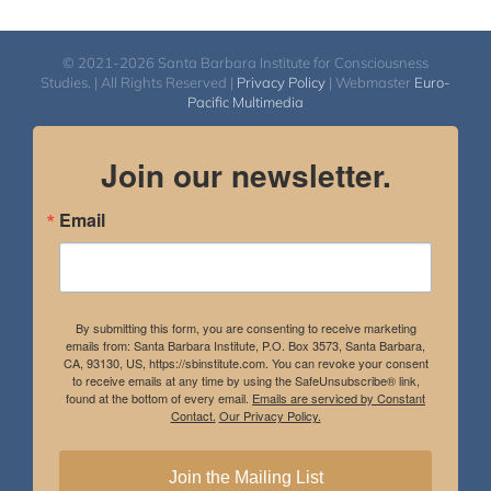
© 2021-2026 Santa Barbara Institute for Consciousness
Studies. | All Rights Reserved |
Privacy Policy
| Webmaster
Euro-
Pacific Multimedia
Join our newsletter.
Email
By submitting this form, you are consenting to receive marketing
emails from: Santa Barbara Institute, P.O. Box 3573, Santa Barbara,
CA, 93130, US, https://sbinstitute.com. You can revoke your consent
to receive emails at any time by using the SafeUnsubscribe® link,
found at the bottom of every email.
Emails are serviced by Constant
Contact.
Our Privacy Policy.
Join the Mailing List