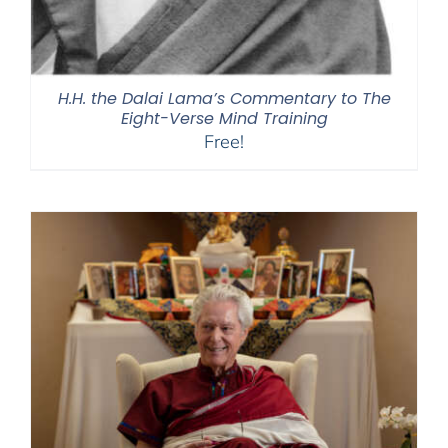
H.H. the Dalai Lama’s Commentary to The
Eight-Verse Mind Training
Free!