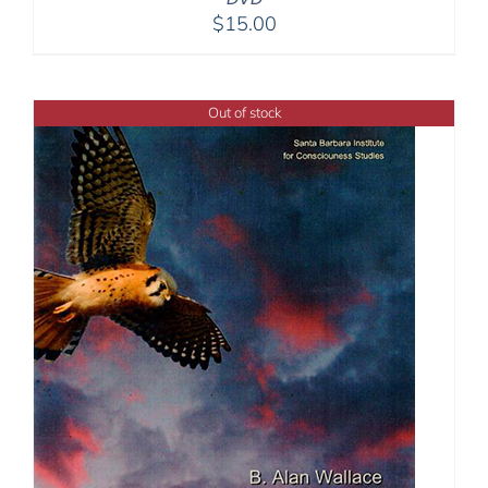
$
15.00
Out of stock