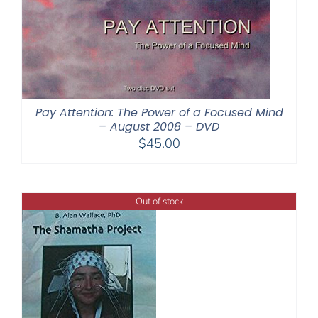
Pay Attention: The Power of a Focused Mind
– August 2008 – DVD
$
45.00
Out of stock