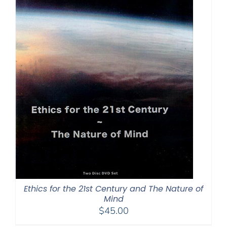
Ethics for the 21st Century and The Nature of
Mind
$
45.00