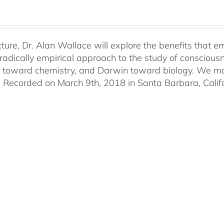
lecture, Dr. Alan Wallace will explore the benefits that
radically empirical approach to the study of consciousne
r toward chemistry, and Darwin toward biology. We may 
. Recorded on March 9th, 2018 in Santa Barbara, Califo