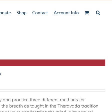
onate
Shop
Contact
Account Info
D
y and practice three different methods for
the breath as taught in the Theravada tradition