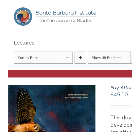
Skip
to
content
Lectures
Sort by
Price
Show
49 Products
Pay Atte
$
45.00
This day
developi