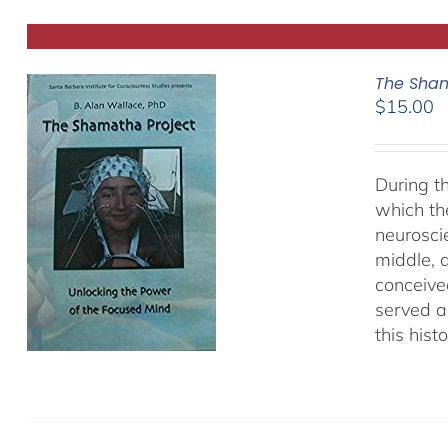
The Sham
$
15.00
During t
which th
neurosci
middle, a
conceived
served as
this hist