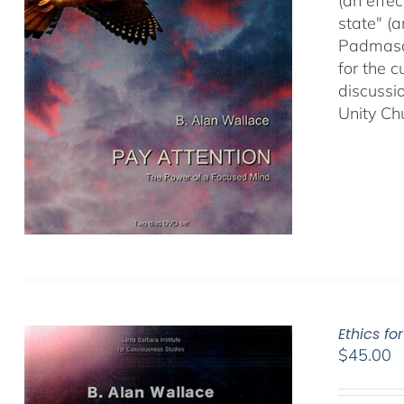
(an effec
state" (
Padmasam
for the c
discussi
Unity Ch
Ethics fo
$
45.00