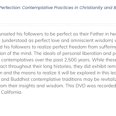
 Perfection: Contemplative Practices in Christianity and
nseled his followers to be perfect as their Father in he
 (understood as perfect love and omniscient wisdom) w
 his followers to realize perfect freedom from suffering 
ion of the mind. The ideals of personal liberation and
 contemplatives over the past 2,500 years. While thes
ntact throughout their long histories, they did exhibit re
n and the means to realize it will be explored in this lec
n and Buddhist contemplative traditions may be revital
from their insights and wisdom. This DVD was recorded 
California.