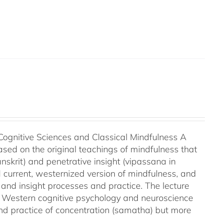
Cognitive Sciences and Classical Mindfulness A
ased on the original teachings of mindfulness that
nskrit) and penetrative insight (vipassana in
d current, westernized version of mindfulness, and
 and insight processes and practice. The lecture
m Western cognitive psychology and neuroscience
and practice of concentration (samatha) but more