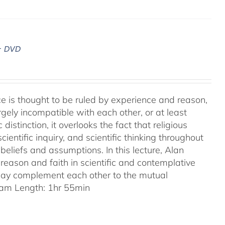
– DVD
ence is thought to be ruled by experience and reason,
gely incompatible with each other, or at least
 distinction, it overlooks the fact that religious
entific inquiry, and scientific thinking throughout
eliefs and assumptions. In this lecture, Alan
reason and faith in scientific and contemplative
 may complement each other to the mutual
am Length: 1hr 55min