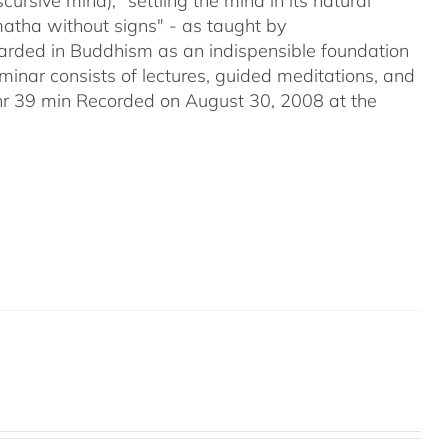
ursive mind); "settling the mind in its natural
matha without signs" - as taught by
ded in Buddhism as an indispensible foundation
eminar consists of lectures, guided meditations, and
2hr 39 min Recorded on August 30, 2008 at the