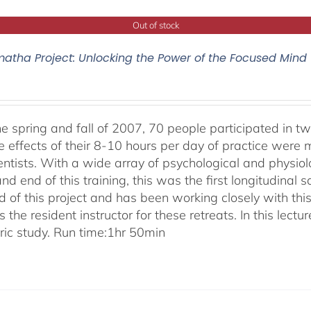
Out of stock
atha Project: Unlocking the Power of the Focused Mind
he spring and fall of 2007, 70 people participated in tw
e effects of their 8-10 hours per day of practice were 
entists. With a wide array of psychological and physi
nd end of this training, this was the first longitudinal sc
 of this project and has been working closely with this
 the resident instructor for these retreats. In this lectur
oric study. Run time:1hr 50min