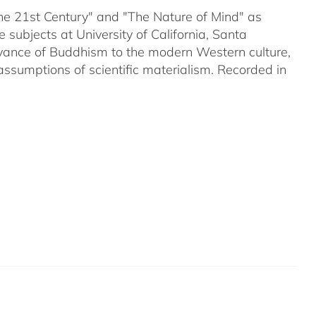
 the 21st Century" and "The Nature of Mind" as
subjects at University of California, Santa
evance of Buddhism to the modern Western culture,
assumptions of scientific materialism. Recorded in