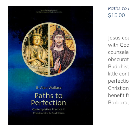
Paths to
$
15.00
Jesus cou
with God
counseled
obscurat
Buddhist
little co
perfectio
Christia
benefit 
Barbara, 