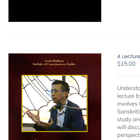
A Lectur
$
15.00
Understa
lecture 
involves
Sanskrit
study an
will dis
perspect