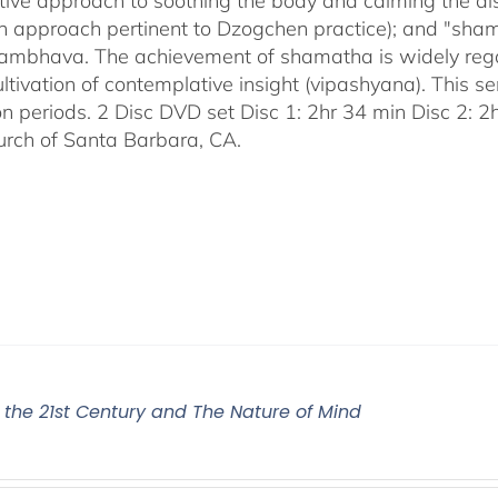
tive approach to soothing the body and calming the disc
an approach pertinent to Dzogchen practice); and "sha
bhava. The achievement of shamatha is widely regar
ultivation of contemplative insight (vipashyana). This s
on periods. 2 Disc DVD set Disc 1: 2hr 34 min Disc 2: 
urch of Santa Barbara, CA.
r the 21st Century and The Nature of Mind