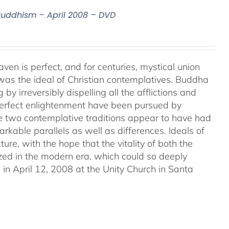
 Buddhism – April 2008 – DVD
aven is perfect, and for centuries, mystical union
as the ideal of Christian contemplatives. Buddha
by irreversibly dispelling all the afflictions and
 perfect enlightenment have been pursued by
e two contemplative traditions appear to have had
markable parallels as well as differences. Ideals of
ture, with the hope that the vitality of both the
ized in the modern era, which could so deeply
in April 12, 2008 at the Unity Church in Santa