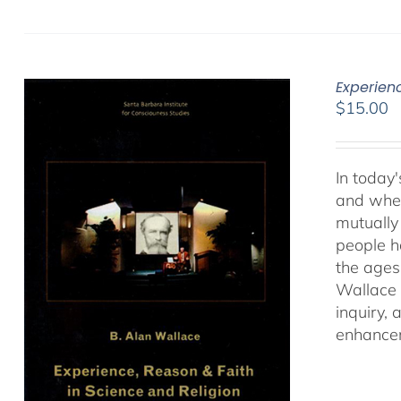
Experien
$
15.00
In today'
and when
mutually 
people ha
the ages
Wallace 
inquiry,
enhancem