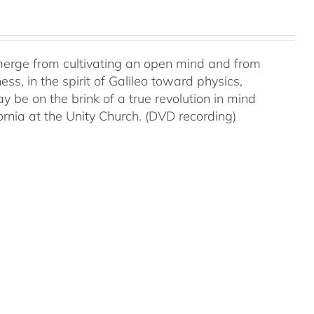
 emerge from cultivating an open mind and from
ss, in the spirit of Galileo toward physics,
be on the brink of a true revolution in mind
rnia at the Unity Church. (DVD recording)