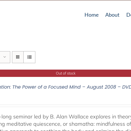
Home
About
D
Out of stock
ntion: The Power of a Focused Mind – August 2008 – DV
-long seminar led by B. Alan Wallace explores in theor
ng meditative quiescence, or shamatha: mindfulness of 