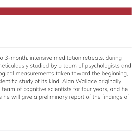
o 3-month, intensive meditation retreats, during
meticulously studied by a team of psychologists and
ological measurements taken toward the beginning,
ientific study of its kind. Alan Wallace originally
 team of cognitive scientists for four years, and he
e he will give a preliminary report of the findings of