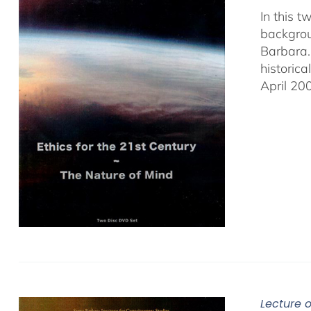
In this 
backgrou
Barbara.
historic
April 20
Lecture 