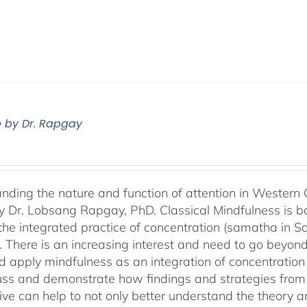
e by Dr. Rapgay
nding the nature and function of attention in Western 
by Dr. Lobsang Rapgay, PhD. Classical Mindfulness is b
 the integrated practice of concentration (samatha in Sa
). There is an increasing interest and need to go beyon
d apply mindfulness as an integration of concentration
cuss and demonstrate how findings and strategies fro
ive can help to not only better understand the theory 