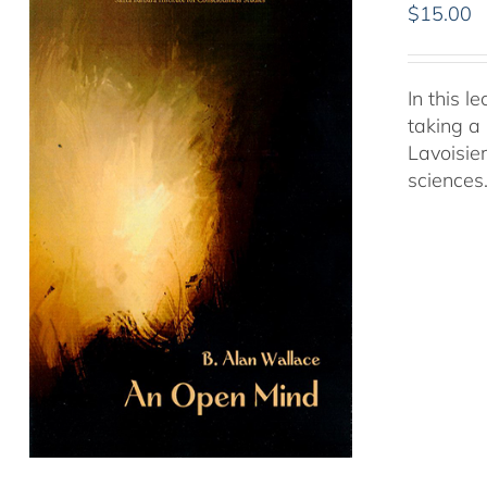
$
15.00
In this 
taking a 
Lavoisie
sciences