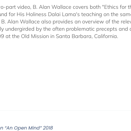
two-part video, B. Alan Wallace covers both "Ethics for
nd for His Holiness Dalai Lama's teaching on the same 
 B. Alan Wallace also provides an overview of the rel
ally undergirded by the often problematic precepts and 
09 at the Old Mission in Santa Barbara, California.
on “An Open Mind” 2018