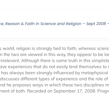
ce, Reason & Faith in Science and Religion – Sept 2008 
s world, religion is strongly tied to faith, whereas sci
 the two are viewed in this way, they appear to be lar
irrelevant. Although there is some truth in this simplistic
ve experiences that do not easily lend themselves to sci
 has always been strongly influenced by metaphysical b
discusses different types of experience and the role of 
 and he proposes ways in which these two disciplines
ent of both. Recorded on September 17, 2008. Progr