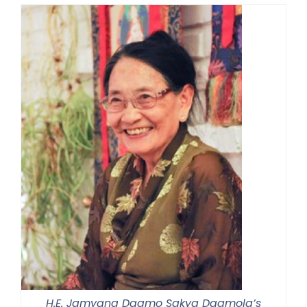
H.E. Jamyang Dagmo Sakya Dagmola’s