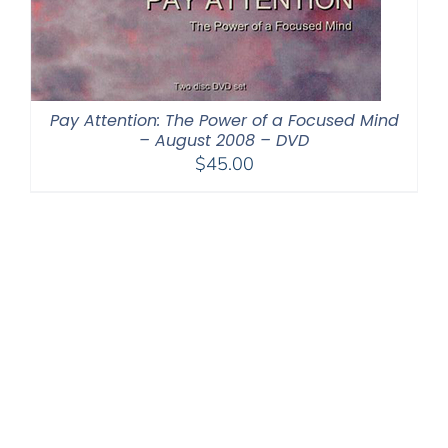
Pay Attention: The Power of a Focused Mind
– August 2008 – DVD
$
45.00