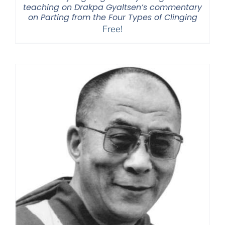
teaching on Drakpa Gyaltsen’s commentary
on Parting from the Four Types of Clinging
Free!