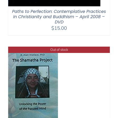
Paths to Perfection: Contemplative Practices
in Christianity and Buddhism – April 2008 –
DVD
$
15.00
Out of stock