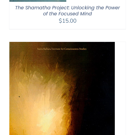
The Shamatha Project: Unlocking the Power
of the Focused Mind
$
15.00