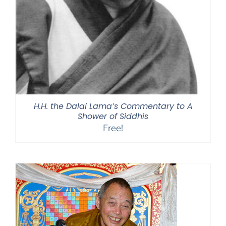
H.H. the Dalai Lama’s Commentary to A
Shower of Siddhis
Free!