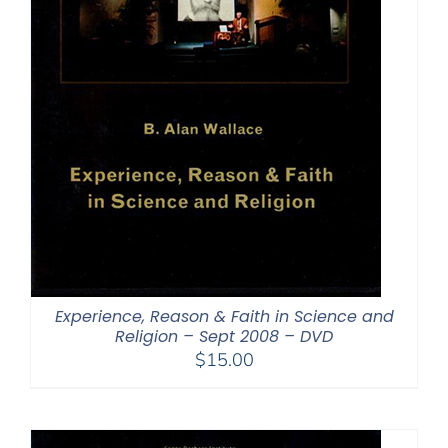
Experience, Reason & Faith in Science and
Religion – Sept 2008 – DVD
$
15.00