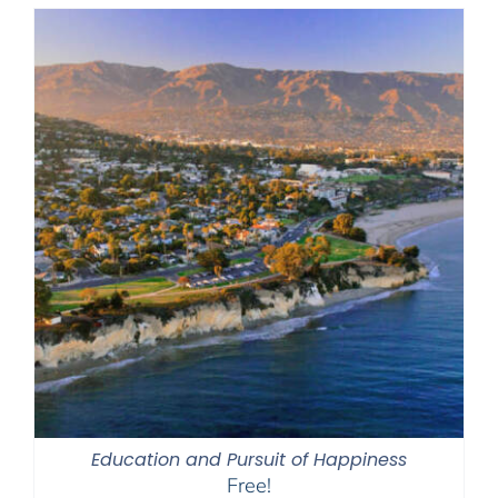
Education and Pursuit of Happiness
Free!