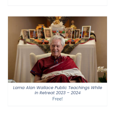
Lama Alan Wallace Public Teachings While
in Retreat 2023 – 2024
Free!