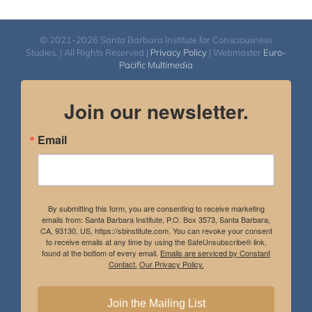
© 2021-2026 Santa Barbara Institute for Consciousness
Studies. | All Rights Reserved |
Privacy Policy
| Webmaster
Euro-
Pacific Multimedia
Join our newsletter.
Email
By submitting this form, you are consenting to receive marketing
emails from: Santa Barbara Institute, P.O. Box 3573, Santa Barbara,
CA, 93130, US, https://sbinstitute.com. You can revoke your consent
to receive emails at any time by using the SafeUnsubscribe® link,
found at the bottom of every email.
Emails are serviced by Constant
Contact.
Our Privacy Policy.
Join the Mailing List