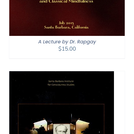
A Lecture by Dr. Rapgay
$
15.00