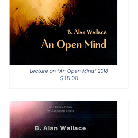
Lecture on “An Open Mind” 2018
$
15.00