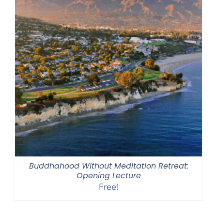
Buddhahood Without Meditation Retreat:
Opening Lecture
Free!