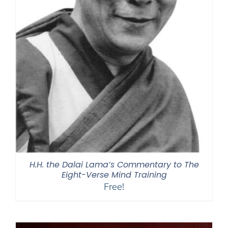
H.H. the Dalai Lama’s Commentary to The
Eight-Verse Mind Training
Free!