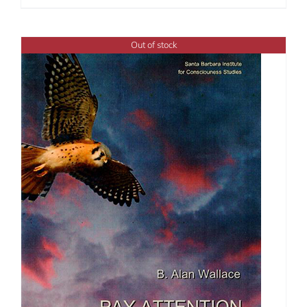
Out of stock