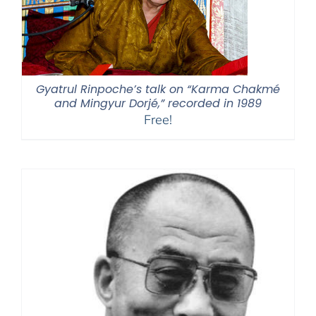
Gyatrul Rinpoche’s talk on “Karma Chakmé
and Mingyur Dorjé,” recorded in 1989
Free!