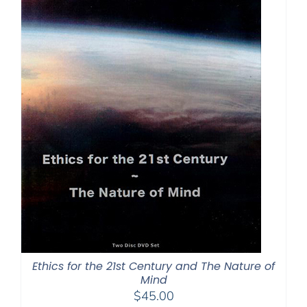
Ethics for the 21st Century and The Nature of
Mind
$
45.00