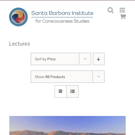
Skip
to
content
Lectures
Sort by
Price
Show
98 Products