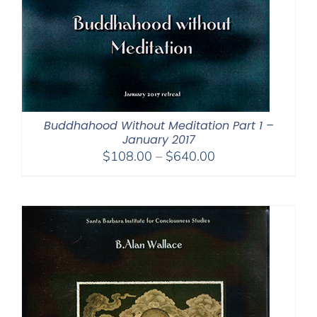
Buddhahood Without Meditation Part 1 –
January 2017
Price
$
108.00
–
$
640.00
range:
$108.00
through
$640.00