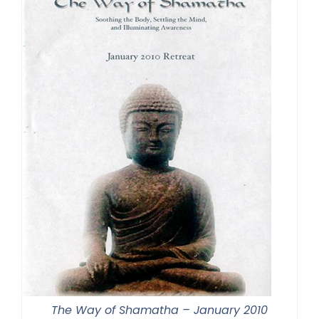
The Way of Shamatha – January 2010