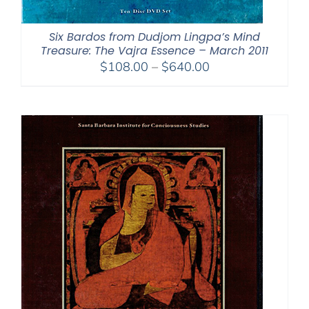
Six Bardos from Dudjom Lingpa’s Mind
Treasure: The Vajra Essence – March 2011
Price
$
108.00
–
$
640.00
range:
$108.00
through
$640.00