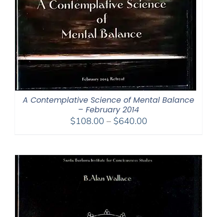
A Contemplative Science of Mental Balance
– February 2014
Price
$
108.00
–
$
640.00
range:
$108.00
through
$640.00