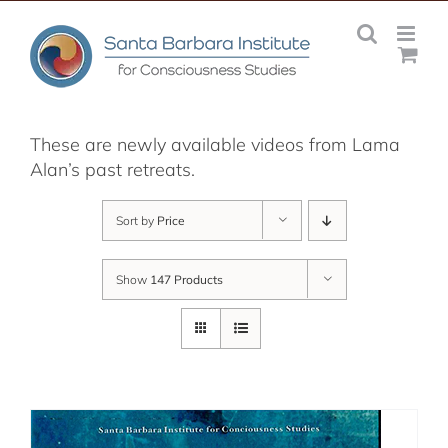
Skip
to
content
These are newly available videos from Lama
Alan’s past retreats.
Sort by
Price
Show
147 Products