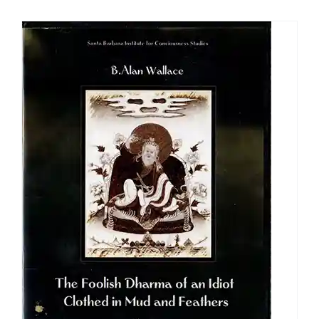
$108.00
through
$640.00