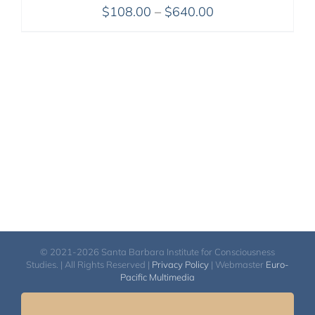
Price
$
108.00
–
$
640.00
range:
$108.00
through
$640.00
© 2021-2026 Santa Barbara Institute for Consciousness
Studies. | All Rights Reserved |
Privacy Policy
| Webmaster
Euro-
Pacific Multimedia