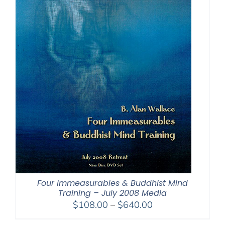
Four Immeasurables & Buddhist Mind
Training – July 2008 Media
Price
$
108.00
–
$
640.00
range: