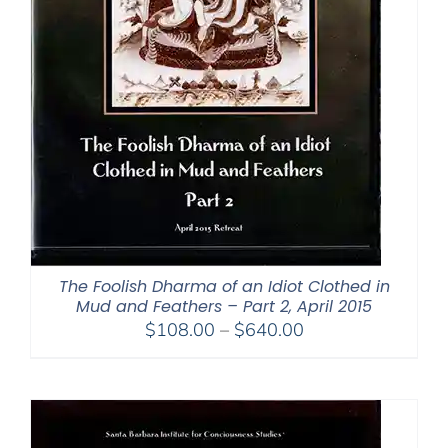
The Foolish Dharma of an Idiot Clothed in
Mud and Feathers – Part 2, April 2015
Price
$
108.00
–
$
640.00
range:
$108.00
through
$640.00