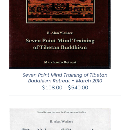
Seven Point Mind Training of Tibetan
Buddhism Retreat – March 2010
Price
$
108.00
–
$
540.00
range:
$108.00
through
$540.00