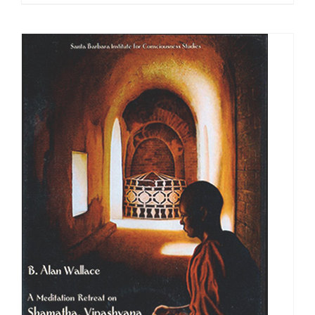
range:
$108.00
through
$640.00