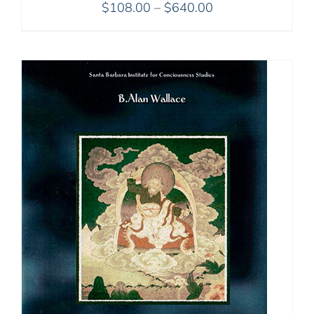
Price
$
108.00
–
$
640.00
range:
$108.00
through
$640.00