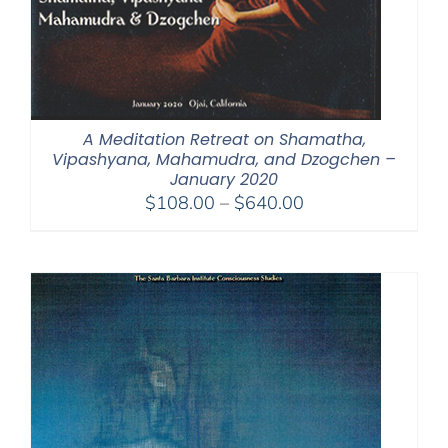
A Meditation Retreat on Shamatha,
Vipashyana, Mahamudra, and Dzogchen –
January 2020
Price
$
108.00
–
$
640.00
range:
$108.00
through
$640.00