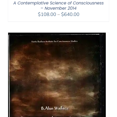
A Contemplative Science of Consciousness
– November 2014
Price
$
108.00
–
$
640.00
range:
$108.00
through
$640.00