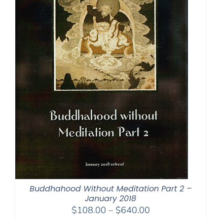
Buddhahood Without Meditation Part 2 –
January 2018
Price
$
108.00
–
$
640.00