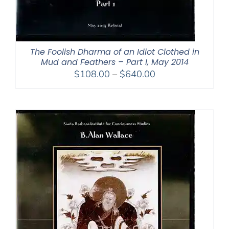
The Foolish Dharma of an Idiot Clothed in
Mud and Feathers – Part I, May 2014
Price
$
108.00
–
$
640.00
range:
$108.00
through
$640.00