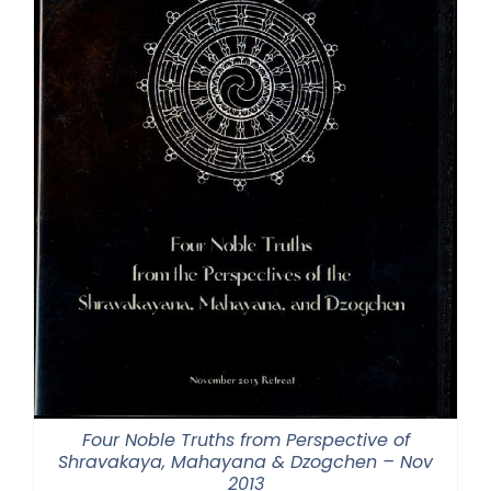
Four Noble Truths from Perspective of
Shravakaya, Mahayana & Dzogchen – Nov
2013