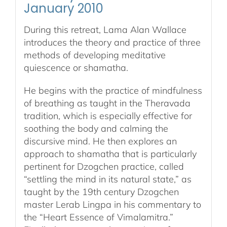
January 2010
During this retreat, Lama Alan Wallace
introduces the theory and practice of three
methods of developing meditative
quiescence or shamatha.
He begins with the practice of mindfulness
of breathing as taught in the Theravada
tradition, which is especially effective for
soothing the body and calming the
discursive mind. He then explores an
approach to shamatha that is particularly
pertinent for Dzogchen practice, called
“settling the mind in its natural state,” as
taught by the 19th century Dzogchen
master Lerab Lingpa in his commentary to
the “Heart Essence of Vimalamitra.”