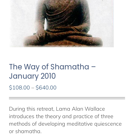
The Way of Shamatha –
January 2010
Price
$
108.00
–
$
640.00
range:
$108.00
During this retreat, Lama Alan Wallace
through
introduces the theory and practice of three
$640.00
methods of developing meditative quiescence
or shamatha.