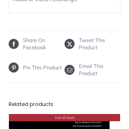
Share On
Tweet This
Facebook
Product
Email This
Pin This Product
Product
Related products
Out of stock