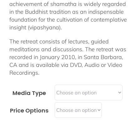
achievement of shamatha is widely regarded
in the Buddhist tradition as an indispensable
foundation for the cultivation of contemplative
insight (vipashyana).
The retreat consists of lectures, guided
meditations and discussions. The retreat was
recorded in January 2010, in Santa Barbara,
CA and is available via DVD, Audio or Video
Recordings.
Media Type
Price Options