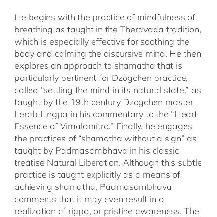
He begins with the practice of mindfulness of
breathing as taught in the Theravada tradition,
which is especially effective for soothing the
body and calming the discursive mind. He then
explores an approach to shamatha that is
particularly pertinent for Dzogchen practice,
called “settling the mind in its natural state,” as
taught by the 19th century Dzogchen master
Lerab Lingpa in his commentary to the “Heart
Essence of Vimalamitra.” Finally, he engages
the practices of “shamatha without a sign” as
taught by Padmasambhava in his classic
treatise Natural Liberation. Although this subtle
practice is taught explicitly as a means of
achieving shamatha, Padmasambhava
comments that it may even result in a
realization of rigpa, or pristine awareness. The