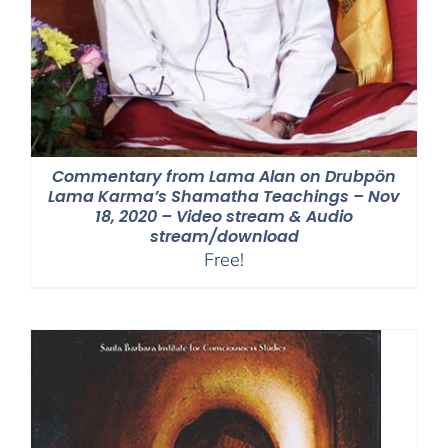
Commentary from Lama Alan on Drubpön
Lama Karma’s Shamatha Teachings – Nov
18, 2020 – Video stream & Audio
stream/download
Free!