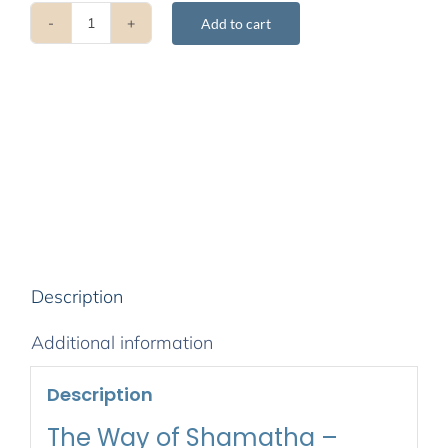
Add to cart
The
Way
of
Shamatha
-
January
2010
quantity
Description
Additional information
Description
The Way of Shamatha –