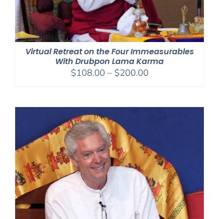
Virtual Retreat on the Four Immeasurables
With Drubpon Lama Karma
Price
$
108.00
–
$
200.00
range:
$108.00
through
$200.00