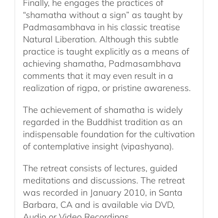
Finally, he engages the practices of
“shamatha without a sign” as taught by
Padmasambhava in his classic treatise
Natural Liberation. Although this subtle
practice is taught explicitly as a means of
achieving shamatha, Padmasambhava
comments that it may even result in a
realization of rigpa, or pristine awareness.
The achievement of shamatha is widely
regarded in the Buddhist tradition as an
indispensable foundation for the cultivation
of contemplative insight (vipashyana).
The retreat consists of lectures, guided
meditations and discussions. The retreat
was recorded in January 2010, in Santa
Barbara, CA and is available via DVD,
Audio or Video Recordings.