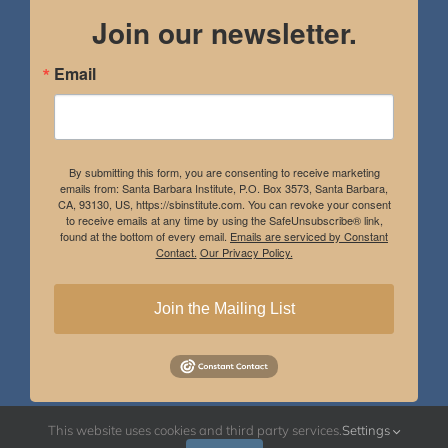
Join our newsletter.
Email
By submitting this form, you are consenting to receive marketing
emails from: Santa Barbara Institute, P.O. Box 3573, Santa Barbara,
CA, 93130, US, https://sbinstitute.com. You can revoke your consent
to receive emails at any time by using the SafeUnsubscribe® link,
found at the bottom of every email.
Emails are serviced by Constant
Contact.
Our Privacy Policy.
Join the Mailing List
This website uses cookies and third party services.
Settings