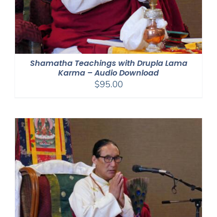
Shamatha Teachings with Drupla Lama
Karma – Audio Download
$
95.00