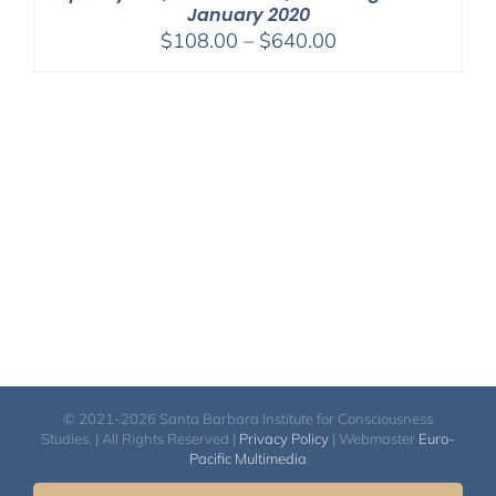
January 2020
Price
$
108.00
–
$
640.00
range:
$108.00
through
$640.00
© 2021-2026 Santa Barbara Institute for Consciousness
Studies. | All Rights Reserved |
Privacy Policy
| Webmaster
Euro-
Pacific Multimedia