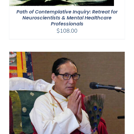
Path of Contemplative Inquiry: Retreat for
Neuroscientists & Mental Healthcare
Professionals
$
108.00