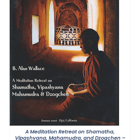
A Meditation Retreat on Shamatha,
Vipashyana, Mahamudra, and Dzogchen –