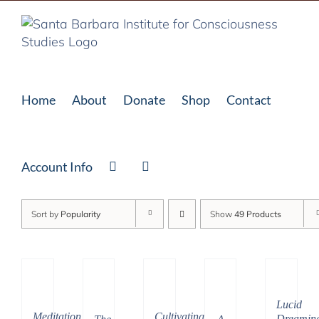
Skip
to
content
Home
About
Donate
Shop
Contact
Account Info
Sort by
Popularity
Show
49 Products
Lucid
Cultivating
Meditation
Dreamin