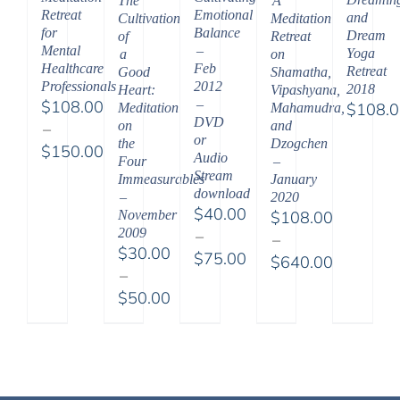
The
A
Emotional
Retreat
and
Cultivation
Meditation
Balance
for
Dream
of
Retreat
–
Mental
Yoga
a
on
Feb
Healthcare
Retreat
Good
Shamatha,
2012
Professionals
2018
Heart:
Vipashyana,
–
$
108.00
$
108.
Meditation
Mahamudra,
DVD
on
and
–
or
the
Dzogchen
$
150.00
Audio
Four
–
Price
Stream
Immeasurables
January
range:
download
–
2020
$
40.00
November
$
108.00
$108.00
2009
–
–
through
$
30.00
$
75.00
$
640.00
$150.00
–
Price
Price
$
50.00
range:
range:
Price
$40.00
$108.00
range:
through
through
$30.00
$75.00
$640.00
through