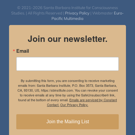
$50.00
© 2021-2026 Santa Barbara Institute for Consciousness
Studies. | All Rights Reserved |
Privacy Policy
| Webmaster
Euro-
Pacific Multimedia
Join our newsletter.
Email
By submitting this form, you are consenting to receive marketing
emails from: Santa Barbara Institute, P.O. Box 3573, Santa Barbara,
CA, 93130, US, https://sbinstitute.com. You can revoke your consent
to receive emails at any time by using the SafeUnsubscribe® link,
found at the bottom of every email.
Emails are serviced by Constant
Contact.
Our Privacy Policy.
Join the Mailing List