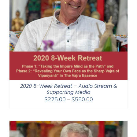
2020 8-Week Retreat – Audio Stream &
Supporting Media
Price
$
225.00
–
$
550.00
range:
$225.00
through
$550.00