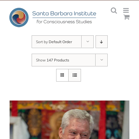
Skip
to
content
Sort by
Default Order
Show
147 Products