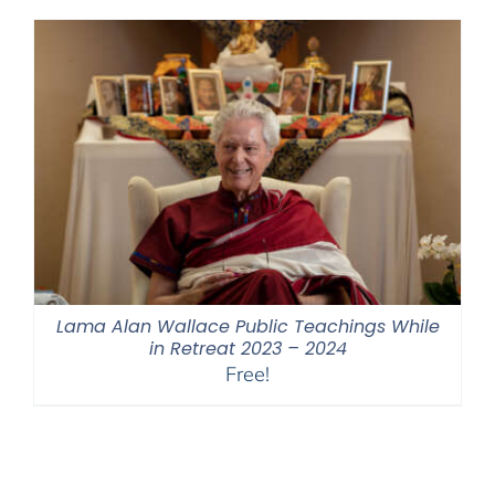
through
$550.00
Lama Alan Wallace Public Teachings While
in Retreat 2023 – 2024
Free!