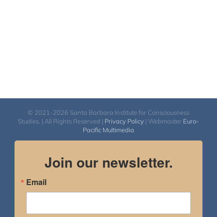
© 2021-2026 Santa Barbara Institute for Consciousness
Studies. | All Rights Reserved |
Privacy Policy
| Webmaster
Euro-
Pacific Multimedia
Join our newsletter.
Email