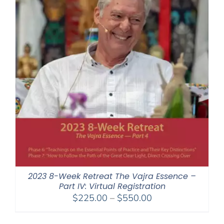
2023 8-Week Retreat The Vajra Essence –
Part IV: Virtual Registration
Price
$
225.00
–
$
550.00
range:
$225.00