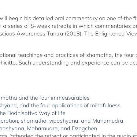
will begin his detailed oral commentary on one of the 
in a series of 8-week retreats in which commentaries and
Conscious Awareness Tantra (2018), The Enlightened V
ational teachings and practices of shamatha, the four 
icitta. Such understanding and experience can be acqui
hamatha and the four immeasurables
shyana, and the four applications of mindfulness
he Bodhisattva way of life
generation, shamatha, vipashyana, and Mahamudra
 vipashyana, Mahamudra, and Dzogchen
ats (attended the retreat or participated in the audio s