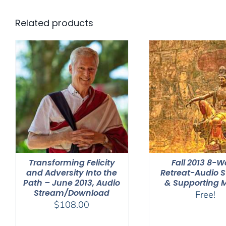
Related products
Transforming Felicity
Fall 2013 8-
and Adversity Into the
Retreat-Audio 
Path – June 2013, Audio
& Supporting 
Stream/Download
Free!
$
108.00