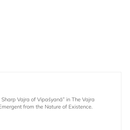
Week
Retreat
-
Audio
Stream
&
Supporting
Media
quantity
Sharp Vajra of Vipaśyanā” in The Vajra
Emergent from the Nature of Existence.