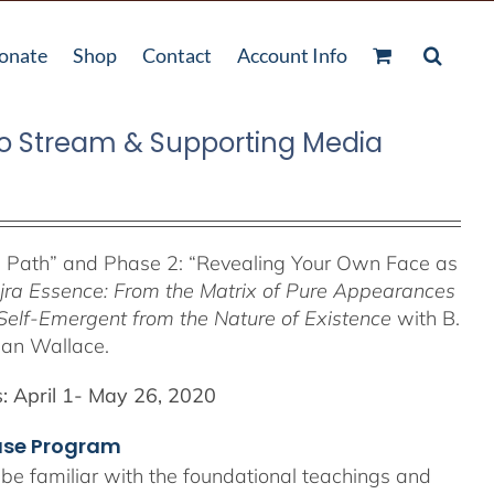
onate
Shop
Contact
Account Info
o Stream & Supporting Media
e Path”
and Phase 2: “Revealing Your Own Face as
jra Essence: From the Matrix of Pure Appearances
Self-Emergent from the
Nature of Existence
with B.
lan Wallace.
:
April 1- May 26, 2020
hase Program
 be familiar with the foundational teachings and