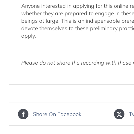
Anyone interested in applying for this online re
whether they are prepared to engage in these pr
beings at large. This is an indispensable prere
devote themselves to these preliminary practi
apply.
Please do not share the recording with those w
Share On Facebook
T