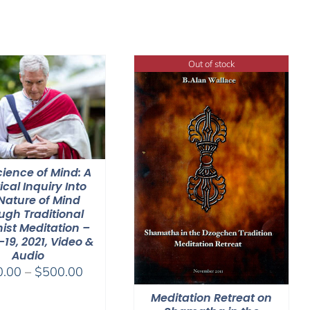
Out of stock
ience of Mind: A
ical Inquiry Into
Nature of Mind
ugh Traditional
ist Meditation –
-19, 2021, Video &
Audio
Price
0.00
–
$
500.00
range:
Meditation Retreat on
$100.00