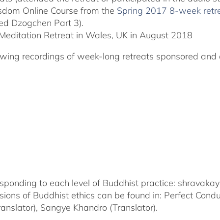
Wisdom Online Course from the
Spring 2017 8-week retr
ted Dzogchen Part 3).
Meditation Retreat in Wales, UK in August 2018
llowing recordings of week-long retreats sponsored and 
corresponding to each level of Buddhist practice: shrava
nsions of Buddhist ethics can be found in: Perfect Con
nslator), Sangye Khandro (Translator).