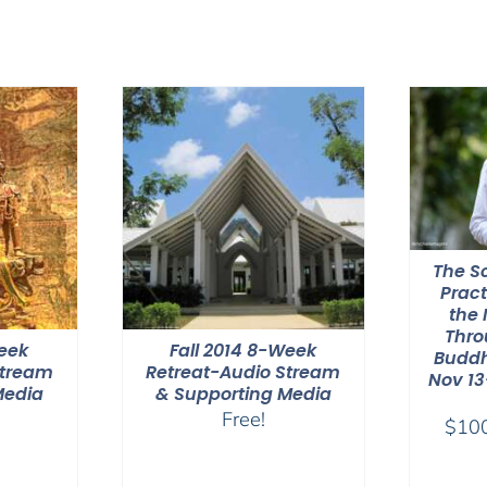
The Sc
Pract
the 
Thro
Week
Fall 2014 8-Week
Buddh
Stream
Retreat-Audio Stream
Nov 13
Media
& Supporting Media
Free!
$
10