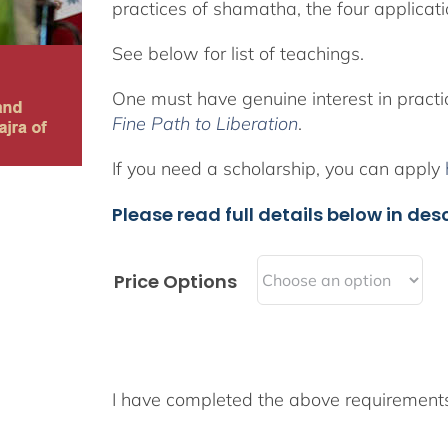
practices of shamatha, the four applicat
See below for list of teachings.
One must have genuine interest in pract
Fine Path to Liberation
.
If you need a scholarship, you can apply
Please read full details below in desc
Price Options
I have completed the above requiremen