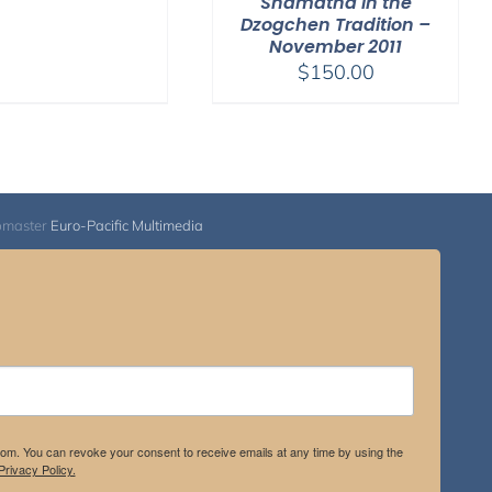
Shamatha in the
through
Dzogchen Tradition –
November 2011
$500.00
$
150.00
bmaster
Euro-Pacific Multimedia
.com. You can revoke your consent to receive emails at any time by using the
rivacy Policy.