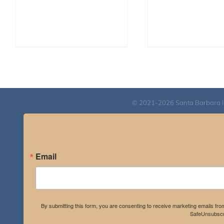
© 2021-2026 Santa Barbara Inst
Email
By submitting this form, you are consenting to receive marketing emails fro
SafeUnsubscri