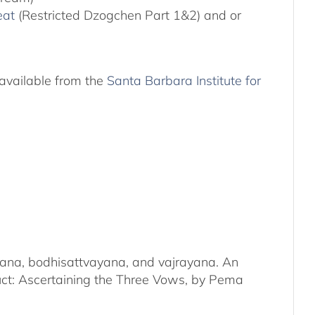
eat
(Restricted Dzogchen Part 1&2) and or
available from the
Santa Barbara Institute for
kayana, bodhisattvayana, and vajrayana. An
duct: Ascertaining the Three Vows, by Pema