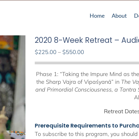
Home
About
D
2020 8-Week Retreat – Audi
Price
$
225.00
–
$
550.00
range:
$225.00
Phase 1:
“Taking the Impure Mind as th
through
the Sharp Vajra of Vipaśyanā” in
The Va
$550.00
and Primordial Consciousness, a
Tantra 
A
Retreat Dates
Prerequisite Requirements to Purc
To subscribe to this program, you should