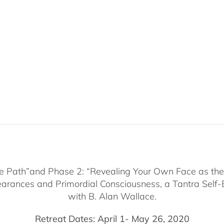
he Path”and Phase 2: “Revealing Your Own Face as the 
arances and Primordial Consciousness, a Tantra Self-
with B. Alan Wallace.
Retreat Dates: April 1- May 26, 2020