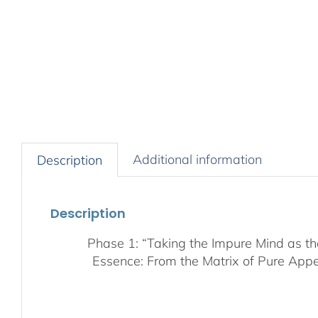
Additional information
Description
Description
Phase 1: “Taking the Impure Mind as t
Essence: From the Matrix of Pure Appe