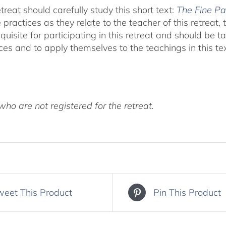
treat should carefully study this short text:
The Fine Pa
actices as they relate to the teacher of this retreat, t
quisite for participating in this retreat and should be t
ces and to apply themselves to the teachings in this te
ho are not registered for the retreat.
weet This Product
Pin This Product