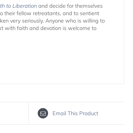
th to Liberation
and decide for themselves
o their fellow retreatants, and to sentient
aken very seriously. Anyone who is willing to
xt with faith and devotion is welcome to
Email This Product