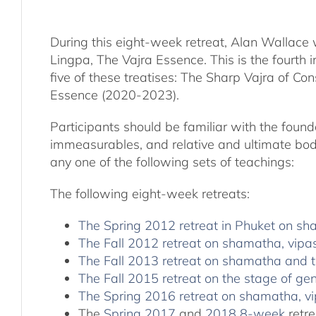
During this eight-week retreat, Alan Wallace 
Lingpa, The Vajra Essence. This is the fourth 
five of these treatises: The Sharp Vajra of 
Essence (2020-2023).
Participants should be familiar with the found
immeasurables, and relative and ultimate bodh
any one of the following sets of teachings:
The following eight-week retreats:
The Spring 2012 retreat in Phuket on s
The Fall 2012 retreat on shamatha, vipa
The Fall 2013 retreat on shamatha and t
The Fall 2015 retreat on the stage of 
The Spring 2016 retreat on shamatha,
The
Spring 2017
and
2018 8-week
retre