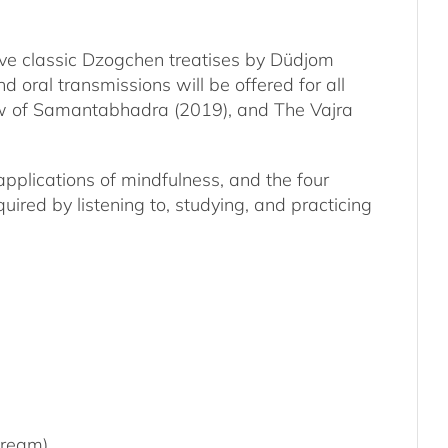
five classic Dzogchen treatises by Düdjom
 oral transmissions will be offered for all
iew of Samantabhadra (2019), and The Vajra
applications of mindfulness, and the four
red by listening to, studying, and practicing
tream)