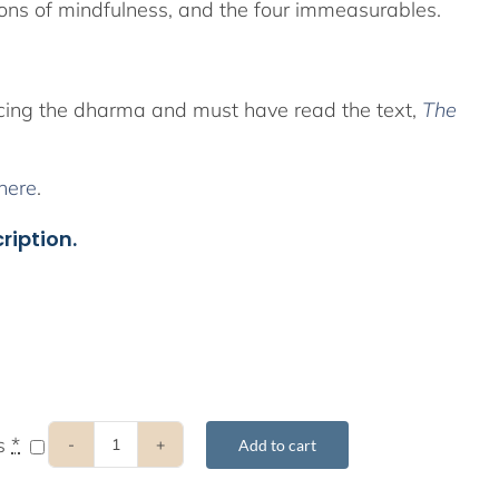
ions of mindfulness, and the four immeasurables.
icing the dharma and must have read the text,
The
here
.
ription.
ts
*
Add to cart
2020
8-