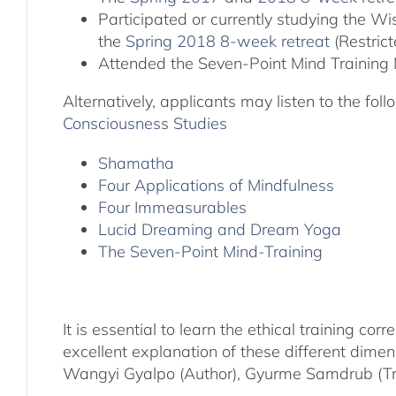
Participated or currently studying the 
the
Spring 2018 8-week retreat
(Restric
Attended the Seven-Point Mind Training 
Alternatively, applicants may listen to the fo
Consciousness Studies
Shamatha
Four Applications of Mindfulness
Four Immeasurables
Lucid Dreaming and Dream Yoga
The Seven-Point Mind-Training
It is essential to learn the ethical training 
excellent explanation of these different dime
Wangyi Gyalpo (Author), Gyurme Samdrub (Tra