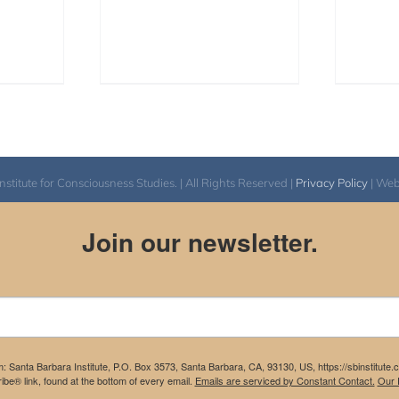
itute for Consciousness Studies. | All Rights Reserved |
Privacy Policy
| We
Join our newsletter.
m: Santa Barbara Institute, P.O. Box 3573, Santa Barbara, CA, 93130, US, https://sbinstitute
be® link, found at the bottom of every email.
Emails are serviced by Constant Contact.
Our P