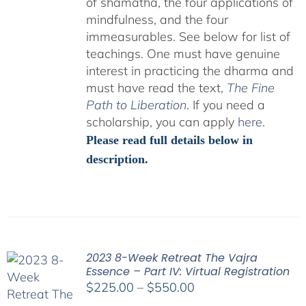
of shamatha, the four applications of
mindfulness, and the four
immeasurables.
See below for list of
teachings.
One must have genuine
interest in practicing the dharma and
must have read the text,
The Fine
Path to Liberation
. If you need a
scholarship, you can apply
here
.
Please read full details below in
description.
2023 8-Week Retreat The Vajra
Essence – Part IV: Virtual Registration
Price
$
225.00
–
$
550.00
range: