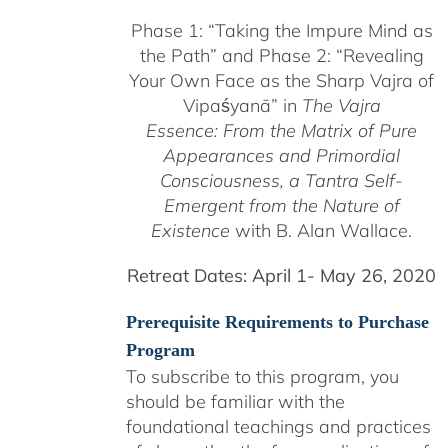
$225.00
Phase 1:
“Taking the Impure Mind as
through
the Path”
and Phase 2: “Revealing
$550.00
Your Own Face as the Sharp Vajra of
Vipaśyanā” in
The Vajra
Essence: From the Matrix of Pure
Appearances and Primordial
Consciousness, a
Tantra Self-
Emergent from the
Nature of
Existence
with B. Alan Wallace.
Retreat Dates:
April 1- May 26, 2020
Prerequisite Requirements to Purchase
Program
To subscribe to this program, you
should be familiar with the
foundational teachings and practices