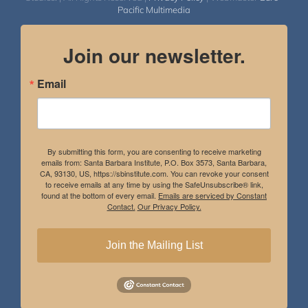
Pacific Multimedia
Join our newsletter.
Email
By submitting this form, you are consenting to receive marketing
emails from: Santa Barbara Institute, P.O. Box 3573, Santa Barbara,
CA, 93130, US, https://sbinstitute.com. You can revoke your consent
to receive emails at any time by using the SafeUnsubscribe® link,
found at the bottom of every email.
Emails are serviced by Constant
Contact.
Our Privacy Policy.
Join the Mailing List