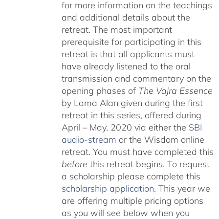
for more information on the teachings
and additional details about the
retreat. The most important
prerequisite for participating in this
retreat is that all applicants must
have already listened to the oral
transmission and commentary on the
opening phases of
The Vajra Essence
by Lama Alan given during the first
retreat in this series, offered during
April – May, 2020 via either the
SBI
audio-stream
or the Wisdom online
retreat. You must have completed this
before
this retreat begins. To request
a scholarship please complete this
scholarship application
. This year we
are offering multiple pricing options
as you will see below when you