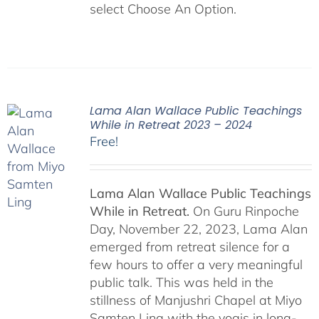
select Choose An Option.
Lama Alan Wallace Public Teachings
While in Retreat 2023 – 2024
Free!
Lama Alan Wallace Public Teachings
While in Retreat.
On Guru Rinpoche
Day, November 22, 2023, Lama Alan
emerged from retreat silence for a
few hours to offer a very meaningful
public talk. This was held in the
stillness of Manjushri Chapel at Miyo
Samten Ling with the yogis in long-