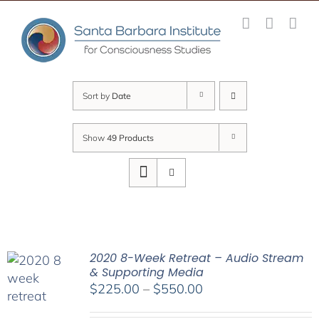
Skip
to
content
Sort by
Date
Show
49 Products
2020 8-Week Retreat – Audio Stream
& Supporting Media
Price
$
225.00
–
$
550.00
range: