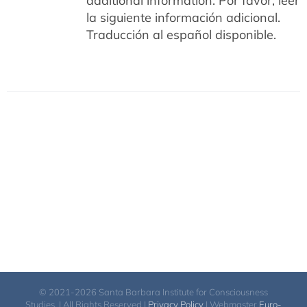
additional information.
Por favor, leer
la siguiente información adicional.
Traducción al español disponible.
© 2021-2026 Santa Barbara Institute for Consciousness
Studies. | All Rights Reserved |
Privacy Policy
| Webmaster
Euro-