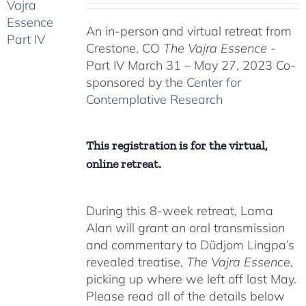
$225.00
An in-person and virtual retreat from
through
Crestone, CO
The Vajra Essence
-
$550.00
Part IV March 31 – May 27, 2023 Co-
sponsored by the
Center for
Contemplative Research
This registration is for the virtual,
online retreat.
During this 8-week retreat, Lama
Alan will grant an oral transmission
and commentary to Düdjom Lingpa’s
revealed treatise,
The Vajra Essence
,
picking up where we left off last May.
Please read all of the details below