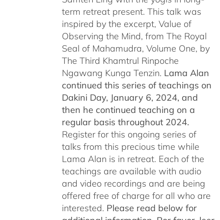
term retreat present. This talk was
inspired by the excerpt, Value of
Observing the Mind, from The Royal
Seal of Mahamudra, Volume One, by
The Third Khamtrul Rinpoche
Ngawang Kunga Tenzin.
Lama Alan
continued this series of teachings on
Dakini Day, January 6, 2024,
and
then he continued teaching on a
regular basis throughout 2024.
Register for this ongoing series of
talks from this precious time while
Lama Alan is in retreat. Each of the
teachings are available with audio
and video recordings and are being
offered free of charge for all who are
interested.
Please read below for