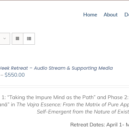
Home
About
D
eek Retreat – Audio Stream & Supporting Media
Price
–
$
550.00
range:
$225.00
through
 1:
“Taking the Impure Mind as the Path”
and Phase 2:
$550.00
anā” in
The Vajra Essence: From the Matrix of Pure Ap
Self-Emergent from the
Nature of Exis
Retreat Dates:
April 1- 