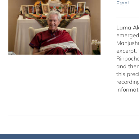
Free!
Lama Ala
emerged f
Manjushr
excerpt,
Rinpoch
and then
this pre
recordin
informat