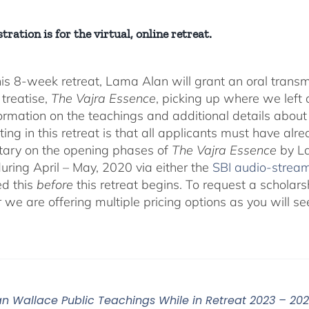
tration is for the virtual, online retreat.
his 8-week retreat, Lama Alan will grant an oral tra
 treatise,
The Vajra Essence
, picking up where we left o
ormation on the teachings and additional details about 
ting in this retreat is that all applicants must have alr
ary on the opening phases of
The Vajra Essence
by La
during April – May, 2020 via either the
SBI audio-strea
d this
before
this retreat begins. To request a scholar
r we are offering multiple pricing options as you will
n Wallace Public Teachings While in Retreat 2023 – 20