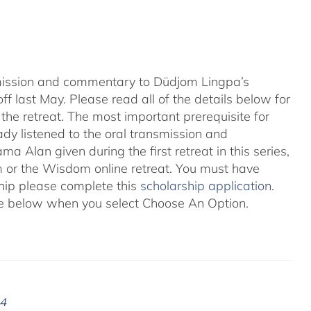
nsmission and commentary to Düdjom Lingpa’s
ff last May. Please read all of the details below for
the retreat. The most important prerequisite for
eady listened to the oral transmission and
ma Alan given during the first retreat in this series,
m
or the Wisdom online retreat. You must have
ship please complete this
scholarship application
.
 see below when you select Choose An Option.
24