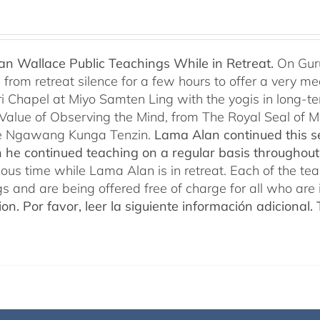
n Wallace Public Teachings While in Retreat.
On Gur
rom retreat silence for a few hours to offer a very mean
i Chapel at Miyo Samten Ling with the yogis in long-ter
 Value of Observing the Mind, from The Royal Seal of
e Ngawang Kunga Tenzin.
Lama Alan continued this se
 he continued teaching on a regular basis throughou
cious time while Lama Alan is in retreat. Each of the t
gs and are being offered free of charge for all who are 
ion.
Por favor, leer la siguiente información adicional.