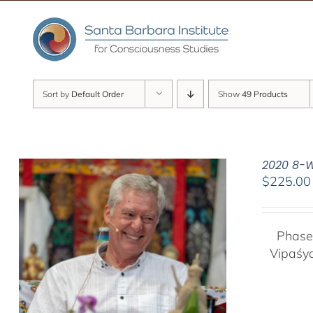
Skip
to
content
Sort by
Default Order
Show
49 Products
2020 8-W
$
225.00
Phase
Vipaśy