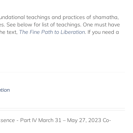
foundational teachings and practices of shamatha,
es.
See below for list of teachings.
One must have
he text,
The Fine Path to Liberation
. If you need a
ation
ssence
- Part IV March 31 – May 27, 2023 Co-