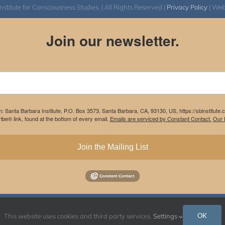
itute for Consciousness Studies. | All Rights Reserved |
Privacy Policy
| We
Join our newsletter.
m: Santa Barbara Institute, P.O. Box 3573, Santa Barbara, CA, 93130, US, https://sbinstitute
be® link, found at the bottom of every email.
Emails are serviced by Constant Contact.
Our P
Join the Mailing List
Instagram
Facebook
OK
This website uses cookies and third party services.
Settings