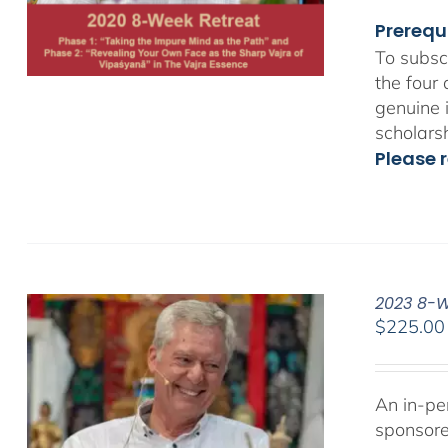
Prerequ
To subsc
the four
genuine 
scholars
Please r
2023 8-We
$
225.00
An in-pe
sponsor