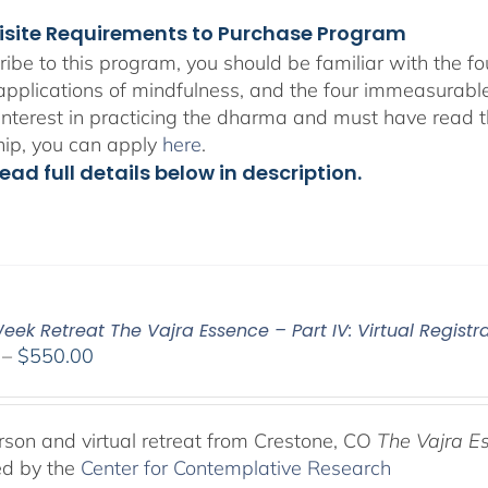
isite Requirements to Purchase Program
ribe to this program, you should be familiar with the 
 applications of mindfulness, and the four immeasurabl
interest in practicing the dharma and must have read t
hip, you can apply
here
.
ead full details below in description.
ek Retreat The Vajra Essence – Part IV: Virtual Registr
Price
–
$
550.00
range:
$225.00
through
rson and virtual retreat from Crestone, CO
The Vajra E
$550.00
ed by the
Center for Contemplative Research