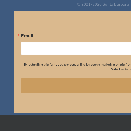
© 2021-2026 Santa Barbara Inst
Email
By submitting this form, you are consenting to receive marketing emails fro
SafeUnsubscri