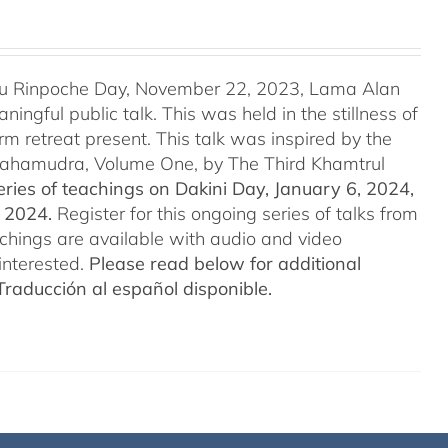
u Rinpoche Day, November 22, 2023, Lama Alan
ingful public talk. This was held in the stillness of
m retreat present. This talk was inspired by the
 Mahamudra, Volume One, by The Third Khamtrul
ries of teachings on Dakini Day, January 6, 2024,
t 2024.
Register for this ongoing series of talks from
eachings are available with audio and video
interested.
Please read below for additional
Traducción al español disponible.