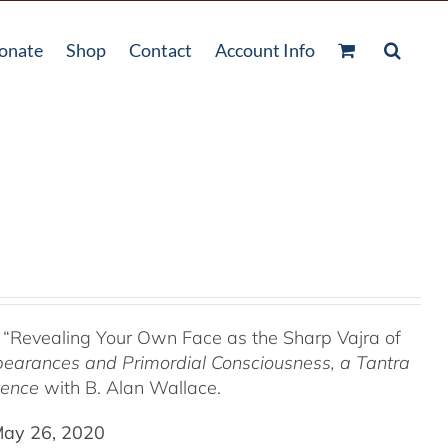
onate
Shop
Contact
Account Info
 “Revealing Your Own Face as the Sharp Vajra of
pearances and Primordial Consciousness, a
Tantra
tence
with B. Alan Wallace.
May 26, 2020