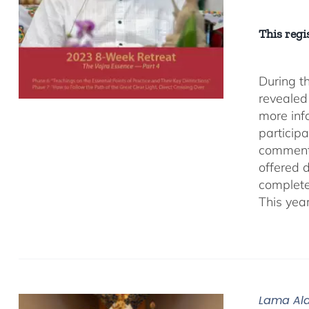
This regis
During t
revealed
more inf
participa
comment
offered 
complete
This yea
Lama Ala