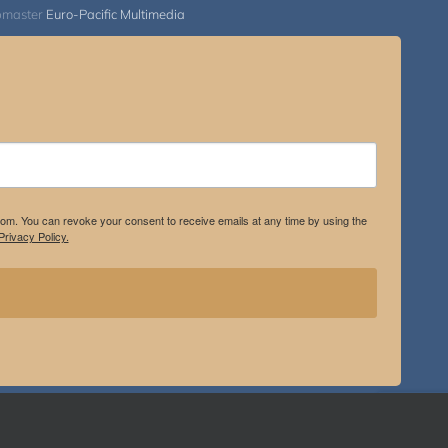
bmaster
Euro-Pacific Multimedia
.com. You can revoke your consent to receive emails at any time by using the
rivacy Policy.