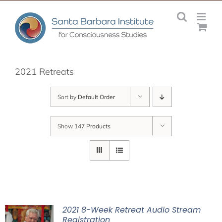
Skip
to
content
2021 Retreats
Sort by
Default Order
Show
147 Products
2021 8-Week Retreat Audio Stream
Registration