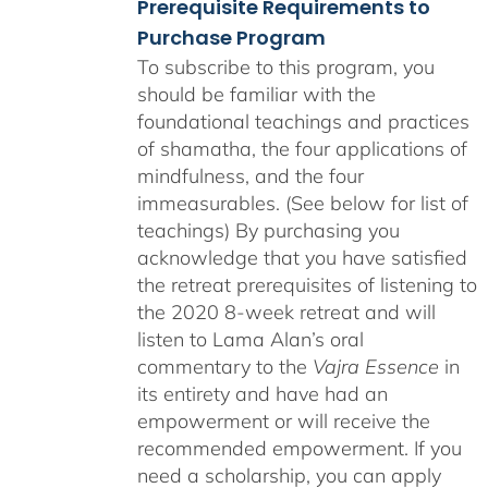
Prerequisite Requirements to
Purchase Program
To subscribe to this program, you
should be familiar with the
foundational teachings and practices
of shamatha, the four applications of
mindfulness, and the four
immeasurables. (See below for list of
teachings)
By purchasing you
acknowledge that you have satisfied
the retreat prerequisites of listening to
the 2020 8-week retreat and will
listen to Lama Alan’s oral
commentary to the
Vajra Essence
in
its entirety and have had an
empowerment or will receive the
recommended empowerment. If you
need a scholarship, you can apply