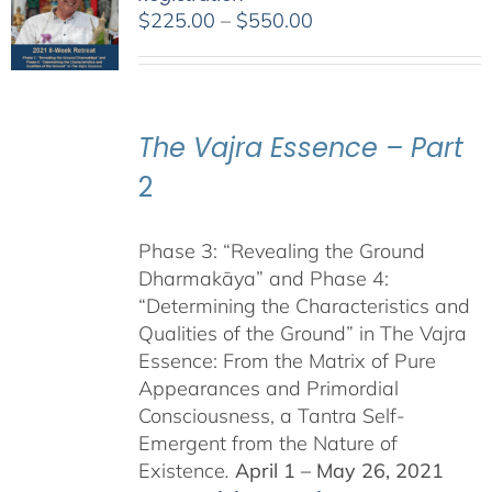
Price
$
225.00
–
$
550.00
range:
$225.00
through
$550.00
The Vajra Essence – Part
2
Phase 3: “Revealing the Ground
Dharmakāya” and Phase 4:
“Determining the Characteristics and
Qualities of the Ground” in The Vajra
Essence: From the Matrix of Pure
Appearances and Primordial
Consciousness, a Tantra Self-
Emergent from the Nature of
Existence
.
April 1 – May 26, 2021