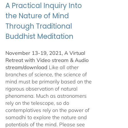
A Practical Inquiry Into
the Nature of Mind
Through Traditional
Buddhist Meditation
November 13-19, 2021, A Virtual
Retreat with Video stream & Audio
stream/download
Like all other
branches of science, the science of
mind must be primarily based on the
rigorous observation of natural
phenomena. Much as astronomers
rely on the telescope, so do
contemplatives rely on the power of
samadhi to explore the nature and
potentials of the mind. Please see