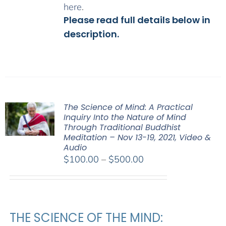
here
.
Please read full details below in
description.
The Science of Mind: A Practical
Inquiry Into the Nature of Mind
Through Traditional Buddhist
Meditation – Nov 13-19, 2021, Video &
Audio
Price
$
100.00
–
$
500.00
range:
$100.00
through
$500.00
THE SCIENCE OF THE MIND: