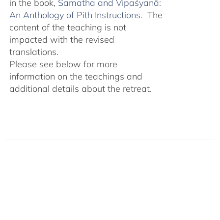
in the book,
Śamatha and Vipaśyanā:
An Anthology of Pith Instructions.
The
content of the teaching is not
impacted with the revised
translations.
Please see below for more
information on the teachings and
additional details about the retreat.