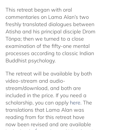
This retreat began with oral
commentaries on Lama Alan’s two
freshly translated dialogues between
Atisha and his principal disciple Drom
Tönpa; then we turned to a close
examination of the fifty-one mental
processes according to classic Indian
Buddhist psychology.
The retreat will be available by both
video-stream and audio-
stream/download, and both are
included in the price. If you need a
scholarship, you can apply
here
. The
translations that Lama Alan was
reading from for this retreat have
now been revised and are available