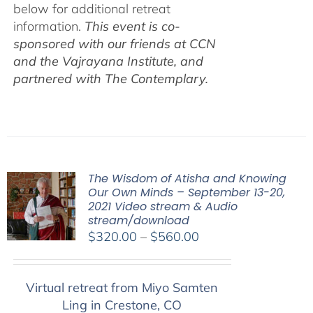
below for additional retreat
information.
This event is co-
sponsored with our friends at CCN
and the Vajrayana Institute, and
partnered with The Contemplary.
The Wisdom of Atisha and Knowing
Our Own Minds – September 13-20,
2021 Video stream & Audio
stream/download
Price
$
320.00
–
$
560.00
range:
$320.00
Virtual retreat from Miyo Samten
through
Ling in Crestone, CO
$560.00