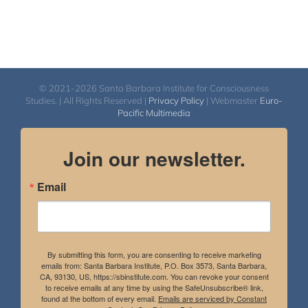
© 2021-2026 Santa Barbara Institute for Consciousness
Studies. | All Rights Reserved |
Privacy Policy
| Webmaster
Euro-
Pacific Multimedia
Join our newsletter.
Email
By submitting this form, you are consenting to receive marketing
emails from: Santa Barbara Institute, P.O. Box 3573, Santa Barbara,
CA, 93130, US, https://sbinstitute.com. You can revoke your consent
to receive emails at any time by using the SafeUnsubscribe® link,
found at the bottom of every email.
Emails are serviced by Constant