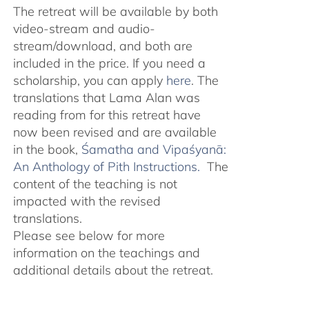
The retreat will be available by both
video-stream and audio-
stream/download, and both are
included in the price. If you need a
scholarship, you can apply
here
. The
translations that Lama Alan was
reading from for this retreat have
now been revised and are available
in the book,
Śamatha and Vipaśyanā:
An Anthology of Pith Instructions.
The
content of the teaching is not
impacted with the revised
translations.
Please see below for more
information on the teachings and
additional details about the retreat.