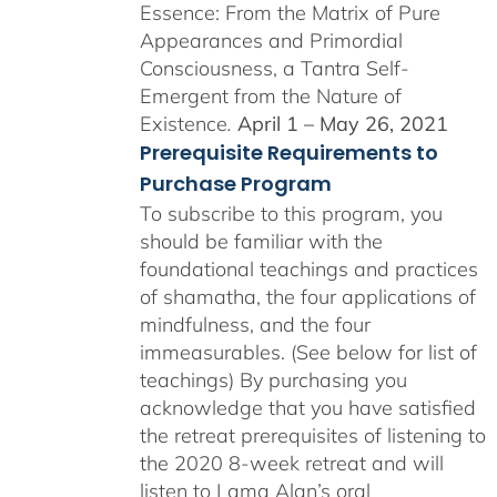
Essence: From the Matrix of Pure
Appearances and Primordial
Consciousness, a Tantra Self-
Emergent from the Nature of
Existence
.
April 1 – May 26, 2021
Prerequisite Requirements to
Purchase Program
To subscribe to this program, you
should be familiar with the
foundational teachings and practices
of shamatha, the four applications of
mindfulness, and the four
immeasurables. (See below for list of
teachings)
By purchasing you
acknowledge that you have satisfied
the retreat prerequisites of listening to
the 2020 8-week retreat and will
listen to Lama Alan’s oral