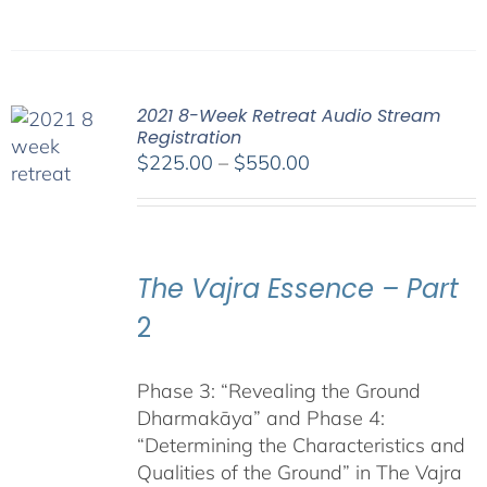
2021 8-Week Retreat Audio Stream
Registration
Price
$
225.00
–
$
550.00
range:
$225.00
through
$550.00
The Vajra Essence – Part
2
Phase 3: “Revealing the Ground
Dharmakāya” and Phase 4:
“Determining the Characteristics and
Qualities of the Ground” in The Vajra