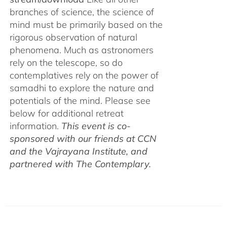
branches of science, the science of
mind must be primarily based on the
rigorous observation of natural
phenomena. Much as astronomers
rely on the telescope, so do
contemplatives rely on the power of
samadhi to explore the nature and
potentials of the mind. Please see
below for additional retreat
information.
This event is co-
sponsored with our friends at CCN
and the Vajrayana Institute, and
partnered with The Contemplary.