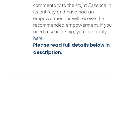
commentary to the
Vajra Essence
in
its entirety and have had an
empowerment or will receive the
recommended empowerment. If you
need a scholarship, you can apply
here
.
Please read full details below in
description.