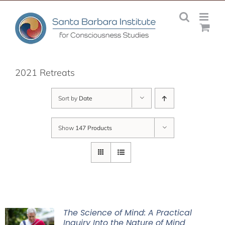
Skip
to
content
2021 Retreats
Sort by
Date
Show
147 Products
The Science of Mind: A Practical
Inquiry Into the Nature of Mind