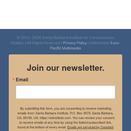
© 2021-2026 Santa Barbara Institute for Consciousness
Studies. | All Rights Reserved |
Privacy Policy
| Webmaster
Euro-
Pacific Multimedia
Join our newsletter.
Email
By submitting this form, you are consenting to receive marketing
emails from: Santa Barbara Institute, P.O. Box 3573, Santa Barbara,
CA, 93130, US, https://sbinstitute.com. You can revoke your consent
to receive emails at any time by using the SafeUnsubscribe® link,
found at the bottom of every email.
Emails are serviced by Constant