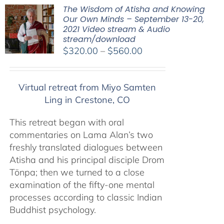
The Wisdom of Atisha and Knowing
Our Own Minds – September 13-20,
2021 Video stream & Audio
stream/download
Price
$
320.00
–
$
560.00
range:
$320.00
Virtual retreat from Miyo Samten
through
Ling in Crestone, CO
$560.00
This retreat began with oral
commentaries on Lama Alan’s two
freshly translated dialogues between
Atisha and his principal disciple Drom
Tönpa; then we turned to a close
examination of the fifty-one mental
processes according to classic Indian
Buddhist psychology.