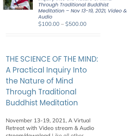
Through Traditional Buddhist
Meditation – Nov 13-19, 2021, Video &
Audio
Price
$
100.00
–
$
500.00
range:
$100.00
through
$500.00
THE SCIENCE OF THE MIND:
A Practical Inquiry Into
the Nature of Mind
Through Traditional
Buddhist Meditation
November 13-19, 2021, A Virtual
Retreat with Video stream & Audio
stream/download
Like all other