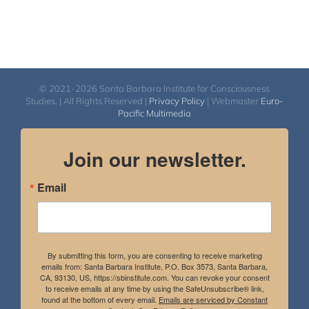
© 2021-2026 Santa Barbara Institute for Consciousness
Studies. | All Rights Reserved |
Privacy Policy
| Webmaster
Euro-
Pacific Multimedia
Join our newsletter.
Email
By submitting this form, you are consenting to receive marketing
emails from: Santa Barbara Institute, P.O. Box 3573, Santa Barbara,
CA, 93130, US, https://sbinstitute.com. You can revoke your consent
to receive emails at any time by using the SafeUnsubscribe® link,
found at the bottom of every email.
Emails are serviced by Constant