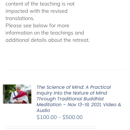
content of the teaching is not
impacted with the revised
translations.
Please see below for more
information on the teachings and
additional details about the retreat.
The Science of Mind: A Practical
Inquiry Into the Nature of Mind
Through Traditional Buddhist
Meditation – Nov 13-19, 2021, Video &
Audio
Price
$
100.00
–
$
500.00
range: