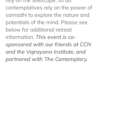
rely on the telescope, so do
contemplatives rely on the power of
samadhi to explore the nature and
potentials of the mind. Please see
below for additional retreat
information.
This event is co-
sponsored with our friends at CCN
and the Vajrayana Institute, and
partnered with The Contemplary.