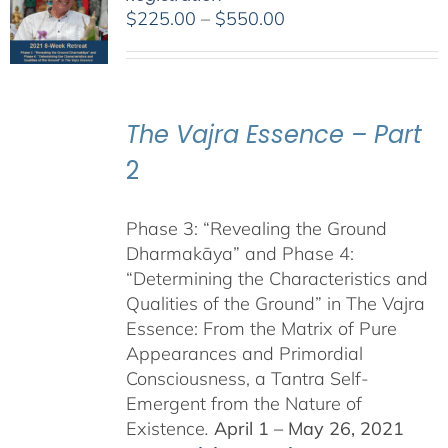
Price
$
225.00
–
$
550.00
range:
$225.00
through
$550.00
The Vajra Essence – Part
2
Phase 3: “Revealing the Ground
Dharmakāya” and Phase 4:
“Determining the Characteristics and
Qualities of the Ground” in The Vajra
Essence: From the Matrix of Pure
Appearances and Primordial
Consciousness, a Tantra Self-
Emergent from the Nature of
Existence
.
April 1 – May 26, 2021