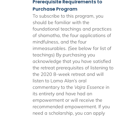
Prerequisite Requirements to
Purchase Program
To subscribe to this program, you
should be familiar with the
foundational teachings and practices
of shamatha, the four applications of
mindfulness, and the four
immeasurables. (See below for list of
teachings)
By purchasing you
acknowledge that you have satisfied
the retreat prerequisites of listening to
the 2020 8-week retreat and will
listen to Lama Alan’s oral
commentary to the
Vajra Essence
in
its entirety and have had an
empowerment or will receive the
recommended empowerment. If you
need a scholarship, you can apply