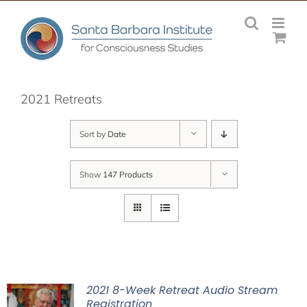
Skip
to
content
2021 Retreats
Sort by
Date
Show
147 Products
2021 8-Week Retreat Audio Stream
Registration