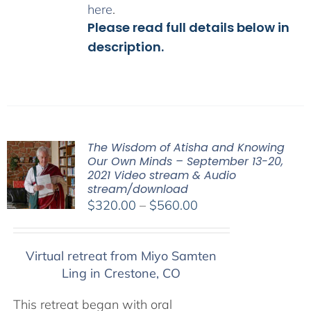
here
.
Please read full details below in
description.
The Wisdom of Atisha and Knowing
Our Own Minds – September 13-20,
2021 Video stream & Audio
stream/download
Price
$
320.00
–
$
560.00
range:
$320.00
Virtual retreat from Miyo Samten
through
Ling in Crestone, CO
$560.00
This retreat began with oral