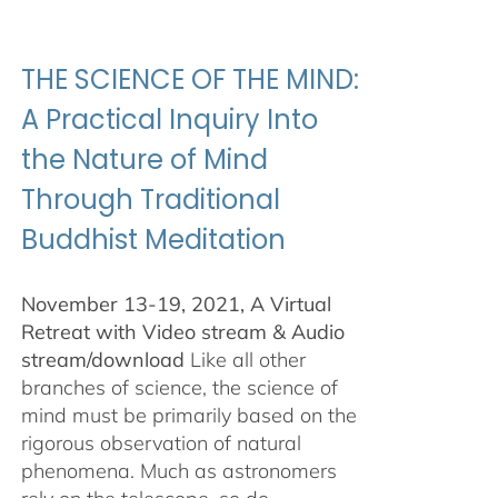
$100.00
through
$500.00
THE SCIENCE OF THE MIND:
A Practical Inquiry Into
the Nature of Mind
Through Traditional
Buddhist Meditation
November 13-19, 2021, A Virtual
Retreat with Video stream & Audio
stream/download
Like all other
branches of science, the science of
mind must be primarily based on the
rigorous observation of natural
phenomena. Much as astronomers