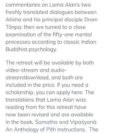
commentaries on Lama Alan’s two
freshly translated dialogues between
Atisha and his principal disciple Drom
Tönpa; then we turned to a close
examination of the fifty-one mental
processes according to classic Indian
Buddhist psychology.
The retreat will be available by both
video-stream and audio-
stream/download, and both are
included in the price. If you need a
scholarship, you can apply
here
. The
translations that Lama Alan was
reading from for this retreat have
now been revised and are available
in the book,
Śamatha and Vipaśyanā:
An Anthology of Pith Instructions.
The