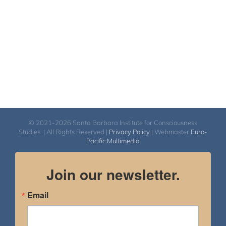
© 2021-2026 Santa Barbara Institute for Consciousness
Studies. | All Rights Reserved |
Privacy Policy
| Webmaster
Euro-
Pacific Multimedia
Join our newsletter.
Email