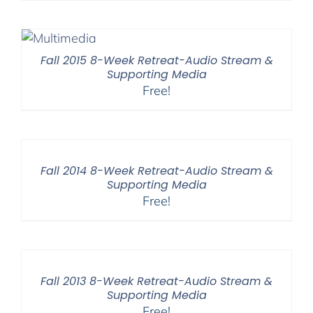
Fall 2015 8-Week Retreat-Audio Stream &
Supporting Media
Free!
Fall 2014 8-Week Retreat-Audio Stream &
Supporting Media
Free!
Fall 2013 8-Week Retreat-Audio Stream &
Supporting Media
Free!