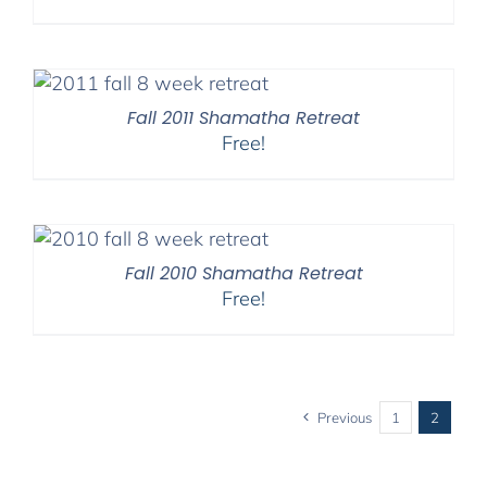
Fall 2011 Shamatha Retreat
Free!
Fall 2010 Shamatha Retreat
Free!
Previous
1
2