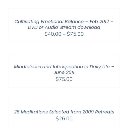
Cultivating Emotional Balance – Feb 2012 –
DVD or Audio Stream download
Price
$
40.00
–
$
75.00
range:
$40.00
through
$75.00
Mindfulness and Introspection in Daily Life –
June 2011
$
75.00
26 Meditations Selected from 2009 Retreats
$
26.00