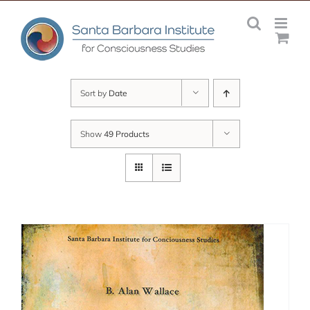
Skip
to
content
Sort by
Date
Show
49 Products