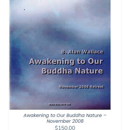
Awakening to Our Buddha Nature –
November 2008
$
150.00