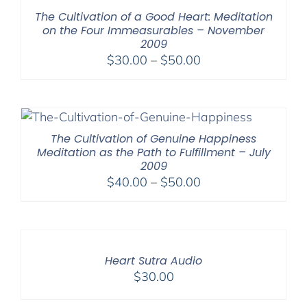
The Cultivation of a Good Heart: Meditation
on the Four Immeasurables – November
2009
Price
$
30.00
–
$
50.00
range:
$30.00
through
$50.00
The Cultivation of Genuine Happiness
Meditation as the Path to Fulfillment – July
2009
Price
$
40.00
–
$
50.00
range:
$40.00
through
$50.00
Heart Sutra Audio
$
30.00