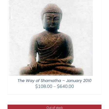
The Way of Shamatha – January 2010
Price
$
108.00
–
$
640.00
range:
$108.00
through
Out of stock