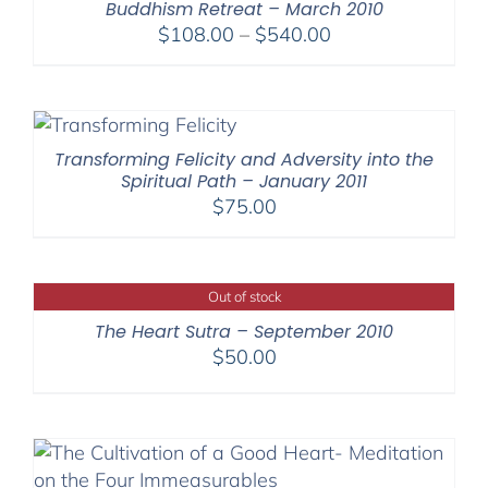
Buddhism Retreat – March 2010
Price
$
108.00
–
$
540.00
range:
$108.00
through
$540.00
Transforming Felicity and Adversity into the
Spiritual Path – January 2011
$
75.00
Out of stock
The Heart Sutra – September 2010
$
50.00