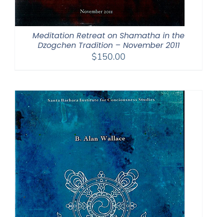
Meditation Retreat on Shamatha in the
Dzogchen Tradition – November 2011
$
150.00