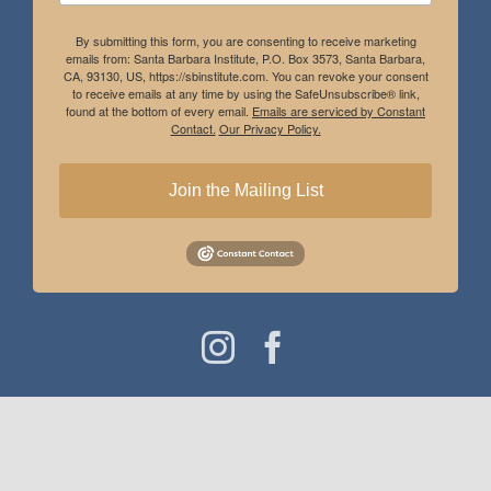
By submitting this form, you are consenting to receive marketing
emails from: Santa Barbara Institute, P.O. Box 3573, Santa Barbara,
CA, 93130, US, https://sbinstitute.com. You can revoke your consent
to receive emails at any time by using the SafeUnsubscribe® link,
found at the bottom of every email.
Emails are serviced by Constant
Contact.
Our Privacy Policy.
Join the Mailing List
Instagram
Facebook