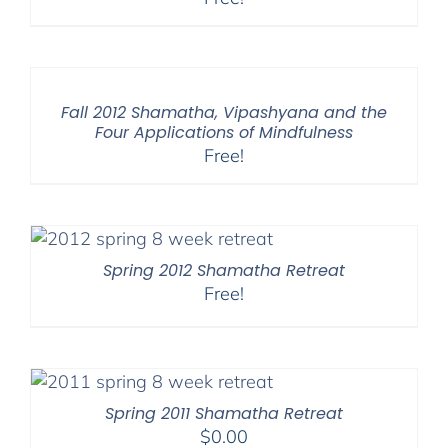
Fall 2012 Shamatha, Vipashyana and the
Four Applications of Mindfulness
Free!
Spring 2012 Shamatha Retreat
Free!
Spring 2011 Shamatha Retreat
$
0.00