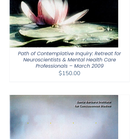
Path of Contemplative Inquiry: Retreat for
Neuroscientists & Mental Health Care
Professionals – March 2009
$
150.00