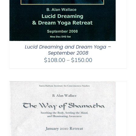
Lucid Dreaming and Dream Yoga –
September 2008
Price
$
108.00
–
$
150.00
range:
$108.00
through
$150.00