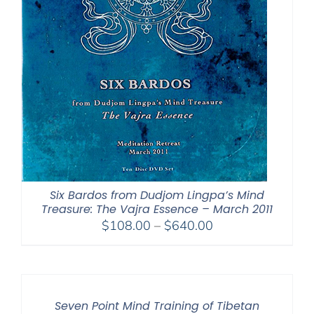
Six Bardos from Dudjom Lingpa’s Mind
Treasure: The Vajra Essence – March 2011
Price
$
108.00
–
$
640.00
range:
$108.00
through
$640.00
Seven Point Mind Training of Tibetan