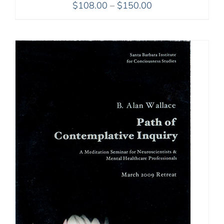
Price
$
108.00
–
$
150.00
range:
$108.00
through
$150.00