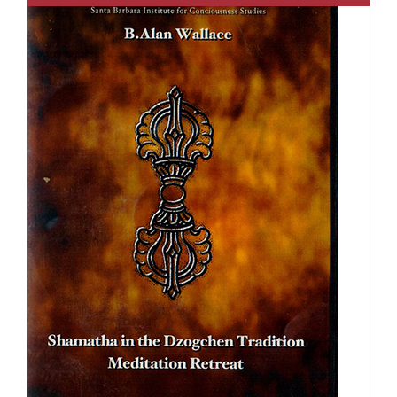
$640.00