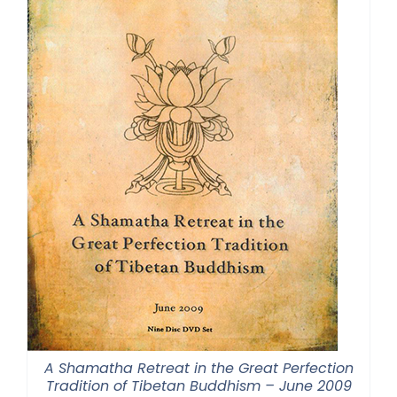
A Shamatha Retreat in the Great Perfection
Tradition of Tibetan Buddhism – June 2009