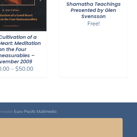
Shamatha Teachings
Presented by Glen
Svensson
Free!
Cultivation of a
eart: Meditation
on the Four
easurables –
vember 2009
Price
0.00
–
$
50.00
range:
$30.00
through
$50.00
bmaster
Euro-Pacific Multimedia