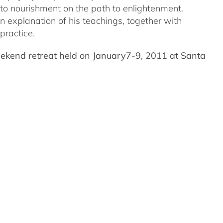
nto nourishment on the path to enlightenment.
an explanation of his teachings, together with
practice.
eekend retreat held on January7-9, 2011 at Santa