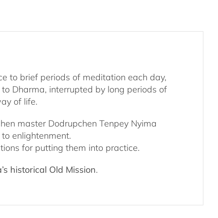
ce to brief periods of meditation each day,
n to Dharma, interrupted by long periods of
y of life.
Dzogchen master Dodrupchen Tenpey Nyima
h to enlightenment.
ions for putting them into practice.
s historical Old Mission
.