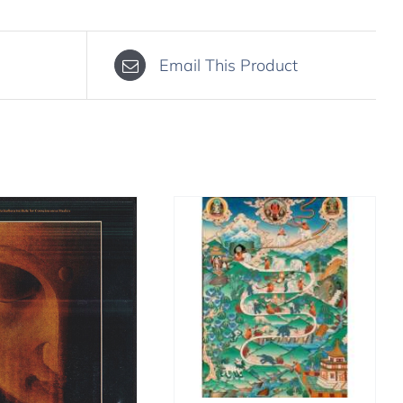
Email This Product