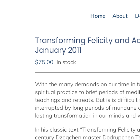
Home
About
D
Transforming Felicity and Adv
January 2011
$
75.00
In stock
With the many demands on our time in toda
spiritual practice to brief periods of me
teachings and retreats. But is is diffiicul
interrupted by long periods of mundane a
lasting transformation in our minds and w
In his classic text “Transforming Felicity 
century Dzogchen master Dodrupchen Tenp