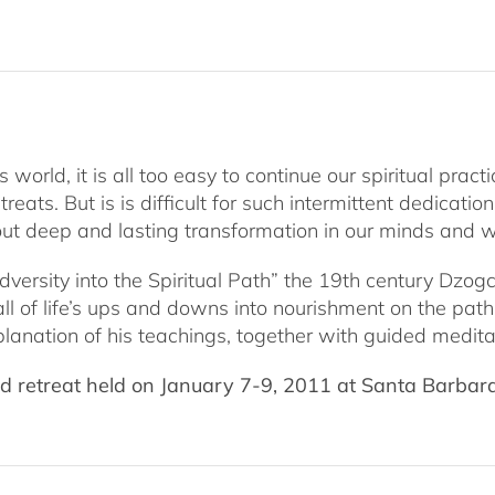
January
2011
quantity
rld, it is all too easy to continue our spiritual practi
ats. But is is difficult for such intermittent dedicatio
ut deep and lasting transformation in our minds and wa
d Adversity into the Spiritual Path” the 19th century 
 all of life’s ups and downs into nourishment on the pat
planation of his teachings, together with guided meditat
 retreat held on January 7-9, 2011 at Santa Barbara’