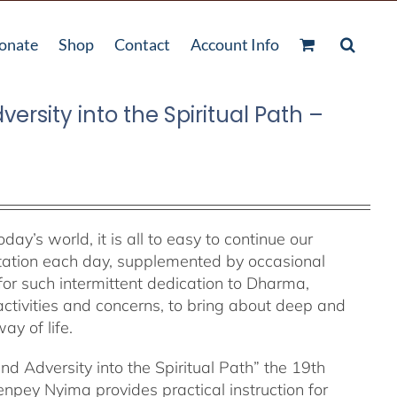
onate
Shop
Contact
Account Info
ersity into the Spiritual Path –
y’s world, it is all to easy to continue our
ditation each day, supplemented by occasional
t for such intermittent dedication to Dharma,
ctivities and concerns, to bring about deep and
ay of life.
and Adversity into the Spiritual Path” the 19th
ey Nyima provides practical instruction for