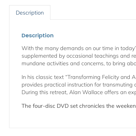
Description
Description
With the many demands on our time in today’s wo
supplemented by occasional teachings and retre
mundane activities and concerns, to bring abo
In his classic text “Transforming Felicity an
provides practical instruction for transmuting
During this retreat, Alan Wallace offers an ex
The four-disc DVD set chronicles the weekend