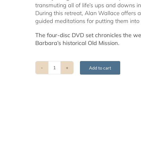
transmuting all of life’s ups and downs i
During this retreat, Alan Wallace offers 
guided meditations for putting them into 
The four-disc DVD set chronicles the w
Barbara’s historical Old Mission.
Add to cart
Transforming
Felicity
and
Adversity
into
the
Spiritual
Path
-