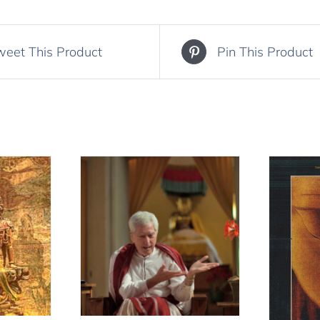
weet This Product
Pin This Product