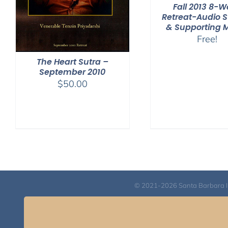
Fall 2013 8-
Retreat-Audio 
& Supporting 
Free!
The Heart Sutra –
September 2010
$
50.00
© 2021-2026 Santa Barbara Inst