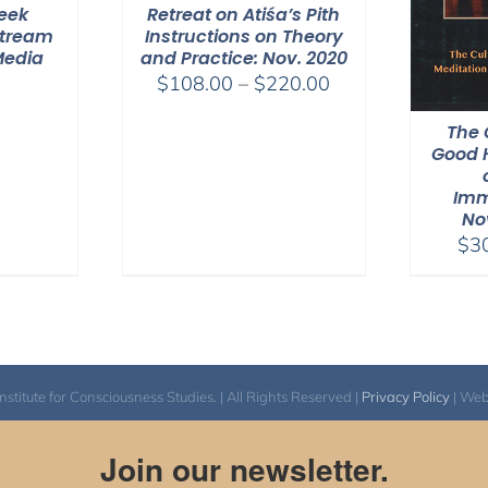
Week
Retreat on Atiśa’s Pith
Stream
Instructions on Theory
Media
and Practice: Nov. 2020
Price
$
108.00
–
$
220.00
range:
The 
$108.00
Good H
through
$220.00
Imm
No
$
3
itute for Consciousness Studies. | All Rights Reserved |
Privacy Policy
| We
Join our newsletter.