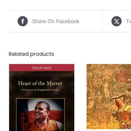
Share On Facebook
T
Related products
Out of stock