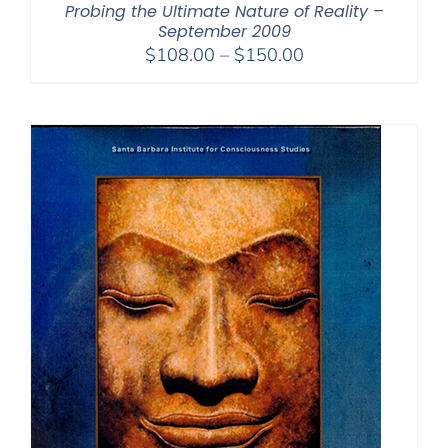
Probing the Ultimate Nature of Reality –
September 2009
Price
$
108.00
–
$
150.00
range:
$108.00
through
$150.00