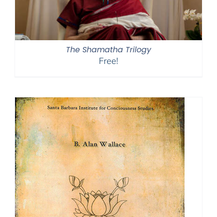
The Shamatha Trilogy
Free!