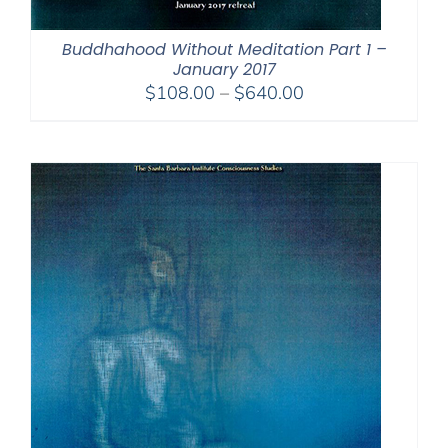
Buddhahood Without Meditation Part 1 –
January 2017
Price
$
108.00
–
$
640.00
range:
$108.00
through
$640.00