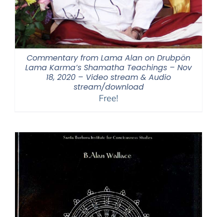
Commentary from Lama Alan on Drubpön
Lama Karma’s Shamatha Teachings – Nov
18, 2020 – Video stream & Audio
stream/download
Free!