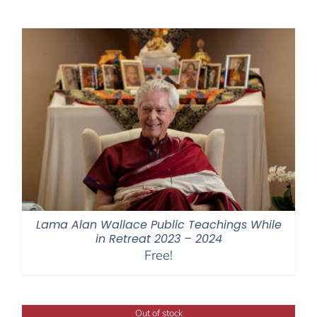
$108.00
through
$640.00
Lama Alan Wallace Public Teachings While
in Retreat 2023 – 2024
Free!
Out of stock