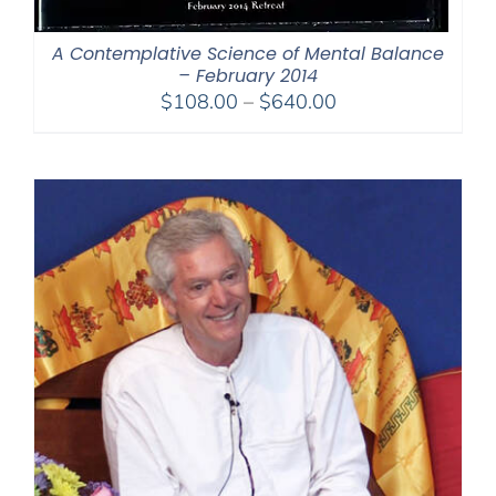
A Contemplative Science of Mental Balance
– February 2014
Price
$
108.00
–
$
640.00
range:
$108.00
through
$640.00