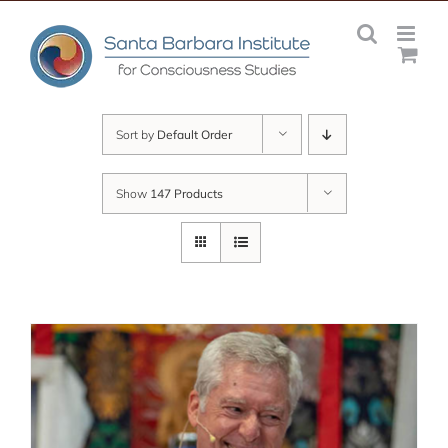
Skip
to
content
Sort by
Default Order
Show
147 Products