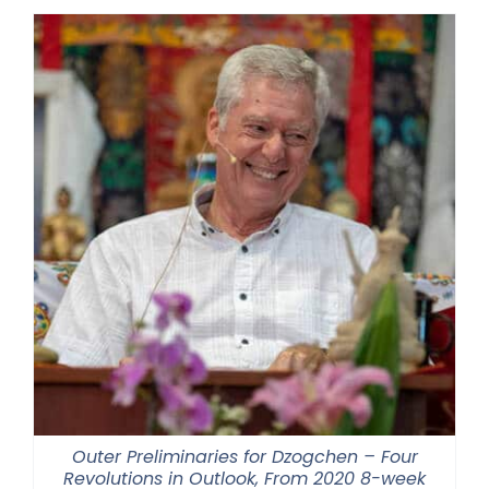
Outer Preliminaries for Dzogchen – Four
Revolutions in Outlook, From 2020 8-week