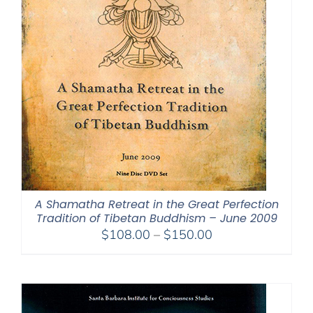
A Shamatha Retreat in the Great Perfection
Tradition of Tibetan Buddhism – June 2009
Price
$
108.00
–
$
150.00
range:
$108.00
through
$150.00