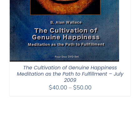
The Cultivation of Genuine Happiness
Meditation as the Path to Fulfillment – July
2009
Price
$
40.00
–
$
50.00
range:
$40.00
through
$50.00