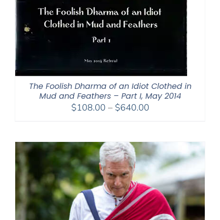
The Foolish Dharma of an Idiot Clothed in
Mud and Feathers – Part I, May 2014
Price
$
108.00
–
$
640.00
range:
$108.00
through
$640.00