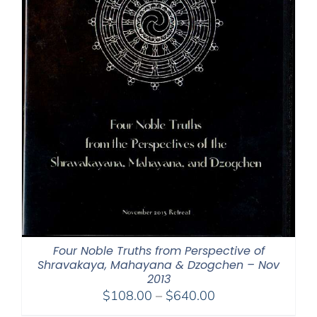
Four Noble Truths from Perspective of
Shravakaya, Mahayana & Dzogchen – Nov
2013
Price
$
108.00
–
$
640.00
range: