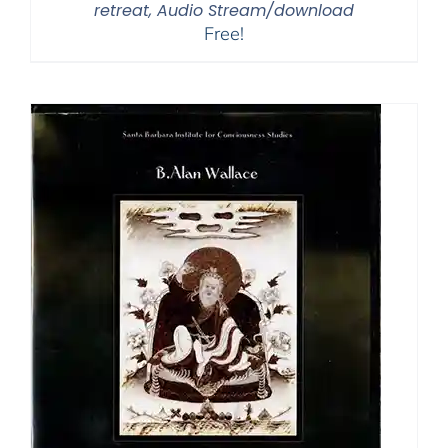
retreat, Audio Stream/download
Free!