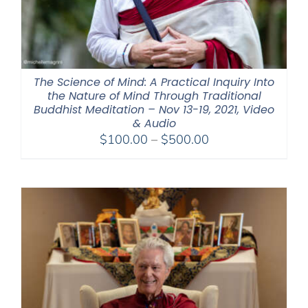
The Science of Mind: A Practical Inquiry Into
the Nature of Mind Through Traditional
Buddhist Meditation – Nov 13-19, 2021, Video
& Audio
Price
$
100.00
–
$
500.00
range:
$100.00
through
$500.00