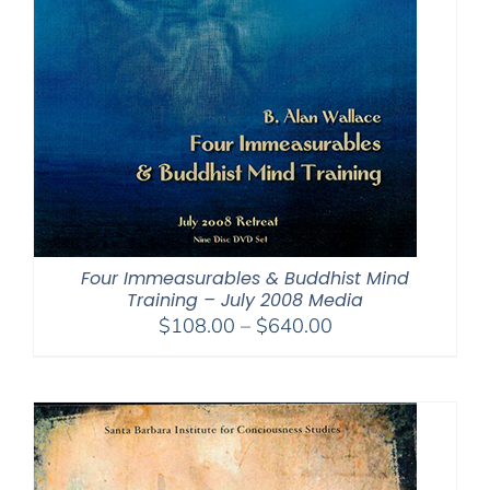
Four Immeasurables & Buddhist Mind
Training – July 2008 Media
Price
$
108.00
–
$
640.00
range:
$108.00
through
$640.00