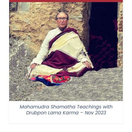
Mahamudra Shamatha Teachings with
Drubpon Lama Karma – Nov 2023