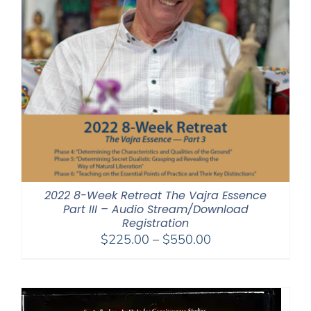
2022 8-Week Retreat The Vajra Essence
Part III – Audio Stream/Download
Registration
Price
$
225.00
–
$
550.00
range:
$225.00
through
$550.00