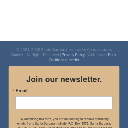
© 2021-2026 Santa Barbara Institute for Consciousness
Studies. | All Rights Reserved |
Privacy Policy
| Webmaster
Euro-
Pacific Multimedia
Join our newsletter.
Email
By submitting this form, you are consenting to receive marketing
emails from: Santa Barbara Institute, P.O. Box 3573, Santa Barbara,
CA, 93130, US, https://sbinstitute.com. You can revoke your consent