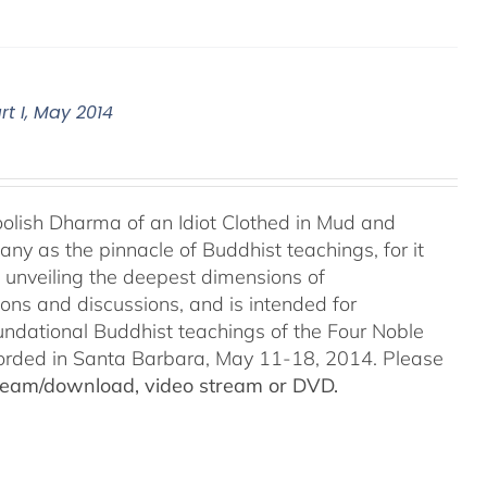
t I, May 2014
Foolish Dharma of an Idiot Clothed in Mud and
ny as the pinnacle of Buddhist teachings, for it
o unveiling the deepest dimensions of
ions and discussions, and is intended for
undational Buddhist teachings of the Four Noble
recorded in Santa Barbara, May 11-18, 2014. Please
stream/download, video stream or DVD.