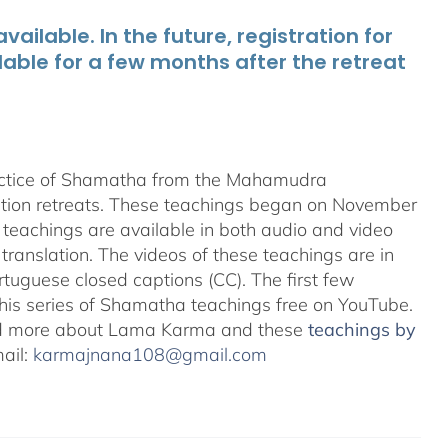
ailable. In the future, registration for
lable for a few months after the retreat
ractice of Shamatha from the Mahamudra
ation retreats. These teachings began on November
teachings are available in both audio and video
translation. The videos of these teachings are in
uguese closed captions (CC). The first few
 this series of Shamatha teachings free on YouTube.
d more about Lama Karma and these
teachings by
mail:
karmajnana108@gmail.com