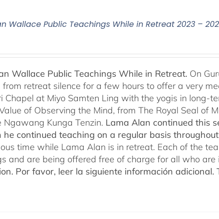
n Wallace Public Teachings While in Retreat 2023 – 20
n Wallace Public Teachings While in Retreat.
On Gur
rom retreat silence for a few hours to offer a very mean
i Chapel at Miyo Samten Ling with the yogis in long-ter
 Value of Observing the Mind, from The Royal Seal of
e Ngawang Kunga Tenzin.
Lama Alan continued this se
 he continued teaching on a regular basis throughou
cious time while Lama Alan is in retreat. Each of the t
gs and are being offered free of charge for all who are 
ion.
Por favor, leer la siguiente información adicional.