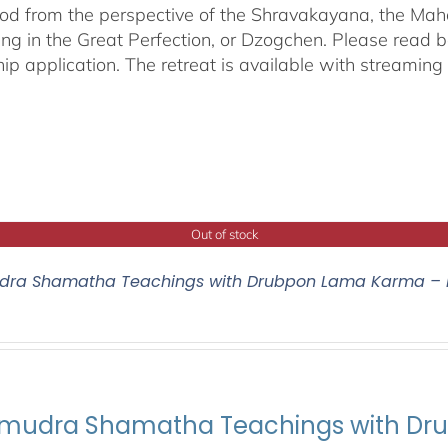
od from the perspective of the Shravakayana, the Mah
ing in the Great Perfection, or Dzogchen. Please read b
hip application. The retreat is available with streamin
Out of stock
ra Shamatha Teachings with Drubpon Lama Karma – 
udra Shamatha Teachings with Dr