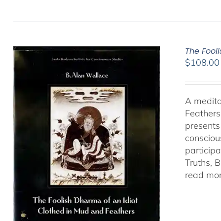
The Fool
$
108.00
A medita
Feathers
presents
consciou
particip
Truths, 
read mor