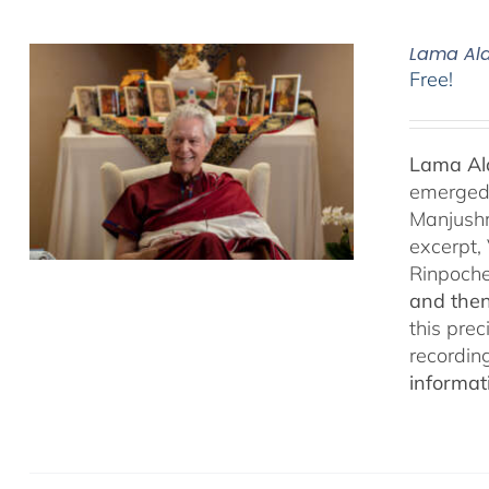
Lama Ala
Free!
Lama Ala
emerged f
Manjushr
excerpt,
Rinpoch
and then
this pre
recordin
informat