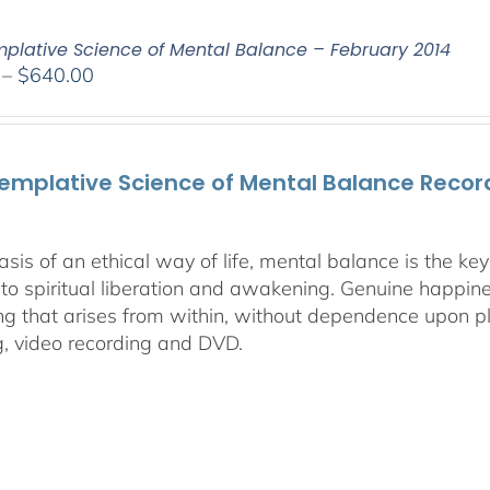
plative Science of Mental Balance – February 2014
Price
–
$
640.00
range:
$108.00
through
emplative Science of Mental Balance Record
$640.00
asis of an ethical way of life, mental balance is the k
 to spiritual liberation and awakening. Genuine happines
ng that arises from within, without dependence upon ple
g, video recording and DVD.