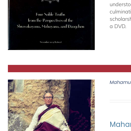
understo
culminat
scholars
a DVD.
Mahamud
Maham