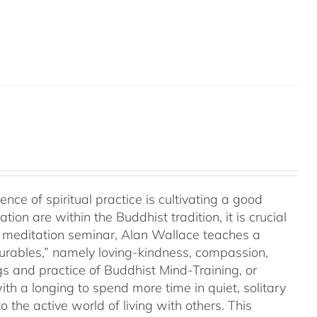
a
e of spiritual practice is cultivating a good
on are within the Buddhist tradition, it is crucial
his meditation seminar, Alan Wallace teaches a
surables,” namely loving-kindness, compassion,
gs and practice of Buddhist Mind-Training, or
th a longing to spend more time in quiet, solitary
o the active world of living with others. This