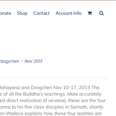
onate
Shop
Contact
Account Info
 Dzogchen – Nov 2013
, Mahayana and Dzogchen Nov 10-17, 2013 The
 of all the Buddha’s teachings. More accurately
d direct realization of nirvana), these are the four
ma to his five close disciples in Sarnath, shortly
an Wallace explains how these four realities are