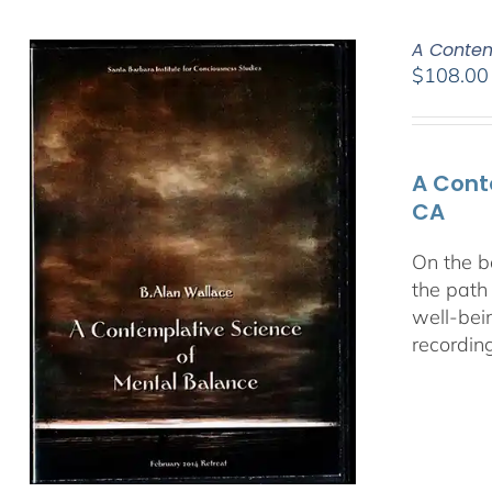
A Contem
$
108.00
A Cont
CA
On the b
the path
well-bei
recordin