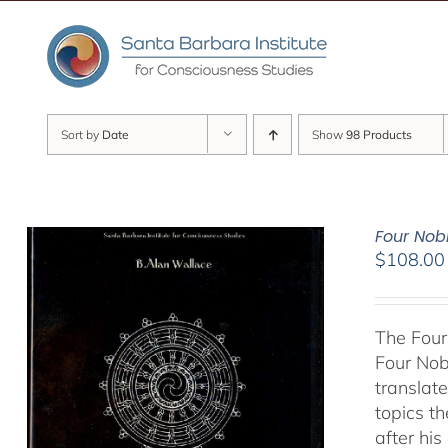
Skip
to
content
Sort by
Date
Show
98 Products
Four Nob
$
108.00
The Four
Four Nob
translate
topics t
after hi