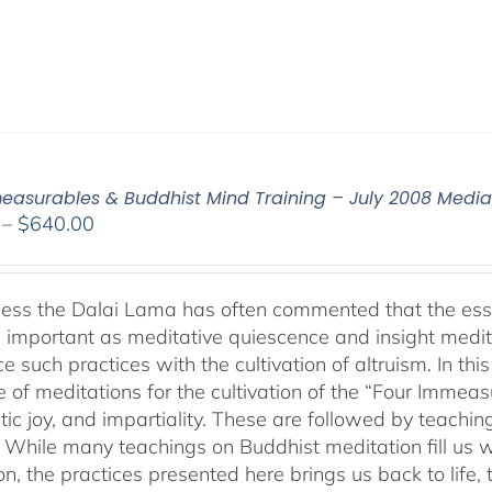
easurables & Buddhist Mind Training – July 2008 Medi
Price
–
$
640.00
range:
$108.00
through
ness the Dalai Lama has often commented that the essenc
$640.00
 important as meditative quiescence and insight meditati
ce such practices with the cultivation of altruism. In t
 of meditations for the cultivation of the “Four Immea
ic joy, and impartiality. These are followed by teachin
” While many teachings on Buddhist meditation fill us wi
n, the practices presented here brings us back to life, t