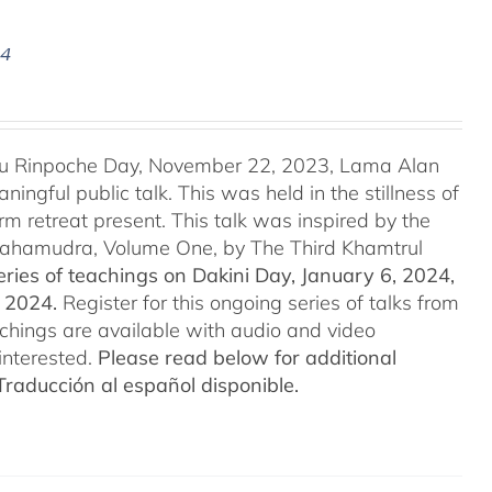
24
u Rinpoche Day, November 22, 2023, Lama Alan
ingful public talk. This was held in the stillness of
m retreat present. This talk was inspired by the
 Mahamudra, Volume One, by The Third Khamtrul
ries of teachings on Dakini Day, January 6, 2024,
t 2024.
Register for this ongoing series of talks from
eachings are available with audio and video
interested.
Please read below for additional
Traducción al español disponible.