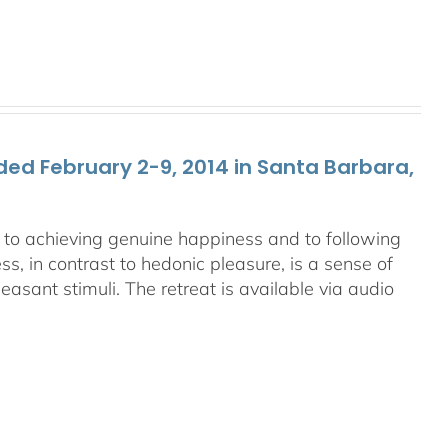
ed February 2-9, 2014 in Santa Barbara,
ey to achieving genuine happiness and to following
s, in contrast to hedonic pleasure, is a sense of
asant stimuli. The retreat is available via audio