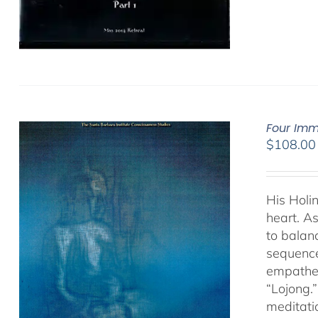
Four Imm
$
108.00
His Holi
heart. As
to balan
sequence
empathet
“Lojong.
meditatio