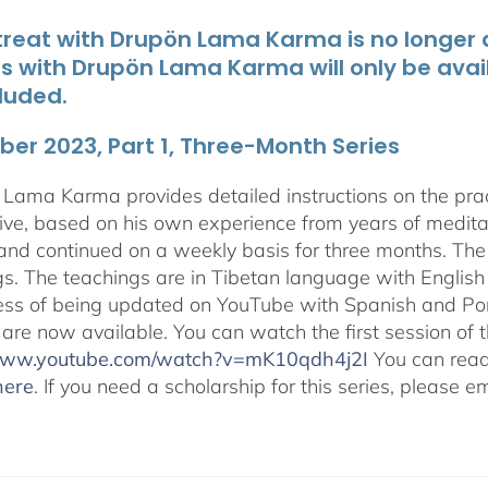
treat with Drupön Lama Karma is no longer av
ts with Drupön Lama Karma will only be avai
luded.
er 2023, Part 1, Three-Month Series
Lama Karma provides detailed instructions on the p
ive, based on his own experience from years of medit
and continued on a weekly basis for three months. The 
gs. The teachings are in Tibetan language with English 
ess of being updated on YouTube with Spanish and Port
 are now available. You can watch the first session of
/www.youtube.com/watch?v=mK10qdh4j2I
You can rea
here
. If you need a scholarship for this series, please e