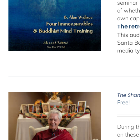
seminar 
of whethe
own capa
The ret
This aud
Santa Ba
media ty
The Sham
Free!
During t
on these