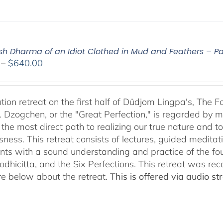
ish Dharma of an Idiot Clothed in Mud and Feathers – Par
Price
–
$
640.00
range:
$108.00
through
tion retreat on the first half of Düdjom Lingpa's, The 
$640.00
. Dzogchen, or the "Great Perfection," is regarded by ma
 the most direct path to realizing our true nature and t
sness. This retreat consists of lectures, guided meditat
ants with a sound understanding and practice of the fo
Bodhicitta, and the Six Perfections. This retreat was 
e below about the retreat.
This is offered via audio 