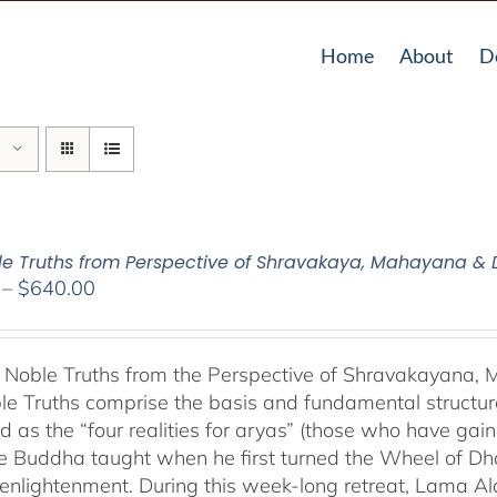
Home
About
D
le Truths from Perspective of Shravakaya, Mahayana &
Price
–
$
640.00
range:
$108.00
through
 Noble Truths from the Perspective of Shravakayana
$640.00
le Truths comprise the basis and fundamental structure
d as the “four realities for aryas” (those who have gaine
he Buddha taught when he first turned the Wheel of Dhar
s enlightenment. During this week-long retreat, Lama Al