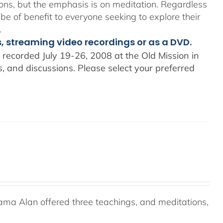
ons, but the emphasis is on meditation. Regardless
 be of benefit to everyone seeking to explore their
.
s, streaming video recordings or as a DVD.
recorded July 19-26, 2008 at the Old Mission in
 and discussions. Please select your preferred
ama Alan offered three teachings, and meditations,