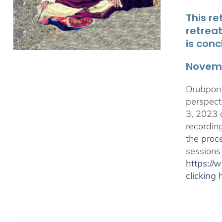
This re
retrea
is conc
Novemb
Drubpon 
perspect
3, 2023 
recordin
the proc
sessions
https:/
clicking 