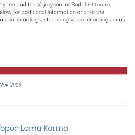
ayana and the Vajrayana, or Buddhist tantra,
elow for additional information and for the
g audio recordings, streaming video recordings or as
Nov 2023
ubpon Lama Karma