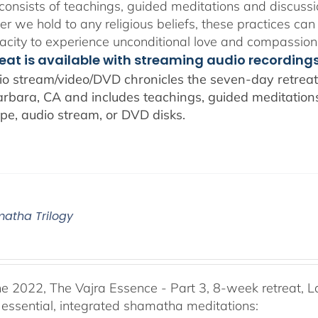
consists of teachings, guided meditations and discussi
r we hold to any religious beliefs, these practices can
city to experience unconditional love and compassion
reat is available with streaming audio recording
io stream/video/DVD chronicles the seven-day retreat 
rbara, CA and includes teachings, guided meditations,
pe, audio stream, or DVD disks.
atha Trilogy
he 2022, The Vajra Essence - Part 3, 8-week retreat, L
 essential, integrated shamatha meditations: