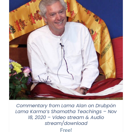
Commentary from Lama Alan on Drubpön
Lama Karma’s Shamatha Teachings – Nov
18, 2020 – Video stream & Audio
stream/download
Free!