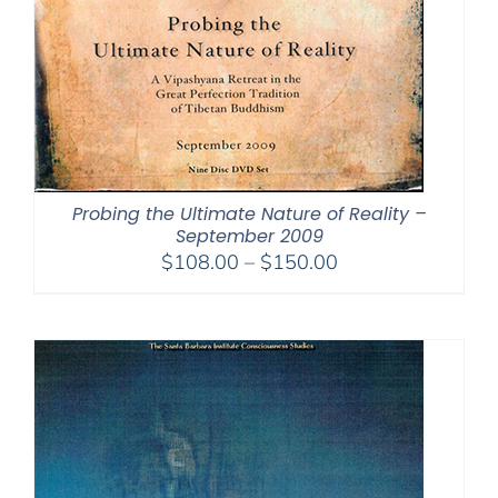
Probing the Ultimate Nature of Reality –
September 2009
Price
$
108.00
–
$
150.00
range:
$108.00
through
$150.00