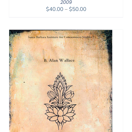
2009
Price
$
40.00
–
$
50.00
range:
$40.00
through
$50.00