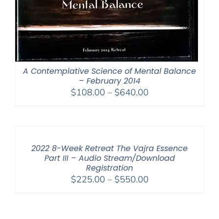
A Contemplative Science of Mental Balance
– February 2014
Price
$
108.00
–
$
640.00
range:
$108.00
through
$640.00
2022 8-Week Retreat The Vajra Essence
Part III – Audio Stream/Download
Registration
Price
$
225.00
–
$
550.00
range:
$225.00
through