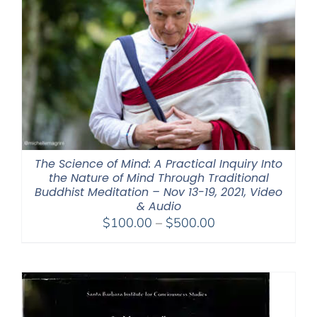
The Science of Mind: A Practical Inquiry Into
the Nature of Mind Through Traditional
Buddhist Meditation – Nov 13-19, 2021, Video
& Audio
Price
$
100.00
–
$
500.00
range:
$100.00
through
$500.00