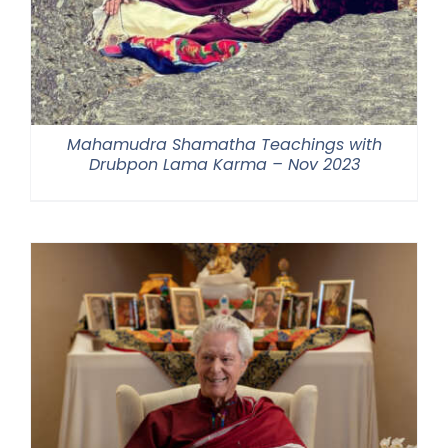
Mahamudra Shamatha Teachings with
Drubpon Lama Karma – Nov 2023