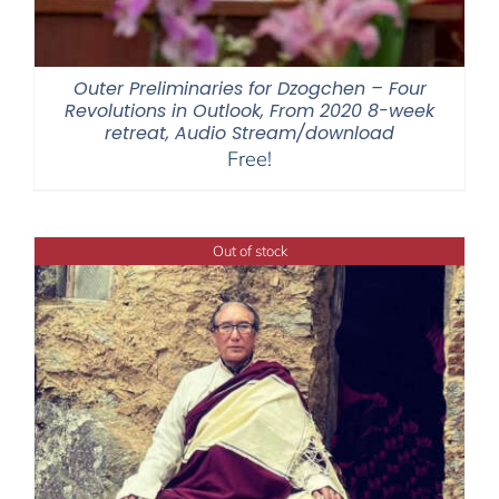
Outer Preliminaries for Dzogchen – Four
Revolutions in Outlook, From 2020 8-week
retreat, Audio Stream/download
Free!
Out of stock