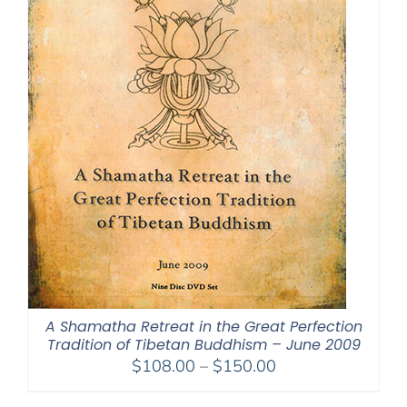
A Shamatha Retreat in the Great Perfection
Tradition of Tibetan Buddhism – June 2009
Price
$
108.00
–
$
150.00
range: