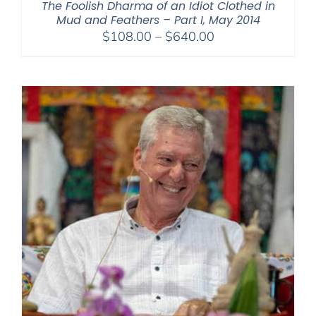
The Foolish Dharma of an Idiot Clothed in
Mud and Feathers – Part I, May 2014
Price
$
108.00
–
$
640.00
range:
$108.00
through
$640.00