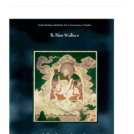
range:
$108.00
through
$640.00