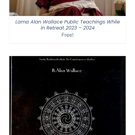
Lama Alan Wallace Public Teachings While
in Retreat 2023 – 2024
Free!