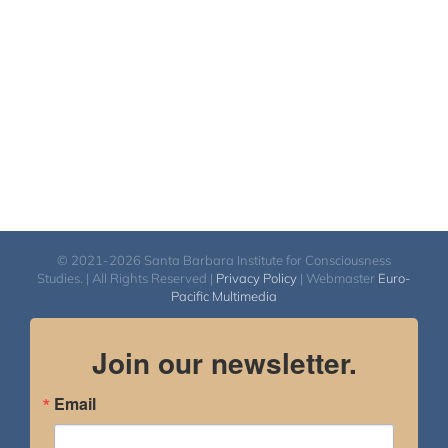
$550.00
© 2021-2026 Santa Barbara Institute for Consciousness
Studies. | All Rights Reserved |
Privacy Policy
| Webmaster
Euro-
Pacific Multimedia
Join our newsletter.
Email