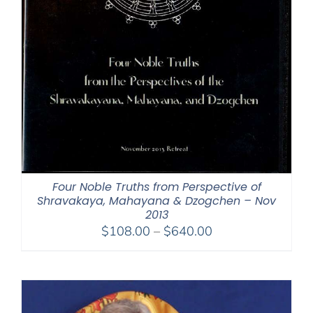
Four Noble Truths from Perspective of
Shravakaya, Mahayana & Dzogchen – Nov
2013
Price
$
108.00
–
$
640.00
range:
$108.00
through
$640.00