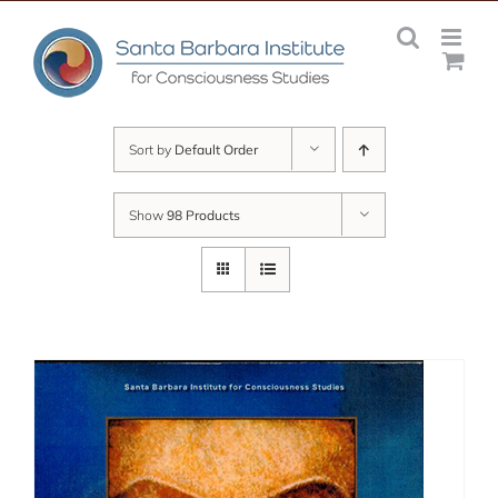
Skip
to
content
Sort by
Default Order
Show
98 Products