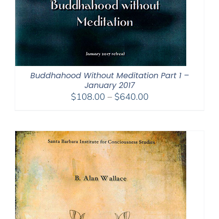
Buddhahood Without Meditation Part 1 –
January 2017
Price
$
108.00
–
$
640.00
range:
$108.00
through
$640.00