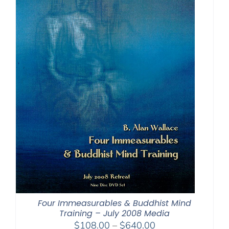
Four Immeasurables & Buddhist Mind
Training – July 2008 Media
Price
$
108.00
–
$
640.00