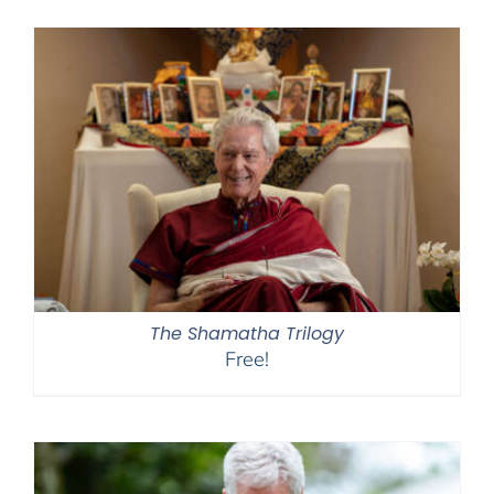
$108.00
through
$150.00
The Shamatha Trilogy
Free!