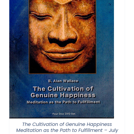
The Cultivation of Genuine Happiness
Meditation as the Path to Fulfillment – July