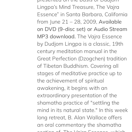
Lingpa’s Mind Treasure, The Vajra
Essence” in Santa Barbara, California
from June 21 – 28, 2009,
Available
on DVD (9-disc set) or Audio Stream
MP3 download.
The Vajra Essence
by Dudjom Lingpa is a classic, 19th
century meditation manual in the
Great Perfection (Dzogchen) tradition
of Tibetan Buddhism. Covering all
stages of meditative practice up to
the achievement of spiritual
awakening, it begins with an
extraordinary presentation of the
shamatha practice of "settling the
mind in its natural state." In this week
long retreat, B. Alan Wallace offers
an oral commentary the shamatha