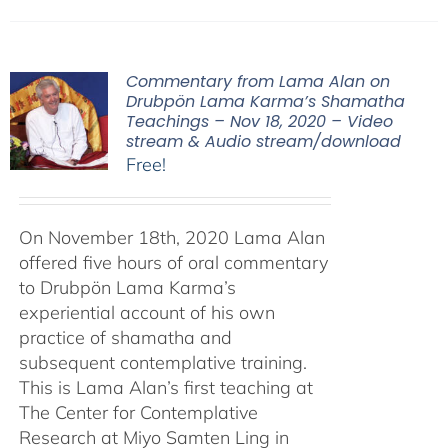
Commentary from Lama Alan on
Drubpön Lama Karma’s Shamatha
Teachings – Nov 18, 2020 – Video
stream & Audio stream/download
Free!
On November 18th, 2020 Lama Alan
offered five hours of oral commentary
to Drubpön Lama Karma’s
experiential account of his own
practice of shamatha and
subsequent contemplative training.
This is Lama Alan’s first teaching at
The Center for Contemplative
Research at Miyo Samten Ling in