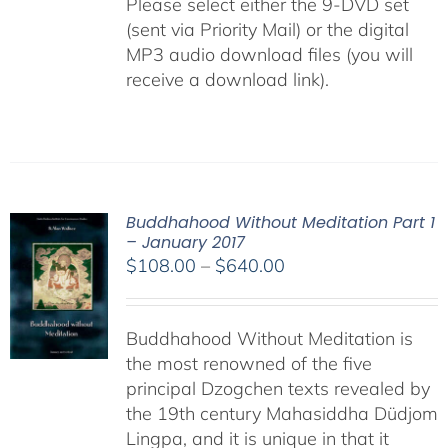
Please select either the 9-DVD set
(sent via Priority Mail) or the digital
MP3 audio download files (you will
receive a download link).
Buddhahood Without Meditation Part 1
– January 2017
Price
$
108.00
–
$
640.00
range:
$108.00
Buddhahood Without Meditation is
through
the most renowned of the five
$640.00
principal Dzogchen texts revealed by
the 19th century Mahasiddha Düdjom
Lingpa, and it is unique in that it