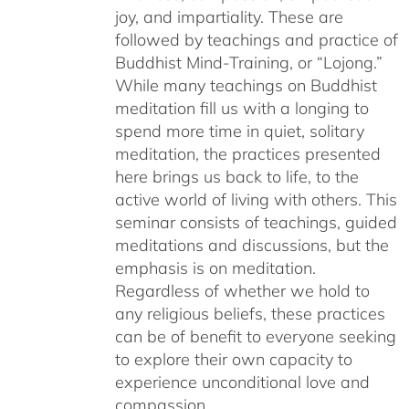
joy, and impartiality. These are
followed by teachings and practice of
Buddhist Mind-Training, or “Lojong.”
While many teachings on Buddhist
meditation fill us with a longing to
spend more time in quiet, solitary
meditation, the practices presented
here brings us back to life, to the
active world of living with others. This
seminar consists of teachings, guided
meditations and discussions, but the
emphasis is on meditation.
Regardless of whether we hold to
any religious beliefs, these practices
can be of benefit to everyone seeking
to explore their own capacity to
experience unconditional love and
compassion.