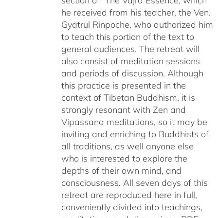
section of The Vajra Essence, which
he received from his teacher, the Ven.
Gyatrul Rinpoche, who authorized him
to teach this portion of the text to
general audiences. The retreat will
also consist of meditation sessions
and periods of discussion. Although
this practice is presented in the
context of Tibetan Buddhism, it is
strongly resonant with Zen and
Vipassana meditations, so it may be
inviting and enriching to Buddhists of
all traditions, as well anyone else
who is interested to explore the
depths of their own mind, and
consciousness. All seven days of this
retreat are reproduced here in full,
conveniently divided into teachings,