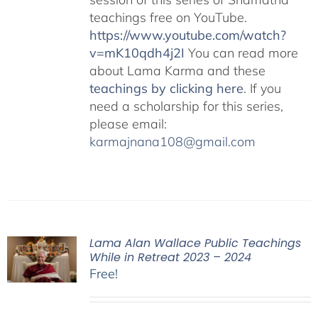
teachings free on YouTube.
https://www.youtube.com/watch?
v=mK10qdh4j2I
You can read more
about Lama Karma and these
teachings by clicking here
. If you
need a scholarship for this series,
please email:
karmajnana108@gmail.com
Lama Alan Wallace Public Teachings
While in Retreat 2023 – 2024
Free!