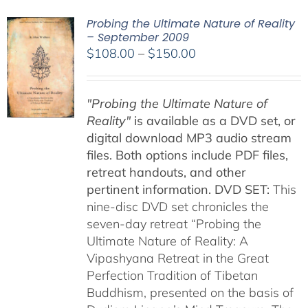
Probing the Ultimate Nature of Reality
– September 2009
Price
$
108.00
–
$
150.00
range:
$108.00
"Probing the Ultimate Nature of
through
Reality"
is available as a DVD set, or
$150.00
digital download MP3 audio stream
files. Both options include PDF files,
retreat handouts, and other
pertinent information.
DVD SET:
This
nine-disc DVD set chronicles the
seven-day retreat “Probing the
Ultimate Nature of Reality: A
Vipashyana Retreat in the Great
Perfection Tradition of Tibetan
Buddhism, presented on the basis of