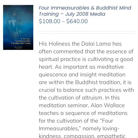
Four Immeasurables & Buddhist Mind
Training – July 2008 Media
Price
$
108.00
–
$
640.00
range:
$108.00
His Holiness the Dalai Lama has
through
often commented that the essence of
$640.00
spiritual practice is cultivating a good
heart. As important as meditative
quiescence and insight meditation
are within the Buddhist tradition, it is
crucial to balance such practices with
the cultivation of altruism. In this
meditation seminar, Alan Wallace
teaches a sequence of meditations
for the cultivation of the “Four
Immeasurables,” namely loving-
kindness, compassion, empathetic