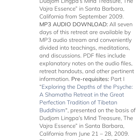
Dudjom Lingpa’s Mind Treasure, The
Vajra Essence” in Santa Barbara,
California from September 2009.
MP3 AUDIO DOWNLOAD:
All seven
days of this retreat are available by
MP3 audio stream and conveniently
divided into teachings, meditations,
and discussions. PDF files include
explanatory notes on the audio files,
retreat handouts, and other pertinent
information.
Pre-requisites:
Part I
“
Exploring the Depths of the Psyche:
A Shamatha Retreat in the Great
Perfection Tradition of Tibetan
Buddhism
", presented on the basis of
Dudjom Lingpa’s Mind Treasure, The
Vajra Essence” in Santa Barbara,
California from June 21 – 28, 2009.