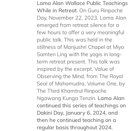
Lama Alan Wallace Public Teachings
While in Retreat.
On Guru Rinpoche
Day, November 22, 2023, Lama Alan
emerged from retreat silence for a
few hours to offer a very meaningful
public talk. This was held in the
stillness of Manjushri Chapel at Miyo
Samten Ling with the yogis in long-
term retreat present. This talk was
inspired by the excerpt, Value of
Observing the Mind, from The Royal
Seal of Mahamudra, Volume One, by
The Third Khamtrul Rinpoche
Ngawang Kunga Tenzin.
Lama Alan
continued this series of teachings on
Dakini Day, January 6, 2024,
and
then he continued teaching on a
regular basis throughout 2024.