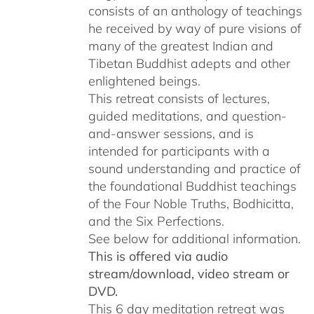
consists of an anthology of teachings
he received by way of pure visions of
many of the greatest Indian and
Tibetan Buddhist adepts and other
enlightened beings.
This retreat consists of lectures,
guided meditations, and question-
and-answer sessions, and is
intended for participants with a
sound understanding and practice of
the foundational Buddhist teachings
of the Four Noble Truths, Bodhicitta,
and the Six Perfections.
See below for additional information.
This is offered via audio
stream/download, video stream or
DVD.
This 6 day meditation retreat was