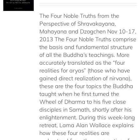
range:
$108.00
The Four Noble Truths from the
through
Perspective of Shravakayana,
$640.00
Mahayana and Dzogchen Nov 10-17,
2013 The Four Noble Truths comprise
the basis and fundamental structure
of all the Buddha’s teachings. More
accurately translated as the “four
realities for aryas” (those who have
gained direct realization of nirvana),
these are the four topics the Buddha
taught when he first turned the
Wheel of Dharma to his five close
disciples in Sarnath, shortly after his
enlightenment. During this week-long
retreat, Lama Alan Wallace explains
how these four realities are