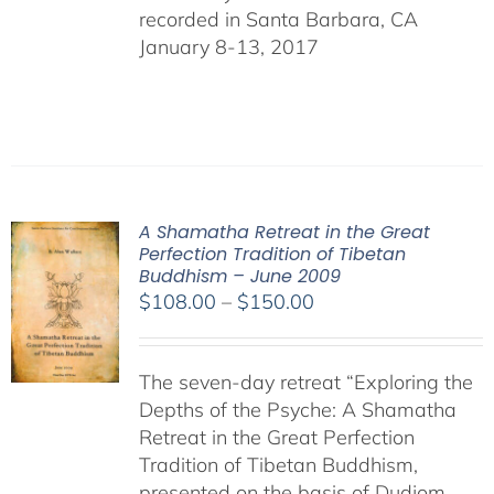
recorded in Santa Barbara, CA
January 8-13, 2017
A Shamatha Retreat in the Great
Perfection Tradition of Tibetan
Buddhism – June 2009
Price
$
108.00
–
$
150.00
range:
$108.00
The seven-day retreat “Exploring the
through
Depths of the Psyche: A Shamatha
$150.00
Retreat in the Great Perfection
Tradition of Tibetan Buddhism,
presented on the basis of Dudjom