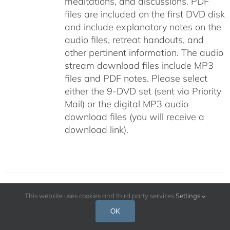
meditations, and discussions. PDF
files are included on the first DVD disk
and include explanatory notes on the
audio files, retreat handouts, and
other pertinent information. The audio
stream download files include MP3
files and PDF notes. Please select
either the 9-DVD set (sent via Priority
Mail) or the digital MP3 audio
download files (you will receive a
download link).
This website uses cookies and third party services.
Settings
The Cultivation of Genuine Happiness
OK
Meditation as the Path to Fulfillment –
July 2009