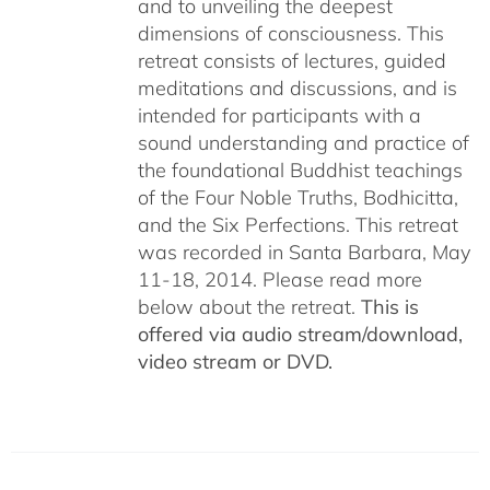
and to unveiling the deepest
dimensions of consciousness. This
retreat consists of lectures, guided
meditations and discussions, and is
intended for participants with a
sound understanding and practice of
the foundational Buddhist teachings
of the Four Noble Truths, Bodhicitta,
and the Six Perfections. This retreat
was recorded in Santa Barbara, May
11-18, 2014. Please read more
below about the retreat.
This is
offered via audio stream/download,
video stream or DVD.