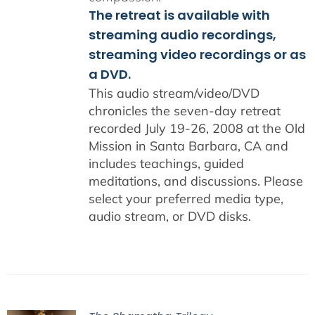
The retreat is available with
streaming audio recordings,
streaming video recordings or as
a DVD.
This audio stream/video/DVD
chronicles the seven-day retreat
recorded July 19-26, 2008 at the Old
Mission in Santa Barbara, CA and
includes teachings, guided
meditations, and discussions. Please
select your preferred media type,
audio stream, or DVD disks.