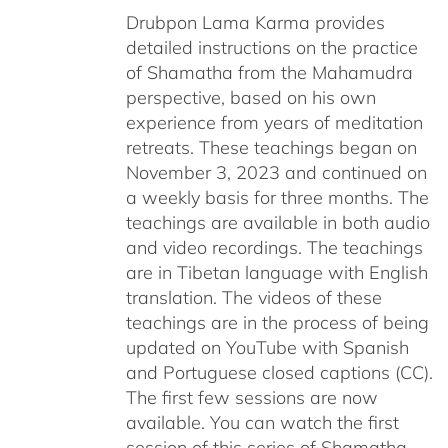
Drubpon Lama Karma provides
detailed instructions on the practice
of Shamatha from the Mahamudra
perspective, based on his own
experience from years of meditation
retreats. These teachings began on
November 3, 2023 and continued on
a weekly basis for three months. The
teachings are available in both audio
and video recordings. The teachings
are in Tibetan language with English
translation. The videos of these
teachings are in the process of being
updated on YouTube with Spanish
and Portuguese closed captions (CC).
The first few sessions are now
available. You can watch the first
session of this series of Shamatha