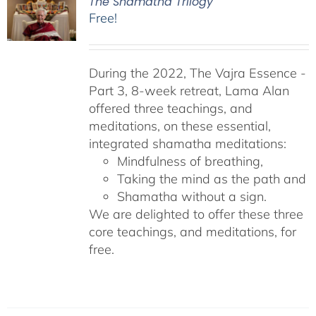
The Shamatha Trilogy
Free!
During the 2022, The Vajra Essence -
Part 3, 8-week retreat, Lama Alan
offered three teachings, and
meditations, on these essential,
integrated shamatha meditations:
Mindfulness of breathing,
Taking the mind as the path and
Shamatha without a sign.
We are delighted to offer these three
core teachings, and meditations, for
free.