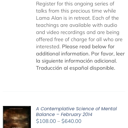
Register for this ongoing series of
talks from this precious time while
Lama Alan is in retreat. Each of the
teachings are available with audio
and video recordings and are being
offered free of charge for all who are
interested.
Please read below for
additional information.
Por favor, leer
la siguiente información adicional.
Traducción al español disponible.
A Contemplative Science of Mental
Balance – February 2014
Price
$
108.00
–
$
640.00
range: