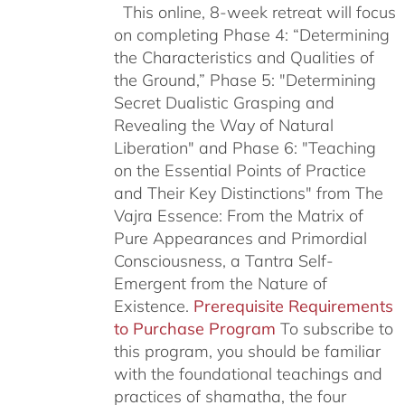
This online, 8-week retreat will focus
on completing Phase 4: “Determining
the Characteristics and Qualities of
the Ground,” Phase 5: "Determining
Secret Dualistic Grasping and
Revealing the Way of Natural
Liberation" and Phase 6: "Teaching
on the Essential Points of Practice
and Their Key Distinctions" from The
Vajra Essence: From the Matrix of
Pure Appearances and Primordial
Consciousness, a Tantra Self-
Emergent from the Nature of
Existence.
Prerequisite Requirements
to Purchase Program
To subscribe to
this program, you should be familiar
with the foundational teachings and
practices of shamatha, the four