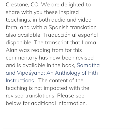
Crestone, CO. We are delighted to
share with you these inspired
teachings, in both audio and video
form, and with a Spanish translation
also available. Traducción al español
disponible. The transcript that Lama
Alan was reading from for this
commentary has now been revised
and is available in the book,
Śamatha
and Vipaśyanā: An Anthology of Pith
Instructions.
The content of the
teaching is not impacted with the
revised translations. Please see
below for additional information.