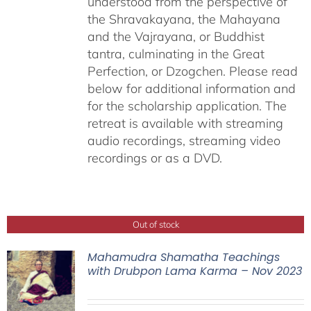
understood from the perspective of
the Shravakayana, the Mahayana
and the Vajrayana, or Buddhist
tantra, culminating in the Great
Perfection, or Dzogchen. Please read
below for additional information and
for the scholarship application. The
retreat is available with streaming
audio recordings, streaming video
recordings or as a DVD.
Out of stock
Mahamudra Shamatha Teachings
with Drubpon Lama Karma – Nov 2023