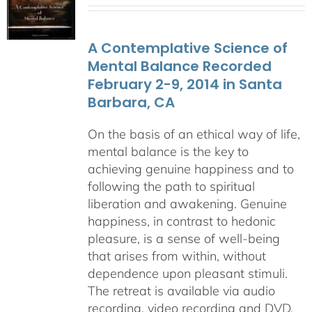
$108.00
through
A Contemplative Science of
$640.00
Mental Balance Recorded
February 2-9, 2014 in Santa
Barbara, CA
On the basis of an ethical way of life,
mental balance is the key to
achieving genuine happiness and to
following the path to spiritual
liberation and awakening. Genuine
happiness, in contrast to hedonic
pleasure, is a sense of well-being
that arises from within, without
dependence upon pleasant stimuli.
The retreat is available via audio
recording, video recording and DVD.