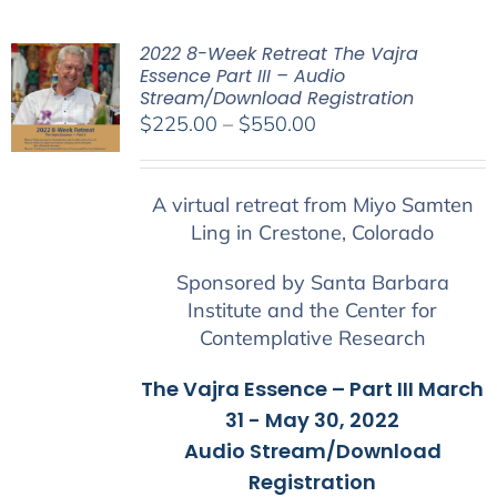
2022 8-Week Retreat The Vajra
Essence Part III – Audio
Stream/Download Registration
Price
$
225.00
–
$
550.00
range:
$225.00
A virtual retreat from Miyo Samten
through
Ling in Crestone, Colorado
$550.00
Sponsored by Santa Barbara
Institute and the Center for
Contemplative Research
The Vajra Essence – Part III March
31 - May 30, 2022
Audio Stream/Download
Registration