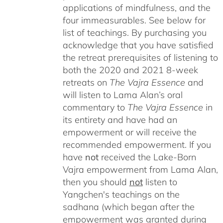
applications of mindfulness, and the
four immeasurables.
See below for
list of teachings.
By purchasing you
acknowledge that you have satisfied
the retreat prerequisites of listening to
both the 2020 and 2021 8-week
retreats on
The Vajra Essence
and
will listen to Lama Alan’s oral
commentary to
The
Vajra Essence
in
its entirety and have had an
empowerment or will receive the
recommended empowerment. If you
have
not
received the Lake-Born
Vajra empowerment from Lama Alan,
then you should
not
listen to
Yangchen's teachings on the
sadhana (which began after the
empowerment was granted during