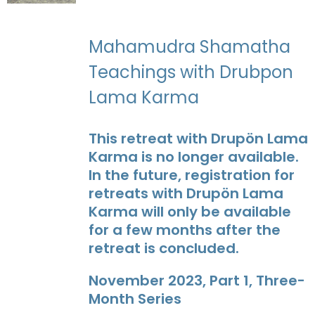
Mahamudra Shamatha
Teachings with Drubpon
Lama Karma
This retreat with Drupön Lama
Karma is no longer available.
In the future, registration for
retreats with Drupön Lama
Karma will only be available
for a few months after the
retreat is concluded.
November 2023, Part 1, Three-
Month Series