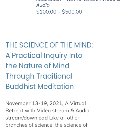
Audio
Price
$
100.00
–
$
500.00
range:
$100.00
through
$500.00
THE SCIENCE OF THE MIND:
A Practical Inquiry Into
the Nature of Mind
Through Traditional
Buddhist Meditation
November 13-19, 2021, A Virtual
Retreat with Video stream & Audio
stream/download
Like all other
branches of science, the science of