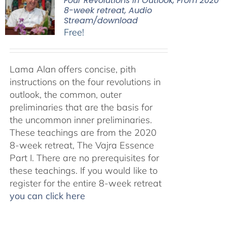
Four Revolutions in Outlook, From 2020
8-week retreat, Audio
Stream/download
Free!
Lama Alan offers concise, pith
instructions on the four revolutions in
outlook, the common, outer
preliminaries that are the basis for
the uncommon inner preliminaries.
These teachings are from the 2020
8-week retreat, The Vajra Essence
Part I. There are no prerequisites for
these teachings. If you would like to
register for the entire 8-week retreat
you can click here