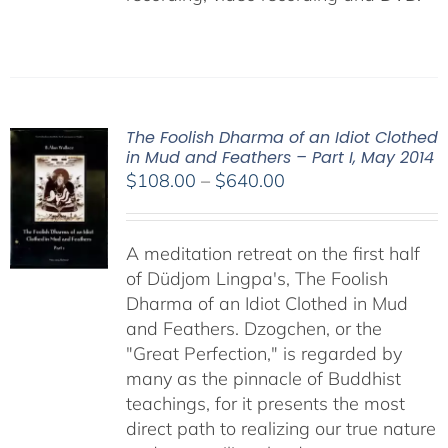
The Foolish Dharma of an Idiot Clothed
in Mud and Feathers – Part I, May 2014
Price
$
108.00
–
$
640.00
range:
$108.00
A meditation retreat on the first half
through
of Düdjom Lingpa's, The Foolish
$640.00
Dharma of an Idiot Clothed in Mud
and Feathers. Dzogchen, or the
"Great Perfection," is regarded by
many as the pinnacle of Buddhist
teachings, for it presents the most
direct path to realizing our true nature