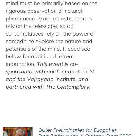
mind must be primarily based on the
rigorous observation of natural
phenomena. Much as astronomers
rely on the telescope, so do
contemplatives rely on the power of
samadhi to explore the nature and
potentials of the mind. Please see
below for additional retreat
information.
This event is co-
sponsored with our friends at CCN
and the Vajrayana Institute, and
partnered with The Contemplary.
Outer Preliminaries for Dzogchen –