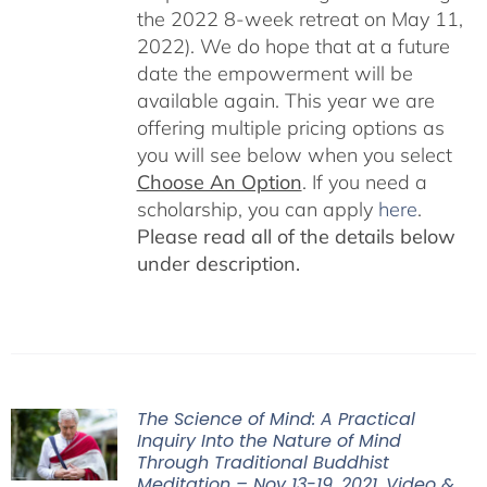
the 2022 8-week retreat on May 11,
2022). We do hope that at a future
date the empowerment will be
available again. This year we are
offering multiple pricing options as
you will see below when you select
Choose An Option
. If you need a
scholarship, you can apply
here
.
Please read all of the details below
under description.
The Science of Mind: A Practical
Inquiry Into the Nature of Mind
Through Traditional Buddhist
Meditation – Nov 13-19, 2021, Video &