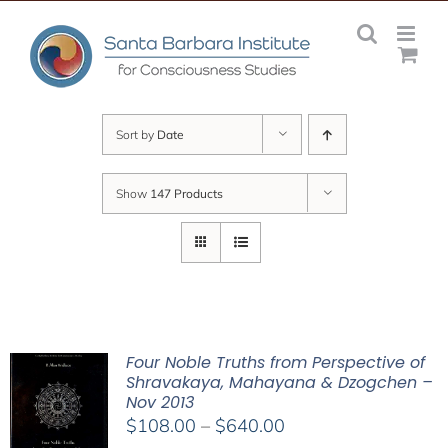
Skip
to
content
Sort by
Date
Show
147 Products
Four Noble Truths from Perspective of
Shravakaya, Mahayana & Dzogchen –
Nov 2013
Price
$
108.00
–
$
640.00