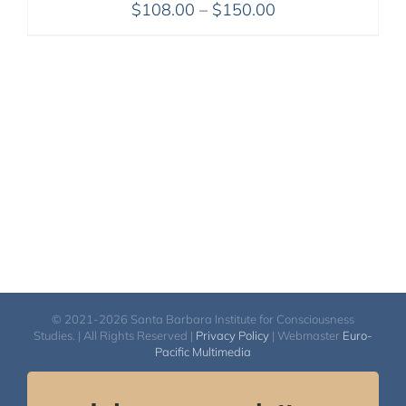
Price
$
108.00
–
$
150.00
range:
$108.00
through
$150.00
© 2021-2026 Santa Barbara Institute for Consciousness
Studies. | All Rights Reserved |
Privacy Policy
| Webmaster
Euro-
Pacific Multimedia