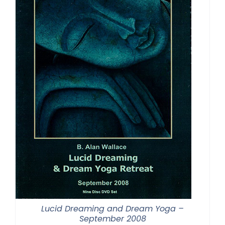
Lucid Dreaming and Dream Yoga –
September 2008