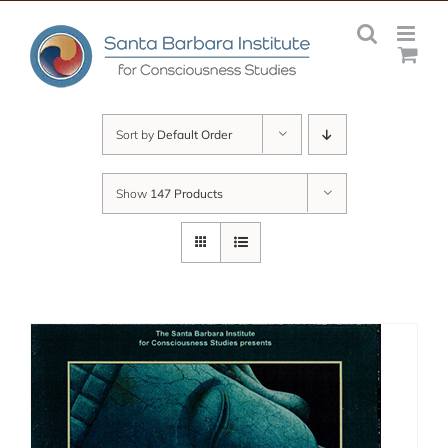
Skip
to
content
Sort by
Default Order
Show
147 Products