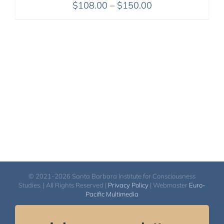
Price
$
108.00
–
$
150.00
range:
$108.00
through
$150.00
© 2021-2026 Santa Barbara Institute for Consciousness
Studies. | All Rights Reserved |
Privacy Policy
| Webmaster
Euro-
Pacific Multimedia