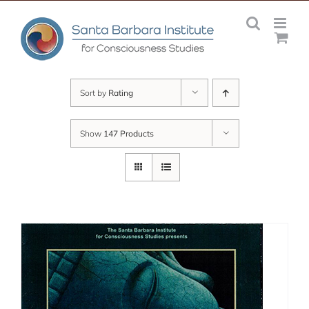
Skip
to
content
Sort by
Rating
Show
147 Products