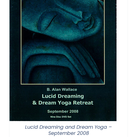
Lucid Dreaming and Dream Yoga –
September 2008