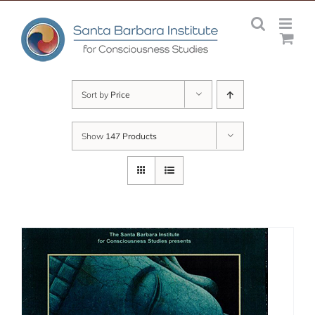
Skip
to
content
Sort by
Price
Show
147 Products