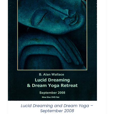
Lucid Dreaming and Dream Yoga –
September 2008