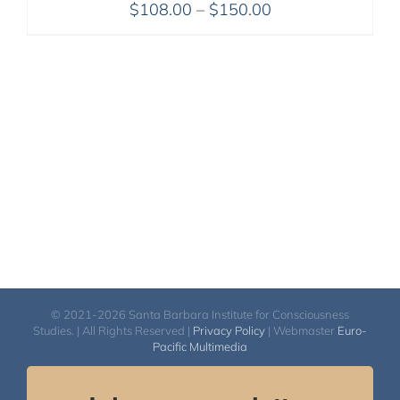
Price
$
108.00
–
$
150.00
range:
$108.00
through
$150.00
© 2021-2026 Santa Barbara Institute for Consciousness
Studies. | All Rights Reserved |
Privacy Policy
| Webmaster
Euro-
Pacific Multimedia