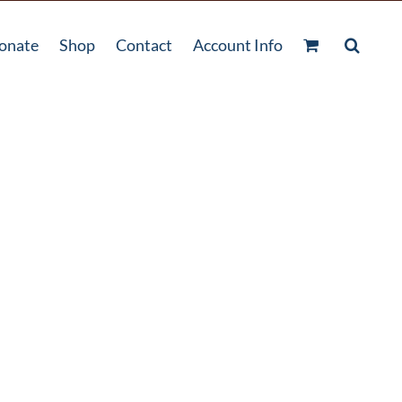
onate
Shop
Contact
Account Info