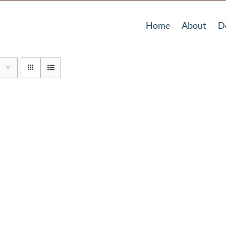
Home
About
D