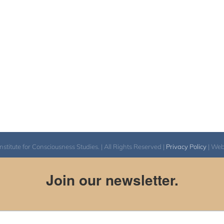
itute for Consciousness Studies. | All Rights Reserved |
Privacy Policy
| We
Join our newsletter.