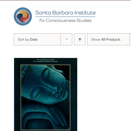
Skip
to
content
Sort by
Date
Show
49 Products