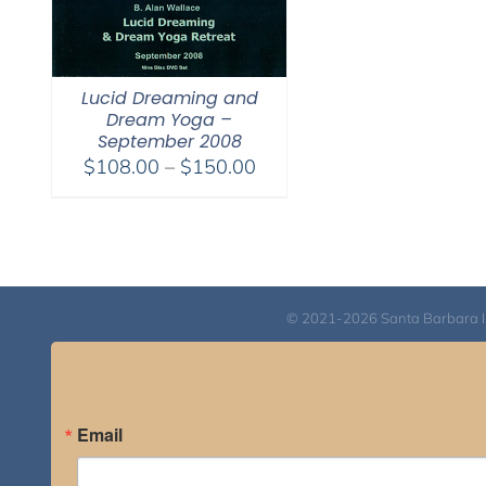
Lucid Dreaming and
Dream Yoga –
September 2008
Price
$
108.00
–
$
150.00
range:
$108.00
through
$150.00
© 2021-2026 Santa Barbara Inst
Email