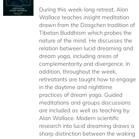
$108.00
During this week-long retreat, Alan
through
Wallace teaches insight meditation
$150.00
drawn from the Dzogchen tradition of
Tibetan Buddhism which probes the
nature of the mind. He discusses the
relation between lucid dreaming and
dream yoga, including areas of
complementarity and divergence. In
addition, throughout the week,
retreatants are taught how to engage
in the daytime and nighttime
practices of dream yoga. Guided
meditations and groups discussions
are included as well as teaching by
Alan Wallace. Modern scientific
research into lucid dreaming draws a
sharp distinction between the waking