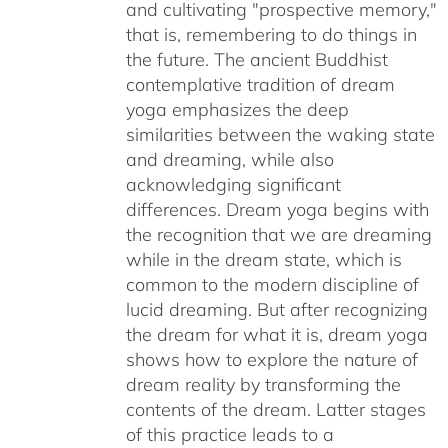
and cultivating "prospective memory,"
that is, remembering to do things in
the future. The ancient Buddhist
contemplative tradition of dream
yoga emphasizes the deep
similarities between the waking state
and dreaming, while also
acknowledging significant
differences. Dream yoga begins with
the recognition that we are dreaming
while in the dream state, which is
common to the modern discipline of
lucid dreaming. But after recognizing
the dream for what it is, dream yoga
shows how to explore the nature of
dream reality by transforming the
contents of the dream. Latter stages
of this practice leads to a