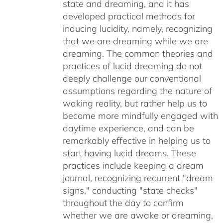
state and dreaming, and it has
developed practical methods for
inducing lucidity, namely, recognizing
that we are dreaming while we are
dreaming. The common theories and
practices of lucid dreaming do not
deeply challenge our conventional
assumptions regarding the nature of
waking reality, but rather help us to
become more mindfully engaged with
daytime experience, and can be
remarkably effective in helping us to
start having lucid dreams. These
practices include keeping a dream
journal, recognizing recurrent "dream
signs," conducting "state checks"
throughout the day to confirm
whether we are awake or dreaming,