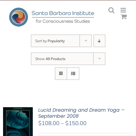
Skip
to
content
Sort by
Popularity
Show
49 Products
Lucid Dreaming and Dream Yoga –
September 2008
Price
$
108.00
–
$
150.00
range: