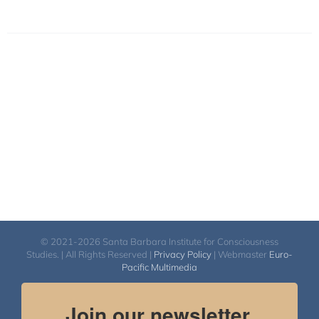
© 2021-2026 Santa Barbara Institute for Consciousness
Studies. | All Rights Reserved |
Privacy Policy
| Webmaster
Euro-
Pacific Multimedia
Join our newsletter.