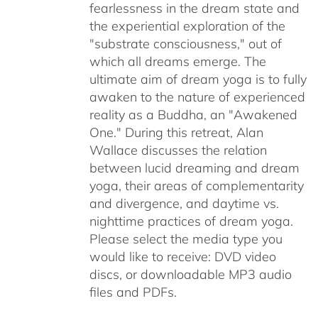
fearlessness in the dream state and
the experiential exploration of the
"substrate consciousness," out of
which all dreams emerge. The
ultimate aim of dream yoga is to fully
awaken to the nature of experienced
reality as a Buddha, an "Awakened
One." During this retreat, Alan
Wallace discusses the relation
between lucid dreaming and dream
yoga, their areas of complementarity
and divergence, and daytime vs.
nighttime practices of dream yoga.
Please select the media type you
would like to receive: DVD video
discs,
or downloadable MP3 audio
files and PDFs.