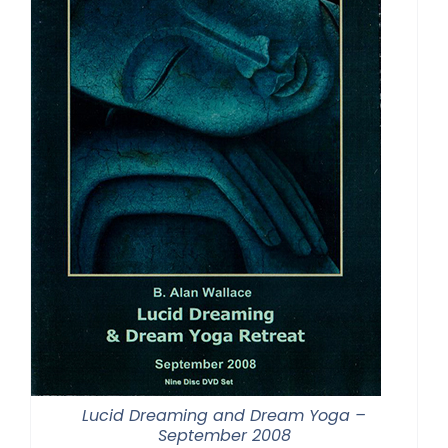
Lucid Dreaming and Dream Yoga –
September 2008