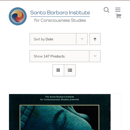
Skip
to
content
Sort by
Date
Show
147 Products