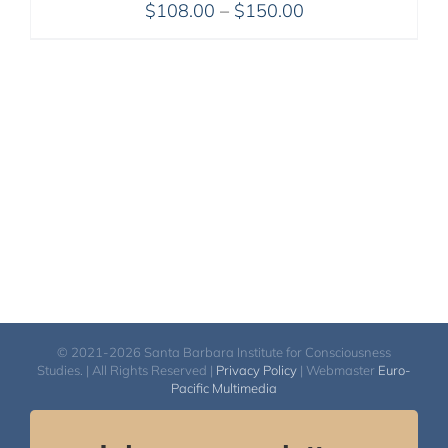
Price
$
108.00
–
$
150.00
range:
$108.00
through
$150.00
© 2021-2026 Santa Barbara Institute for Consciousness
Studies. | All Rights Reserved |
Privacy Policy
| Webmaster
Euro-
Pacific Multimedia