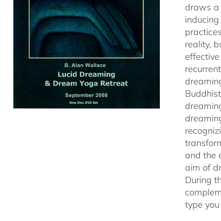
draws a 
inducing
practice
reality,
effectiv
recurren
dreaming
Buddhist
dreaming
dreaming
recogniz
transfor
and the 
aim of d
During t
compleme
type you