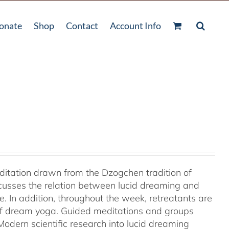
onate
Shop
Contact
Account Info
ditation drawn from the Dzogchen tradition of
cusses the relation between lucid dreaming and
 In addition, throughout the week, retreatants are
of dream yoga. Guided meditations and groups
odern scientific research into lucid dreaming