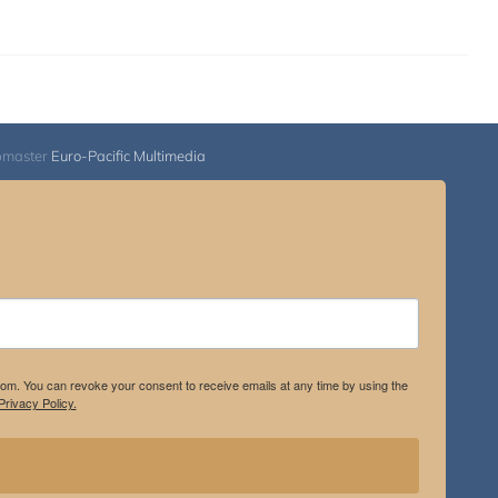
bmaster
Euro-Pacific Multimedia
.com. You can revoke your consent to receive emails at any time by using the
rivacy Policy.