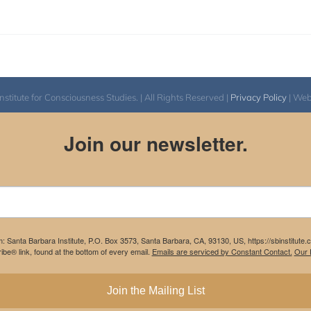
itute for Consciousness Studies. | All Rights Reserved |
Privacy Policy
| We
Join our newsletter.
m: Santa Barbara Institute, P.O. Box 3573, Santa Barbara, CA, 93130, US, https://sbinstitute
be® link, found at the bottom of every email.
Emails are serviced by Constant Contact.
Our P
Join the Mailing List