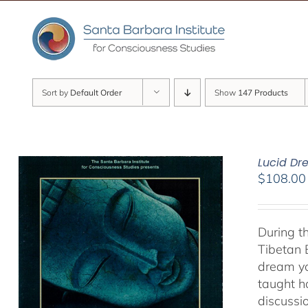
Skip
to
content
Sort by
Default Order
Show
147 Products
Lucid D
$
108.00
During t
Tibetan 
dream yo
taught h
discussi