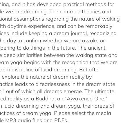
ing, and it has developed practical methods for
while we are dreaming. The common theories and
ntional assumptions regarding the nature of waking
with daytime experience, and can be remarkably
tices include keeping a dream journal, recognizing
 the day to confirm whether we are awake or
ering to do things in the future. The ancient
e deep similarities between the waking state and
ream yoga begins with the recognition that we are
rn discipline of lucid dreaming. But after
explore the nature of dream reality by
actice leads to a fearlessness in the dream state
s," out of which all dreams emerge. The ultimate
nced reality as a Buddha, an "Awakened One."
en lucid dreaming and dream yoga, their areas of
ctices of dream yoga. Please select the media
e MP3 audio files and PDFs.