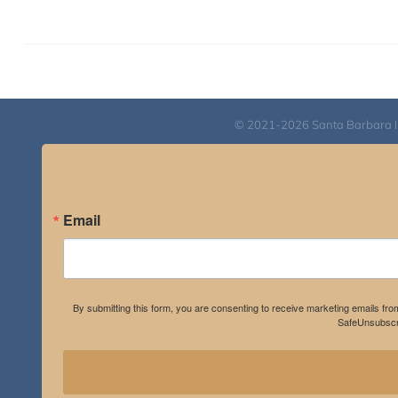
© 2021-2026 Santa Barbara Inst
Email
By submitting this form, you are consenting to receive marketing emails fro
SafeUnsubscri