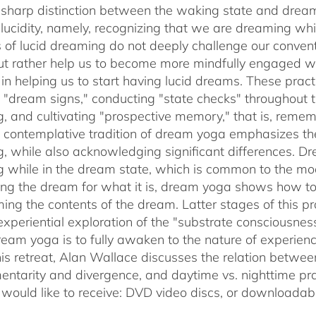
sharp distinction between the waking state and dream
 lucidity, namely, recognizing that we are dreaming 
s of lucid dreaming do not deeply challenge our conve
 but rather help us to become more mindfully engaged 
e in helping us to start having lucid dreams. These prac
t "dream signs," conducting "state checks" throughout
, and cultivating "prospective memory," that is, rememb
 contemplative tradition of dream yoga emphasizes th
, while also acknowledging significant differences. D
 while in the dream state, which is common to the mode
ing the dream for what it is, dream yoga shows how to 
ming the contents of the dream. Latter stages of this pr
experiential exploration of the "substrate consciousnes
ream yoga is to fully awaken to the nature of experie
his retreat, Alan Wallace discusses the relation betwe
ntarity and divergence, and daytime vs. nighttime pra
 would like to receive: DVD video discs,
or downloadabl