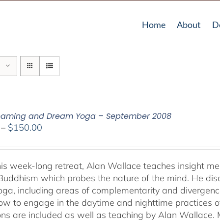
Home
About
D
reaming and Dream Yoga – September 2008
Price
–
$
150.00
range:
$108.00
through
his week-long retreat, Alan Wallace teaches insight me
$150.00
Buddhism which probes the nature of the mind. He dis
ga, including areas of complementarity and divergence.
ow to engage in the daytime and nighttime practices 
ons are included as well as teaching by Alan Wallace. M