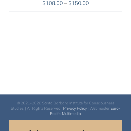
Price
$
108.00
–
$
150.00
range:
$108.00
through
$150.00
© 2021-2026 Santa Barbara Institute for Consciousness
Studies. | All Rights Reserved |
Privacy Policy
| Webmaster
Euro-
Pacific Multimedia