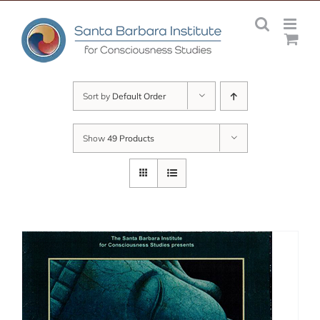
Skip
to
content
Sort by
Default Order
Show
49 Products