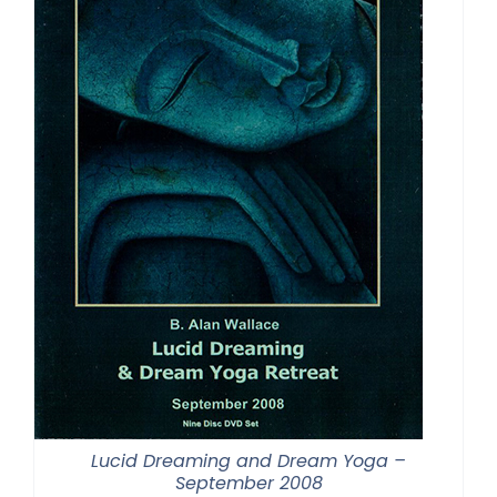
Lucid Dreaming and Dream Yoga –
September 2008