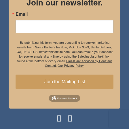
Join our newsletter.
Email
By submitting this form, you are consenting to receive marketing
emails from: Santa Barbara Institute, P.O. Box 3573, Santa Barbara,
CA, 93130, US, https://sbinstitute.com. You can revoke your consent
to receive emails at any time by using the SafeUnsubscribe® link,
found at the bottom of every email.
Emails are serviced by Constant
Contact.
Our Privacy Policy.
Join the Mailing List
Instagram
Facebook