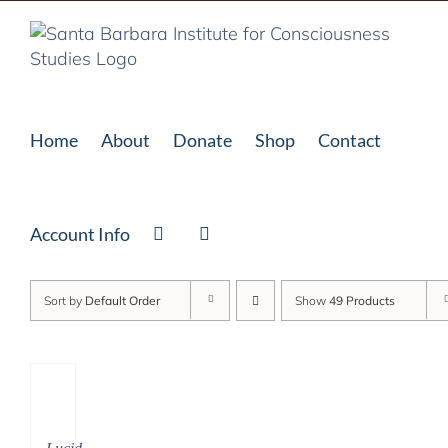
Skip
to
content
Home
About
Donate
Shop
Contact
Account Info
Sort by
Default Order
Show
49 Products