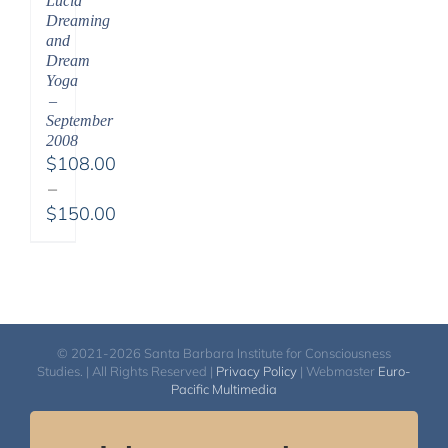
Lucid
Dreaming
and
Dream
Yoga
–
September
2008
$
108.00
–
$
150.00
Price
range:
$108.00
through
$150.00
© 2021-2026 Santa Barbara Institute for Consciousness
Studies. | All Rights Reserved |
Privacy Policy
| Webmaster
Euro-
Pacific Multimedia